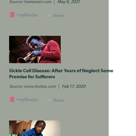
Source:
hemanext.com
May 6, 2021
+myBinder
Share
Sickle Cell Disease: After Years of Neglect Some
Promise for Sufferers
Source:
www.forbes.com
Feb 17, 2020
+myBinder
Share