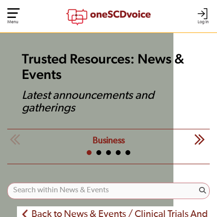
Menu
Log In
Trusted Resources: News &
Events
Latest announcements and
gatherings
Business
Back to News & Events / Clinical Trials And