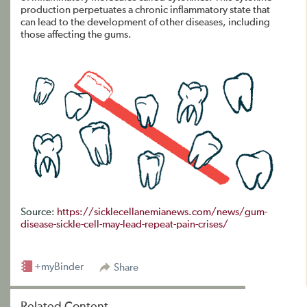
production perpetuates a chronic inflammatory state that
can lead to the development of other diseases, including
those affecting the gums.
Source:
https://sicklecellanemianews.com/news/gum-
disease-sickle-cell-may-lead-repeat-pain-crises/
+myBinder
Share