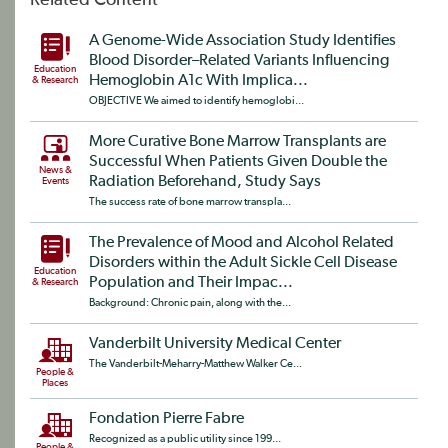
Related Content
A Genome-Wide Association Study Identifies
Blood Disorder–Related Variants Influencing
Education
Hemoglobin A1c With Implica...
& Research
OBJECTIVE We aimed to identify hemoglobi...
More Curative Bone Marrow Transplants are
Successful When Patients Given Double the
News &
Radiation Beforehand, Study Says
Events
The success rate of bone marrow transpla...
The Prevalence of Mood and Alcohol Related
Disorders within the Adult Sickle Cell Disease
Education
Population and Their Impac...
& Research
Background: Chronic pain, along with the...
Vanderbilt University Medical Center
The Vanderbilt-Meharry-Matthew Walker Ce...
People &
Places
Fondation Pierre Fabre
Recognized as a public utility since 199...
People &