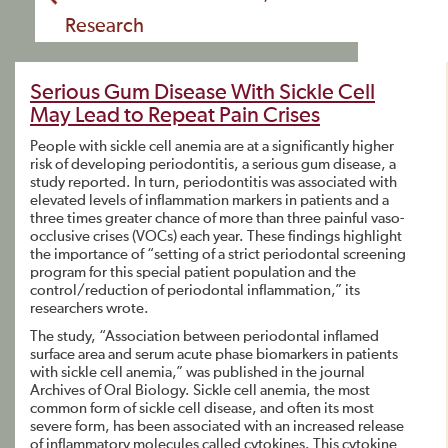
Research
Serious Gum Disease With Sickle Cell
May Lead to Repeat Pain Crises
People with sickle cell anemia are at a significantly higher
risk of developing periodontitis, a serious gum disease, a
study reported. In turn, periodontitis was associated with
elevated levels of inflammation markers in patients and a
three times greater chance of more than three painful vaso-
occlusive crises (VOCs) each year. These findings highlight
the importance of “setting of a strict periodontal screening
program for this special patient population and the
control/reduction of periodontal inflammation,” its
researchers wrote.
The study, “Association between periodontal inflamed
surface area and serum acute phase biomarkers in patients
with sickle cell anemia,” was published in the journal
Archives of Oral Biology. Sickle cell anemia, the most
common form of sickle cell disease, and often its most
severe form, has been associated with an increased release
of inflammatory molecules called cytokines. This cytokine