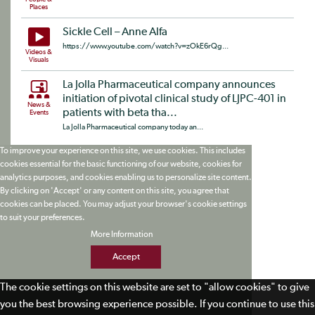
Places
Sickle Cell – Anne Alfa
https://www.youtube.com/watch?v=zOkE6rQg...
Videos &
Visuals
La Jolla Pharmaceutical company announces
initiation of pivotal clinical study of LJPC-401 in
News &
patients with beta tha...
Events
La Jolla Pharmaceutical company today an...
To improve your experience on this site, we use cookies. This includes
cookies essential for the basic functioning of our website, cookies for
analytics purposes, and cookies enabling us to personalize site content.
By clicking on 'Accept' or any content on this site, you agree that
cookies can be placed. You may adjust your browser's cookie settings
to suit your preferences.
More Information
Accept
The cookie settings on this website are set to "allow cookies" to give
you the best browsing experience possible. If you continue to use this