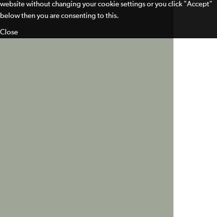
website without changing your cookie settings or you click "Accept"
below then you are consenting to this.
Close