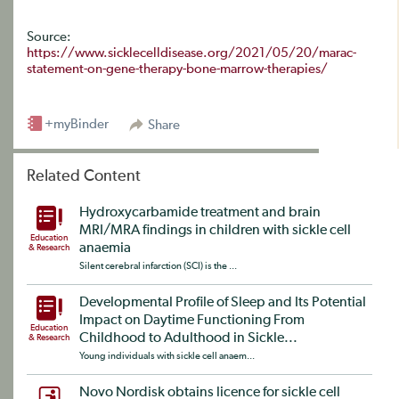
Source:
https://www.sicklecelldisease.org/2021/05/20/marac-
statement-on-gene-therapy-bone-marrow-therapies/
+myBinder
Share
Related Content
Hydroxycarbamide treatment and brain
MRI/MRA findings in children with sickle cell
Education
anaemia
& Research
Silent cerebral infarction (SCI) is the ...
Developmental Profile of Sleep and Its Potential
Impact on Daytime Functioning From
Education
Childhood to Adulthood in Sickle...
& Research
Young individuals with sickle cell anaem...
Novo Nordisk obtains licence for sickle cell