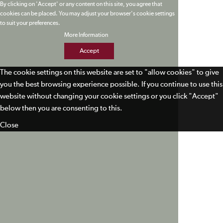
By clicking on 'Accept' or any content on this site, you agree that
cookies can be placed. You may adjust your browser's cookie settings
to suit your preferences.
More Information
Accept
The cookie settings on this website are set to "allow cookies" to give
you the best browsing experience possible. If you continue to use this
website without changing your cookie settings or you click "Accept"
below then you are consenting to this.
Close