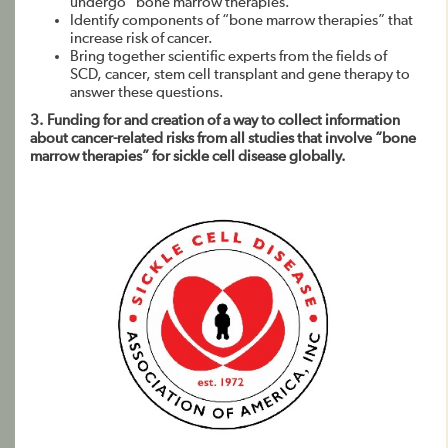
undergo “bone marrow therapies.”
Identify components of “bone marrow therapies” that
increase risk of cancer.
Bring together scientific experts from the fields of
SCD, cancer, stem cell transplant and gene therapy to
answer these questions.
3. Funding for and creation of a way to collect information
about cancer-related risks from all studies that involve “bone
marrow therapies” for sickle cell disease globally.