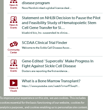
disease program
News &
Events
Novo Nordisk inked a global licence deal...
Statement on NHLBI Decision to Pause the Pilot
and Feasibility Study of Hematopoietic Stem
News &
Cell Gene Transfer for Si...
Events
bluebird bio, Inc. suspended its clinica...
SCDAA Clinical Trial Finder
Welcome to the Sickle Cell Disease Assoc...
Community
Center
Gene-Edited ‘Supercells’ Make Progress In
Fight Against Sickle Cell Disease
News &
Events
Doctors are reporting the first evidence...
What is a Bone Marrow Transplant?
https://www.youtube.com/watch?v=wrfT5wqH...
Videos &
Visuals
To improve your experience on this site, we use cookies. This includes
cookies essential for the basic functioning of our website, cookies for
analytics purposes, and cookies enabling us to personalize site content.