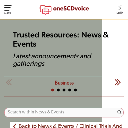
Menu
Log In
Trusted Resources: News &
Events
Latest announcements and
gatherings
Business
Back to News & Events / Clinical Trials And