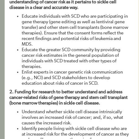
understanding of cancer risk as it pertains to sickle cell
disease in a clear and accurate way.
Educate individuals with SCD who are participating in
gene therapy (gene editing as well as lentiviral gene
transfer) and other stem cell transplants (bone marrow
therapies). Ensure that the consent forms reflect the
recent findings and potential risks of leukemia and
MDS.
Educate the greater SCD community by providing
cancer risk estimates in the general population of
individuals with SCD treated with other types of
therapies.
Enlist experts in cancer genetic risk communication
(e.g., NCI) and SCD stakeholders to develop
education about risks of cancer in SCD.
2. Funding for research to better understand and address
cancer-related risks of gene therapy and stem cell transplant
(bone marrow therapies) in sickle cell disease.
Understand whether sickle cell disease intrinsically
involves an increased risk of cancer; and, if so, what
causes the increased risk.
Identify people living with sickle cell disease who are
at increased risk for the development of cancer as they