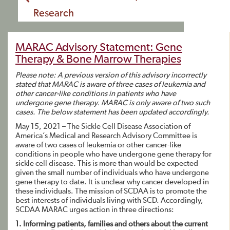
Research
MARAC Advisory Statement: Gene
Therapy & Bone Marrow Therapies
Please note: A previous version of this advisory incorrectly
stated that MARAC is aware of three cases of
leukemia and
other cancer-like conditions in patients who have
undergone gene therapy. MARAC is only aware
of two such
cases. The below statement has been updated accordingly.
May 15, 2021 – The Sickle Cell Disease Association of
America’s Medical and Research Advisory Committee is
aware of two cases of leukemia or other cancer-like
conditions in people who have undergone gene therapy for
sickle cell disease. This is more than would be expected
given the small number of individuals who have undergone
gene therapy to date. It is unclear why cancer developed in
these individuals. The mission of SCDAA is to promote the
best interests of individuals living with SCD. Accordingly,
SCDAA MARAC urges action in three directions:
1. Informing patients, families and others about the current