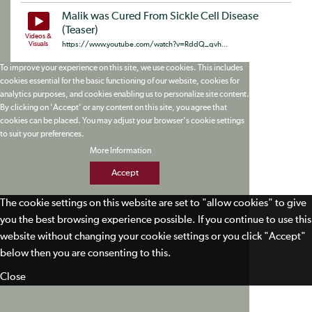
Malik was Cured From Sickle Cell Disease
(Teaser)
Videos &
Visuals
https://www.youtube.com/watch?v=RddQ_qvh...
To improve your experience on this site, we use cookies. This includes
cookies essential for the basic functioning of our website, cookies for
analytics purposes, and cookies enabling us to personalize site content.
By clicking on 'Accept' or any content on this site, you agree that
cookies can be placed. You may adjust your browser's cookie settings
to suit your preferences.
More Information
Accept
The cookie settings on this website are set to "allow cookies" to give
you the best browsing experience possible. If you continue to use this
website without changing your cookie settings or you click "Accept"
below then you are consenting to this.
Close