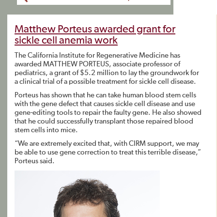
Matthew Porteus awarded grant for
sickle cell anemia work
The California Institute for Regenerative Medicine has
awarded MATTHEW PORTEUS, associate professor of
pediatrics, a grant of $5.2 million to lay the groundwork for
a clinical trial of a possible treatment for sickle cell disease.
Porteus has shown that he can take human blood stem cells
with the gene defect that causes sickle cell disease and use
gene-editing tools to repair the faulty gene. He also showed
that he could successfully transplant those repaired blood
stem cells into mice.
“We are extremely excited that, with CIRM support, we may
be able to use gene correction to treat this terrible disease,”
Porteus said.