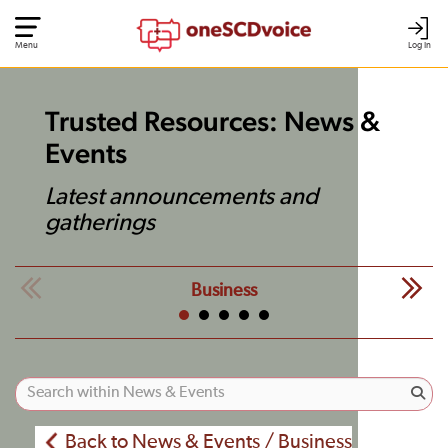
Menu
Log In
Trusted Resources: News &
Events
Latest announcements and
gatherings
Business
Back to News & Events / Business