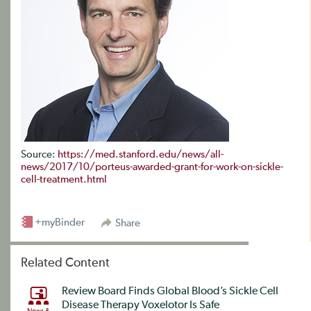
Source:
https://med.stanford.edu/news/all-
news/2017/10/porteus-awarded-grant-for-work-on-sickle-
cell-treatment.html
+myBinder
Share
Related Content
Review Board Finds Global Blood’s Sickle Cell
Disease Therapy Voxelotor Is Safe