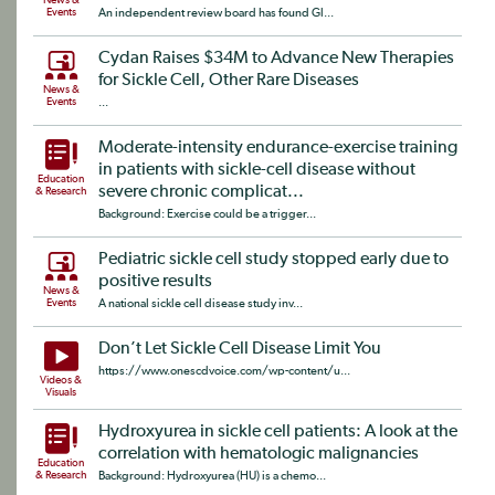
News &
Events
An independent review board has found Gl...
Cydan Raises $34M to Advance New Therapies
for Sickle Cell, Other Rare Diseases
News &
Events
...
Moderate-intensity endurance-exercise training
in patients with sickle-cell disease without
Education
severe chronic complicat...
& Research
Background: Exercise could be a trigger...
Pediatric sickle cell study stopped early due to
positive results
News &
Events
A national sickle cell disease study inv...
Don’t Let Sickle Cell Disease Limit You
https://www.onescdvoice.com/wp-content/u...
Videos &
Visuals
Hydroxyurea in sickle cell patients: A look at the
correlation with hematologic malignancies
Education
& Research
Background: Hydroxyurea (HU) is a chemo...