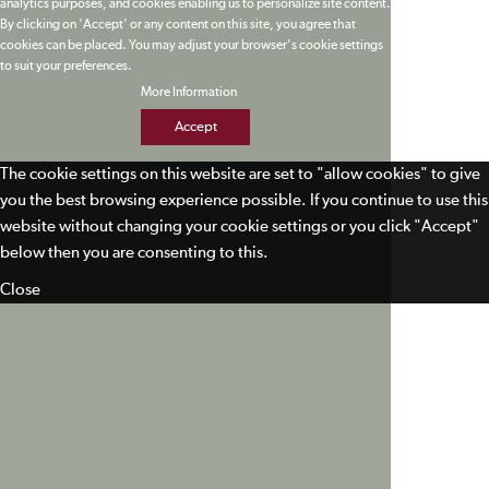
analytics purposes, and cookies enabling us to personalize site content.
By clicking on 'Accept' or any content on this site, you agree that
cookies can be placed. You may adjust your browser's cookie settings
to suit your preferences.
More Information
Accept
The cookie settings on this website are set to "allow cookies" to give
you the best browsing experience possible. If you continue to use this
website without changing your cookie settings or you click "Accept"
below then you are consenting to this.
Close