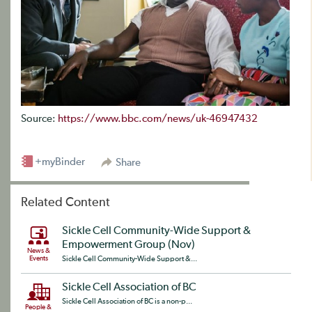
Source:
https://www.bbc.com/news/uk-46947432
+myBinder
Share
Related Content
Sickle Cell Community-Wide Support &
Empowerment Group (Nov)
News &
Events
Sickle Cell Community-Wide Support &...
Sickle Cell Association of BC
Sickle Cell Association of BC is a non-p...
People &