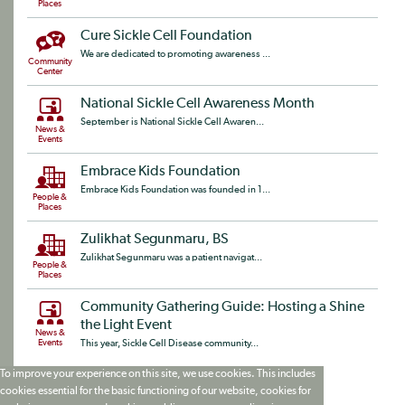
Places
Cure Sickle Cell Foundation
We are dedicated to promoting awareness ...
Community
Center
National Sickle Cell Awareness Month
September is National Sickle Cell Awaren...
News &
Events
Embrace Kids Foundation
Embrace Kids Foundation was founded in 1...
People &
Places
Zulikhat Segunmaru, BS
Zulikhat Segunmaru was a patient navigat...
People &
Places
Community Gathering Guide: Hosting a Shine
the Light Event
News &
Events
This year, Sickle Cell Disease community...
To improve your experience on this site, we use cookies. This includes
cookies essential for the basic functioning of our website, cookies for