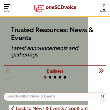
Menu
Log In
Trusted Resources: News &
Events
Latest announcements and
gatherings
Business
Back to News & Events / Spotlight