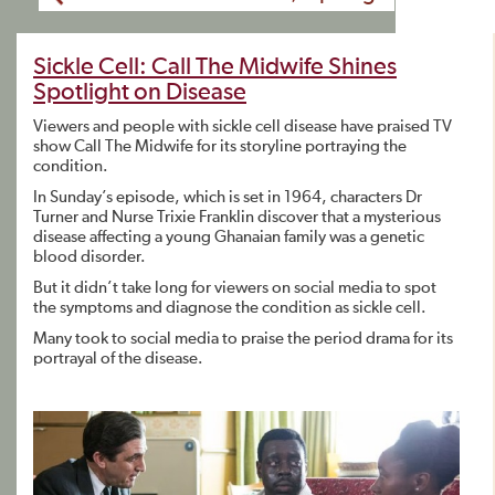
Sickle Cell: Call The Midwife Shines
Spotlight on Disease
Viewers and people with sickle cell disease have praised TV
show Call The Midwife for its storyline portraying the
condition.
In Sunday’s episode, which is set in 1964, characters Dr
Turner and Nurse Trixie Franklin discover that a mysterious
disease affecting a young Ghanaian family was a genetic
blood disorder.
But it didn’t take long for viewers on social media to spot
the symptoms and diagnose the condition as sickle cell.
Many took to social media to praise the period drama for its
portrayal of the disease.