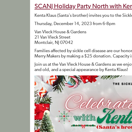
SCANJ Holiday Party North with Ken
Kenta Klaus (Santa’s brother) invites you to the Sic
Thursday, December 14, 2023 from 6-8pm
Van Vleck House & Gardens
21 Van Vleck Street
Montclair, NJ 07042
Families affected by sickle cell disease are our hon
Merry Makers by making a $25 donation. Capacity i
Join us at the Van Vleck House & Gardens as we enjoy
and old, and a special appearance by Kenta Klaus!