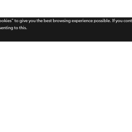
cookies" to give you the best browsing experience possible. If you con
enting to this.