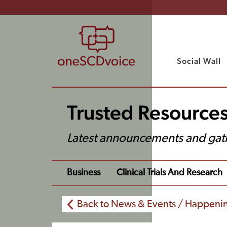
Social Wall
Trusted Resource
Latest announcements and gat
Business
Clinical Trials And Research
Back to News & Events / Happeni