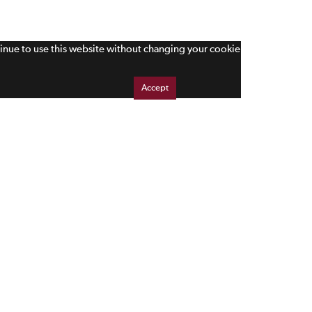
tinue to use this website without changing your cookie
Accept