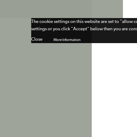
The cookie settings on this website are set to "allow 
settings or you click "Accept" below then you are cons
Close
More Information