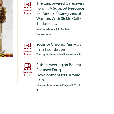
The Empowered Caregivers
Forum: A Support Resource
News &
for Parents / Caregivers of
Events
Warriors With Sickle Cell /
Thalassem...
Join Carla Lewis, CEO of Kids
Conquering...
Yoga for Chronic Pain – US
Pain Foundation
News &
Events
During this interactive live webinar, in...
Public Meeting on Patient-
Focused Drug
News &
Development for Chronic
Events
Pain
Meeting Information: On July 9, 2018,
F...