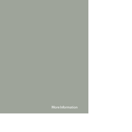
More Information