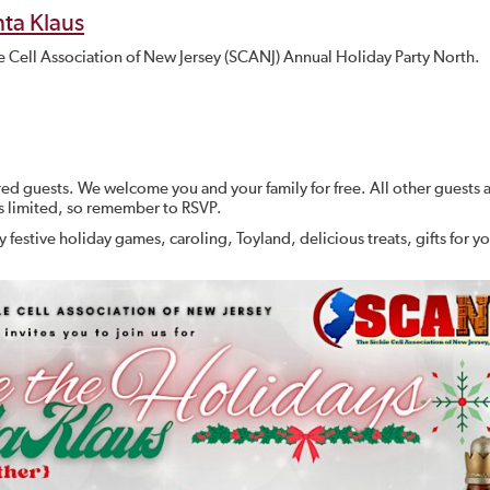
ta Klaus
kle Cell Association of New Jersey (SCANJ) Annual Holiday Party North.
ored guests. We welcome you and your family for free. All other guests 
s limited, so remember to RSVP.
 festive holiday games, caroling, Toyland, delicious treats, gifts for y