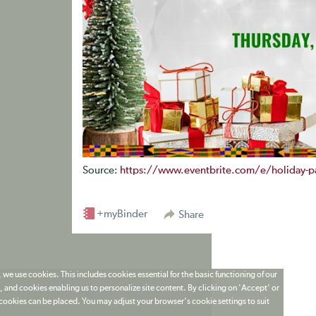
Source:
https://www.eventbrite.com/e/holiday-pa
+myBinder
Share
 we use cookies. This includes cookies essential for the basic functioning of our
 and cookies enabling us to personalize site content. By clicking on 'Accept' or
t cookies can be placed. You may adjust your browser's cookie settings to suit