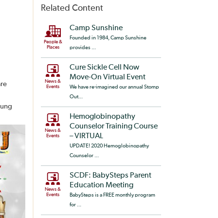
Related Content
Camp Sunshine
Founded in 1984, Camp Sunshine
People &
Places
provides ...
Cure Sickle Cell Now
Move-On Virtual Event
News &
are
Events
We have re-imagined our annual Stomp
Out...
oung
Hemoglobinopathy
Counselor Training Course
News &
– VIRTUAL
Events
UPDATE! 2020 Hemoglobinopathy
Counselor ...
SCDF: BabySteps Parent
Education Meeting
News &
Events
BabySteps is a FREE monthly program
for ...