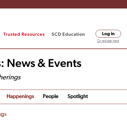
Trusted Resources
SCD Education
Log in
Or register here
s: News & Events
herings
Happenings
People
Spotlight
ngs