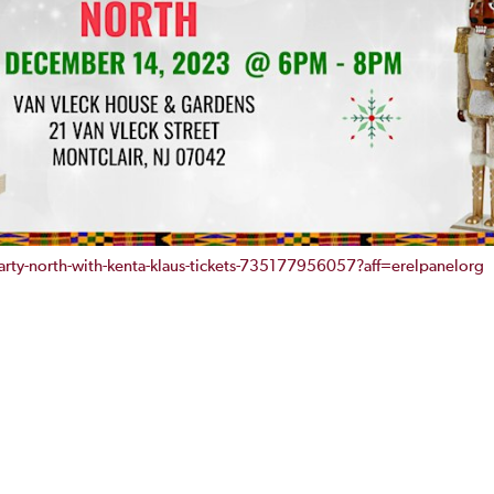
rty-north-with-kenta-klaus-tickets-735177956057?aff=erelpanelorg