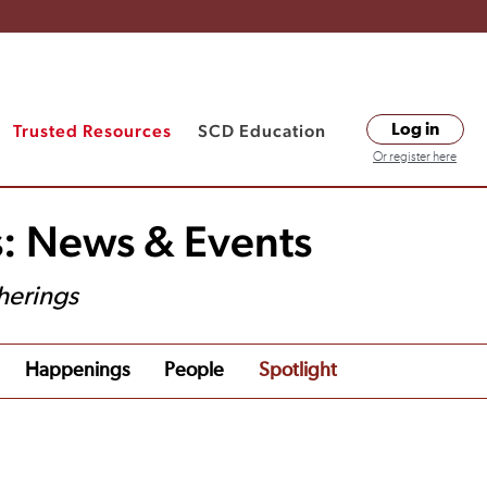
Trusted Resources
SCD Education
Log in
Or register here
s: News & Events
herings
Happenings
People
Spotlight