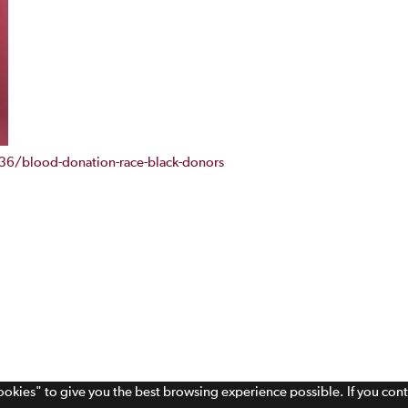
6/blood-donation-race-black-donors
cookies" to give you the best browsing experience possible. If you con