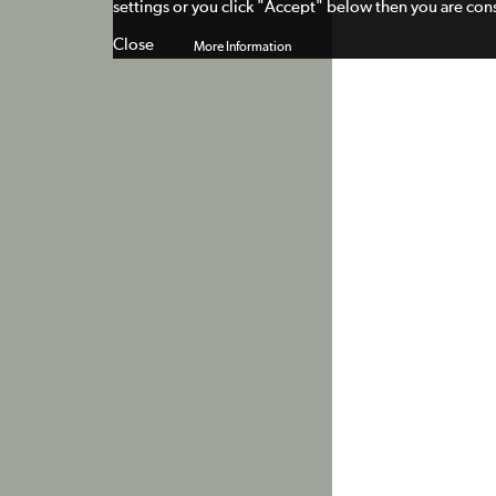
settings or you click "Accept" below then you are cons
Close
More Information