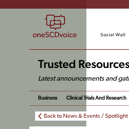
Social Wall
Trusted Resource
Latest announcements and gat
Business
Clinical Trials And Research
Back to News & Events / Spotlight