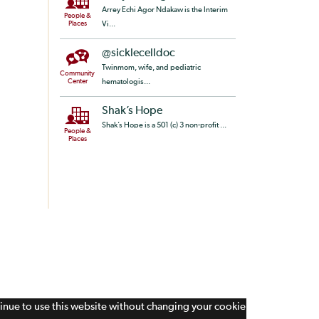
Arrey Echi Agor Ndakaw is the Interim
People &
Places
Vi...
@sicklecelldoc
Twinmom, wife, and pediatric
Community
Center
hematologis...
Shak’s Hope
Shak’s Hope is a 501 (c) 3 non-profit ...
People &
Places
tinue to use this website without changing your cookie