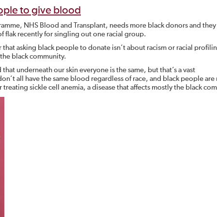
ple to give blood
gramme, NHS Blood and Transplant, needs more black donors and they 
of flak recently for singling out one racial group.
hat asking black people to donate isn’t about racism or racial profiling
 the black community.
that underneath our skin everyone is the same, but that’s a vast
on’t all have the same blood regardless of race, and black people are
r treating sickle cell anemia, a disease that affects mostly the black co