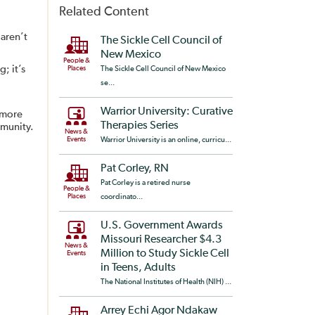
Related Content
aren’t
The Sickle Cell Council of
New Mexico
People &
; it’s
Places
The Sickle Cell Council of New Mexico
se...
Warrior University: Curative
 more
Therapies Series
mmunity.
News &
Events
Warrior University is an online, curricu...
Pat Corley, RN
Pat Corley is a retired nurse
People &
Places
coordinato...
U.S. Government Awards
Missouri Researcher $4.3
News &
Million to Study Sickle Cell
Events
in Teens, Adults
The National Institutes of Health (NIH) ...
Arrey Echi Agor Ndakaw