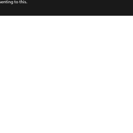
enting to this.