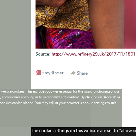
Source:
http://www.refinery29.uk/2017/11/18013
+myBinder
Share
 we use cookies. This includes cookies essential for the basic functioning of our
 and cookies enabling us to personalize site content. By clicking on 'Accept' or
t cookies can be placed. You may adjust your browser's cookie settings to suit
The cookie settings on this website are set to "allow 