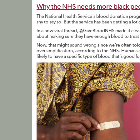
Why the NHS needs more black peo
The National Health Service’s blood donation pro
shy to say so. But the service has been getting a lot 
In a now-viral thread, @GiveBloodNHS made it clear t
about making sure they have enough blood to treat
Now, that might sound wrong since we’re often told 
oversimplification, according to the NHS. Humans d
likely to have a specific type of blood that’s good fo