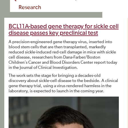
Research
BCL11A-based gene therapy for sickle cell
disease passes key preclinical test
A precision-engineered gene therapy virus, inserted into
blood stem cells that are then transplanted, markedly
reduced sickle-induced red-cell damage in mice with sickle
cell disease, researchers from Dana-Farber/Boston
Children’s Cancer and Blood Disorders Center report today
in the Journal of Clinical Investigation.
The work sets the stage for bringing a decades-old
discovery about sickle-cell disease to the bedside. A clinical
gene therapy trial, using a virus rendered harmless in the
laboratory, is expected to launch in the coming year.