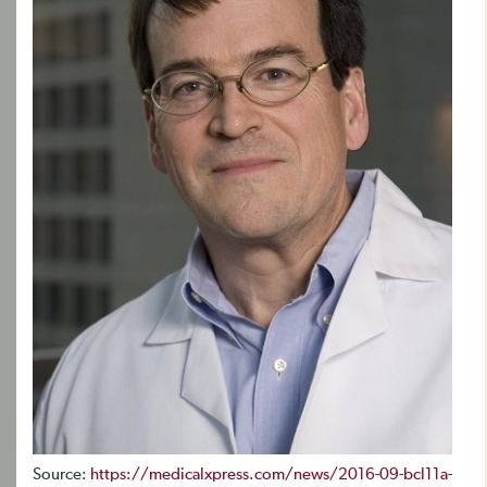
Source:
https://medicalxpress.com/news/2016-09-bcl11a-