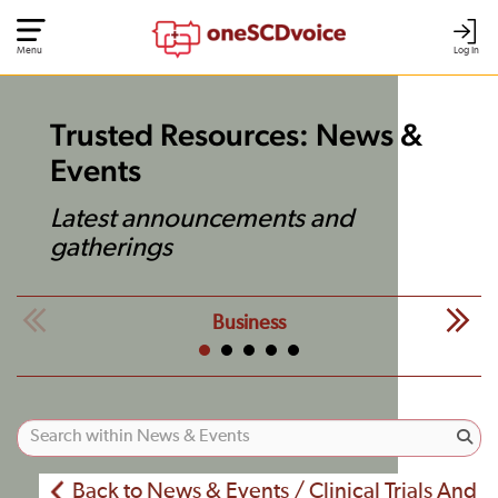
Menu
Log In
Trusted Resources: News &
Events
Latest announcements and
gatherings
Business
Back to News & Events / Clinical Trials And