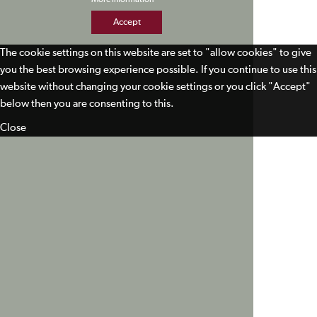
Accept
The cookie settings on this website are set to "allow cookies" to give
you the best browsing experience possible. If you continue to use this
website without changing your cookie settings or you click "Accept"
below then you are consenting to this.
Close