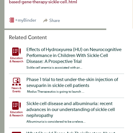
based-gene-therapy-sickle-cell.html
+myBinder
Share
Related Content
Effects of Hydroxyurea (HU) on Neurocognitive
Performance in Children With Sickle Cell
Education
Disease: A Prospective Trial
& Research
Sickle cell anemia is associated with pr...
Phase 1 trial to test under-the-skin injection of
sevuparin in sickle cell patients
News &
Events
Modus Therapeutics is going to launch ...
Sickle cell disease and albuminuria: recent
advances in our understanding of sickle cell
Education
nephropathy
& Research
Albuminuria is considered to be a releva...