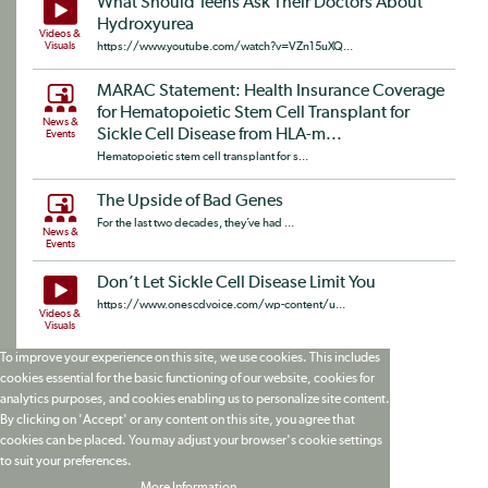
What Should Teens Ask Their Doctors About
Hydroxyurea
Videos &
Visuals
https://www.youtube.com/watch?v=VZn15uXQ...
MARAC Statement: Health Insurance Coverage
for Hematopoietic Stem Cell Transplant for
News &
Sickle Cell Disease from HLA-m...
Events
Hematopoietic stem cell transplant for s...
The Upside of Bad Genes
For the last two decades, they’ve had ...
News &
Events
Don’t Let Sickle Cell Disease Limit You
https://www.onescdvoice.com/wp-content/u...
Videos &
Visuals
To improve your experience on this site, we use cookies. This includes
cookies essential for the basic functioning of our website, cookies for
analytics purposes, and cookies enabling us to personalize site content.
By clicking on 'Accept' or any content on this site, you agree that
cookies can be placed. You may adjust your browser's cookie settings
to suit your preferences.
More Information