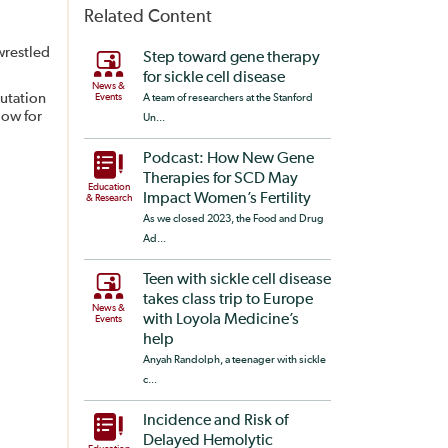
Related Content
wrestled
Step toward gene therapy
for sickle cell disease
News &
mutation
Events
A team of researchers at the Stanford
low for
Un...
Podcast: How New Gene
Therapies for SCD May
Education
Impact Women’s Fertility
& Research
As we closed 2023, the Food and Drug
Ad...
Teen with sickle cell disease
takes class trip to Europe
News &
with Loyola Medicine’s
Events
help
Anyah Randolph, a teenager with sickle
c...
Incidence and Risk of
Delayed Hemolytic