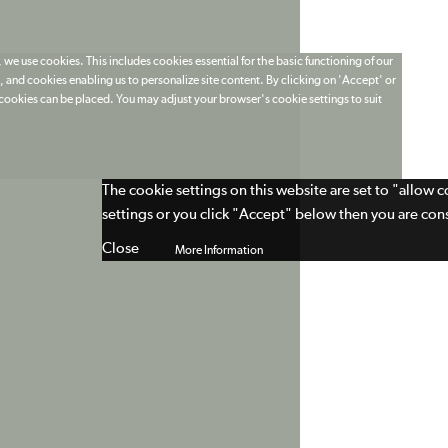
 we use cookies. This includes cookies essential for the basic functioning of our
 and cookies enabling us to personalize site content. By clicking on 'Accept' or
t cookies can be placed. You may adjust your browser's cookie settings to suit
The cookie settings on this website are set to "allow 
settings or you click "Accept" below then you are cons
Close
More Information