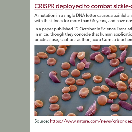
CRISPR deployed to combat sickle-
A mutation in a single DNA letter causes a painful a
with this illness for more than 65 years, and have 
In a paper published 12 October in Science Transla
in mice, though they concede that human applications 
practical use, cautions author Jacob Corn, a biochemi
Source:
https://www.nature.com/news/crispr-depl