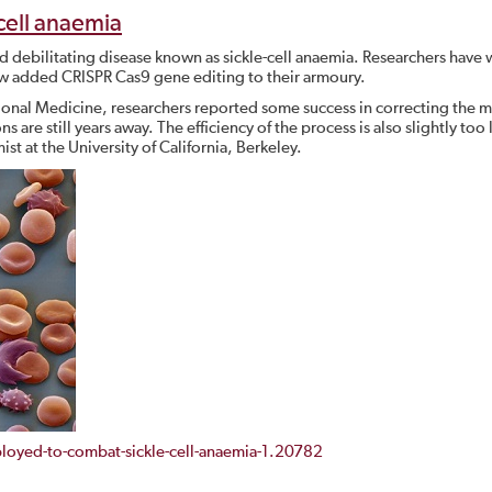
cell anaemia
nd debilitating disease known as sickle-cell anaemia. Researchers have 
now added CRISPR Cas9 gene editing to their armoury.
tional Medicine, researchers reported some success in correcting the 
are still years away. The efficiency of the process is also slightly too 
st at the University of California, Berkeley.
oyed-to-combat-sickle-cell-anaemia-1.20782