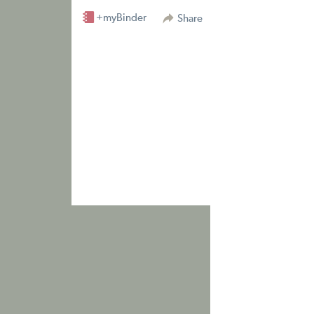
+myBinder
Share