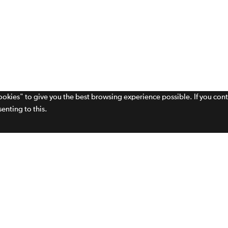
cookies" to give you the best browsing experience possible. If you con
enting to this.