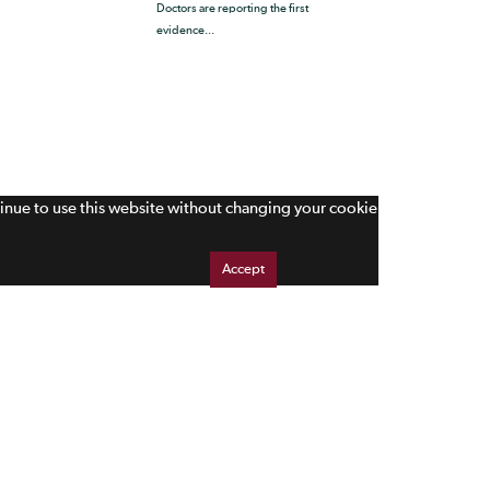
Doctors are reporting the first
evidence...
tinue to use this website without changing your cookie
Accept