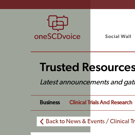
Social Wall
Trusted Resource
Latest announcements and gat
Business
Clinical Trials And Research
Back to News & Events / Clinical T