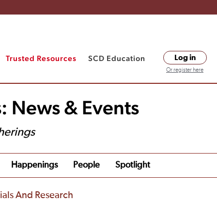
Trusted Resources
SCD Education
Log in
Or register here
s: News & Events
herings
Happenings
People
Spotlight
rials And Research