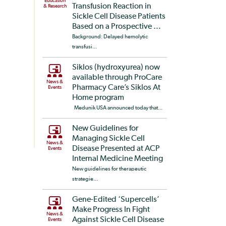
Education
Transfusion Reaction in
& Research
Sickle Cell Disease Patients
Based on a Prospective ...
Background: Delayed hemolytic
transfusi...
Siklos (hydroxyurea) now
available through ProCare
News &
Pharmacy Care’s Siklos At
Events
Home program
Medunik USA announced today that...
New Guidelines for
Managing Sickle Cell
News &
Disease Presented at ACP
Events
Internal Medicine Meeting
New guidelines for therapeutic
strategie...
Gene-Edited ‘Supercells’
Make Progress In Fight
News &
Against Sickle Cell Disease
Events