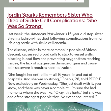
Jordin Sparks Remembers Sister Who
Died of Sickle Cell Complications: ‘She
Was So Strong’
Last week, the
American Idol
winner’s 16-year-old step-sister
Bryanna Jackson-Frias died following complications from her
lifelong battle with sickle cell anemia.
The disease, which is more common in people of African
descent, causes red blood cells to stick to vessel walls,
blocking blood flow and preventing oxygen from reaching
tissues; the lack of oxygen can damage organs and cause
pain so severe it requires hospitalization.
“She fought her entire life — all 16 years, in and out of
hospitals. And she was so strong,” Sparks, 28, told PEOPLE
Now
exclusively on Wednesday. “She just dealt with it, you
know, and there was never a complaint. I’m sure she had
moments where she was like, ‘Okay, this hurts,’ but she was
one of the strongest people that I’ve ever encountered.”