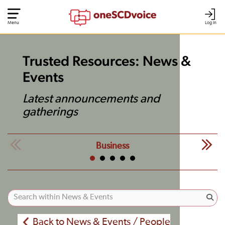
Menu
Log In
Trusted Resources: News &
Events
Latest announcements and
gatherings
Business
Back to News & Events / People