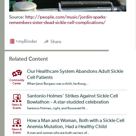
Source:
http://people.com/music/jordin-sparks-
remembers-sister-dead-sickle-cell-complications/
+myBinder
Share
Related Content
Our Healthcare System Abandons Adult Sickle
Cell Patients
Community
Center
When Janoi Burgess was a child, he thoug...
Santonio Holmes’ Strikes Against Sickle Cell
Bowlathon – A star-studded celebration
News &
Events
Santonio Holmes, right, and Roosevelt Ni...
How a Man and Woman, Both with a Sickle Cell
Anemia Mutation, Had a Healthy Child
News &
Events
A man and woman who are both carriers of...