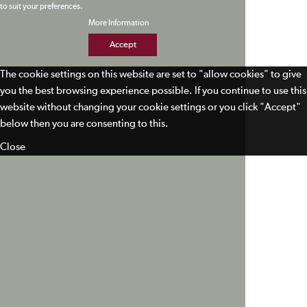
to suit your preferences.
More Information
Accept
The cookie settings on this website are set to "allow cookies" to give
you the best browsing experience possible. If you continue to use this
website without changing your cookie settings or you click "Accept"
below then you are consenting to this.
Close