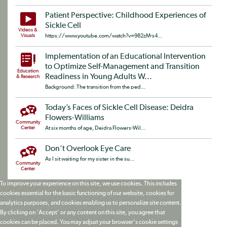
Patient Perspective: Childhood Experiences of
Sickle Cell
Videos &
Visuals
https://www.youtube.com/watch?v=982zM-s4...
Implementation of an Educational Intervention
to Optimize Self-Management and Transition
Education
Readiness in Young Adults W...
& Research
Background: The transition from the ped...
Today’s Faces of Sickle Cell Disease: Deidra
Flowers-Williams
Community
Center
At six months of age, Deidra Flowers-Wil...
Don’t Overlook Eye Care
As I sit waiting for my sister in the su...
Community
Center
To improve your experience on this site, we use cookies. This includes
cookies essential for the basic functioning of our website, cookies for
analytics purposes, and cookies enabling us to personalize site content.
By clicking on 'Accept' or any content on this site, you agree that
cookies can be placed. You may adjust your browser's cookie settings