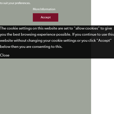
to suit your preferences.
More Information
Accept
The cookie settings on this website are set to "allow cookies" to give
you the best browsing experience possible. If you continue to use this
website without changing your cookie settings or you click "Accept"
below then you are consenting to this.
Close