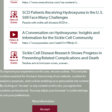
Visuals
https://www.onescdvoice.com/wp-content/u...
SCD Patients Receiving Hydroxyurea in the U.S.
Still Face Many Challenges
News &
Events
People with sickle cell disease (SCD) tr...
A Conversation on Hydroxyurea: Insights and
Information for the Sickle Cell Community
Videos &
Visuals
https://www.youtube.com/watch?v=Y6fmJn-5...
Sickle Cell Disease Research Shows Progress in
Preventing Related Complications and Death
News &
Events
Studies aim to limit pain crises, preven...
To improve your experience on this site, we use cookies. This includes
cookies essential for the basic functioning of our website, cookies for
analytics purposes, and cookies enabling us to personalize site content.
By clicking on 'Accept' or any content on this site, you agree that
cookies can be placed. You may adjust your browser's cookie settings
to suit your preferences.
More Information
Accept