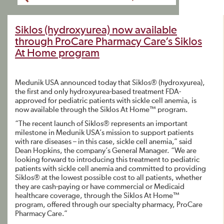
Siklos (hydroxyurea) now available
through ProCare Pharmacy Care’s Siklos
At Home program
Medunik USA announced today that Siklos® (hydroxyurea),
the first and only hydroxyurea-based treatment FDA-
approved for pediatric patients with sickle cell anemia, is
now available through the Siklos At Home™ program.
“The recent launch of Siklos® represents an important
milestone in Medunik USA’s mission to support patients
with rare diseases – in this case, sickle cell anemia,” said
Dean Hopkins, the company’s General Manager. “We are
looking forward to introducing this treatment to pediatric
patients with sickle cell anemia and committed to providing
Siklos® at the lowest possible cost to all patients, whether
they are cash-paying or have commercial or Medicaid
healthcare coverage, through the Siklos At Home™
program, offered through our specialty pharmacy, ProCare
Pharmacy Care.”