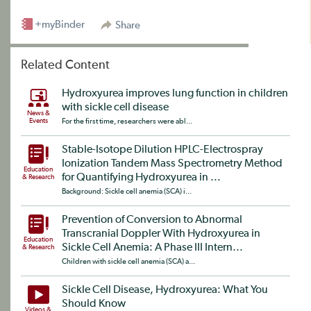
+myBinder
Share
Related Content
Hydroxyurea improves lung function in children
with sickle cell disease
News &
Events
For the first time, researchers were abl...
Stable-Isotope Dilution HPLC-Electrospray
Ionization Tandem Mass Spectrometry Method
Education
for Quantifying Hydroxyurea in ...
& Research
Background: Sickle cell anemia (SCA) i...
Prevention of Conversion to Abnormal
Transcranial Doppler With Hydroxyurea in
Education
Sickle Cell Anemia: A Phase III Intern...
& Research
Children with sickle cell anemia (SCA) a...
Sickle Cell Disease, Hydroxyurea: What You
Should Know
Videos &