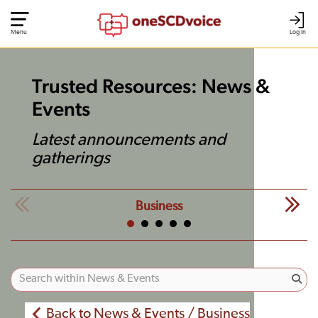
Menu
Log In
Trusted Resources: News &
Events
Latest announcements and
gatherings
Business
Back to News & Events / Business