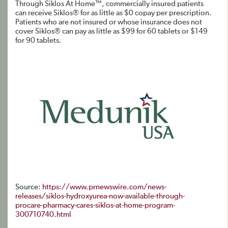
Through Siklos At Home™, commercially insured patients
can receive Siklos® for as little as $0 copay per prescription.
Patients who are not insured or whose insurance does not
cover Siklos® can pay as little as $99 for 60 tablets or $149
for 90 tablets.
Source:
https://www.prnewswire.com/news-
releases/siklos-hydroxyurea-now-available-through-
procare-pharmacy-cares-siklos-at-home-program-
300710740.html