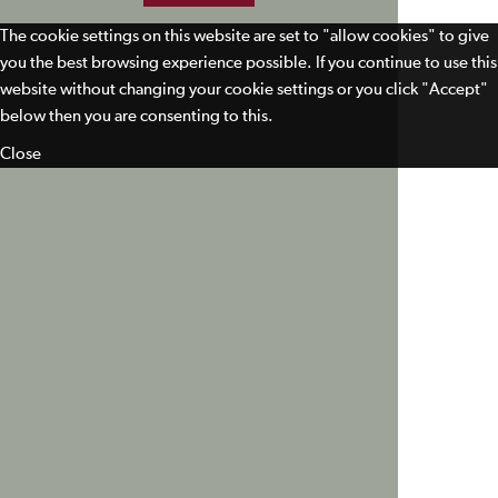
The cookie settings on this website are set to "allow cookies" to give
you the best browsing experience possible. If you continue to use this
website without changing your cookie settings or you click "Accept"
below then you are consenting to this.
Close