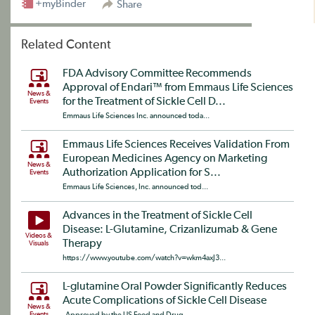
+myBinder
Share
Related Content
FDA Advisory Committee Recommends
Approval of Endari™ from Emmaus Life Sciences
News &
for the Treatment of Sickle Cell D...
Events
Emmaus Life Sciences Inc. announced toda...
Emmaus Life Sciences Receives Validation From
European Medicines Agency on Marketing
News &
Authorization Application for S...
Events
Emmaus Life Sciences, Inc. announced tod...
Advances in the Treatment of Sickle Cell
Disease: L-Glutamine, Crizanlizumab & Gene
Videos &
Therapy
Visuals
https://www.youtube.com/watch?v=wkm4axJ3...
L-glutamine Oral Powder Significantly Reduces
Acute Complications of Sickle Cell Disease
News &
Events
Approved by the US Food and Drug...