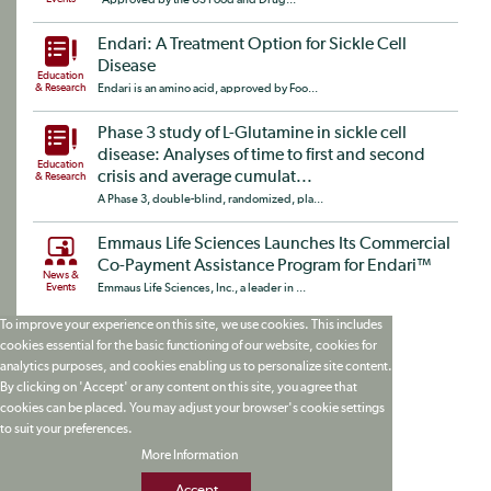
Endari: A Treatment Option for Sickle Cell
Disease
Education
& Research
Endari is an amino acid, approved by Foo...
Phase 3 study of L-Glutamine in sickle cell
disease: Analyses of time to first and second
Education
crisis and average cumulat...
& Research
A Phase 3, double-blind, randomized, pla...
Emmaus Life Sciences Launches Its Commercial
Co-Payment Assistance Program for Endari™
News &
Events
Emmaus Life Sciences, Inc., a leader in ...
To improve your experience on this site, we use cookies. This includes
cookies essential for the basic functioning of our website, cookies for
analytics purposes, and cookies enabling us to personalize site content.
By clicking on 'Accept' or any content on this site, you agree that
cookies can be placed. You may adjust your browser's cookie settings
to suit your preferences.
More Information
Accept