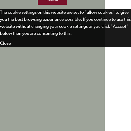
The cookie settings on this website are set to "allow cookies" to give
you the best browsing experience possible. If you continue to use this
website without changing your cookie settings or you click "Accept"
below then you are consenting to this.
Close