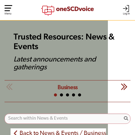
Menu
Log In
Trusted Resources: News &
Events
Latest announcements and
gatherings
Business
Back to News & Events / Business