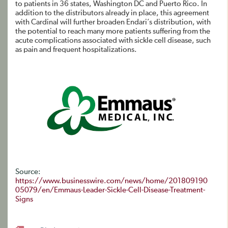
to patients in 36 states, Washington DC and Puerto Rico. In
addition to the distributors already in place, this agreement
with Cardinal will further broaden Endari’s distribution, with
the potential to reach many more patients suffering from the
acute complications associated with sickle cell disease, such
as pain and frequent hospitalizations.
Source:
https://www.businesswire.com/news/home/201809190
05079/en/Emmaus-Leader-Sickle-Cell-Disease-Treatment-
Signs