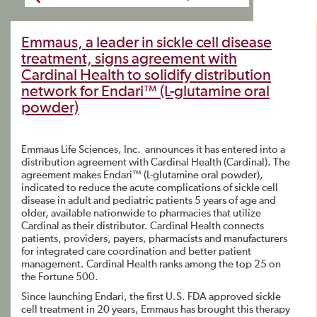
Emmaus, a leader in sickle cell disease
treatment, signs agreement with
Cardinal Health to solidify distribution
network for Endari™ (L-glutamine oral
powder)
Emmaus Life Sciences, Inc. announces it has entered into a
distribution agreement with Cardinal Health (Cardinal). The
agreement makes Endari™ (L-glutamine oral powder),
indicated to reduce the acute complications of sickle cell
disease in adult and pediatric patients 5 years of age and
older, available nationwide to pharmacies that utilize
Cardinal as their distributor. Cardinal Health connects
patients, providers, payers, pharmacists and manufacturers
for integrated care coordination and better patient
management. Cardinal Health ranks among the top 25 on
the Fortune 500.
Since launching Endari, the first U.S. FDA approved sickle
cell treatment in 20 years, Emmaus has brought this therapy