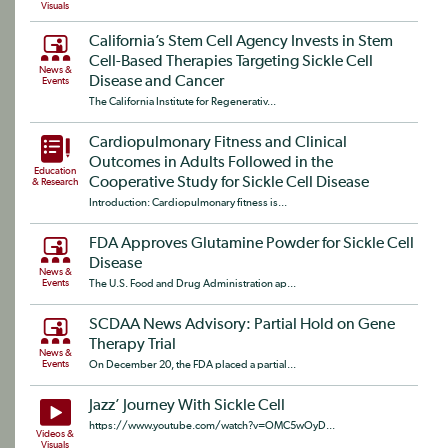
Visuals
California’s Stem Cell Agency Invests in Stem
Cell-Based Therapies Targeting Sickle Cell
News &
Disease and Cancer
Events
The California Institute for Regenerativ...
Cardiopulmonary Fitness and Clinical
Outcomes in Adults Followed in the
Education
Cooperative Study for Sickle Cell Disease
& Research
Introduction: Cardiopulmonary fitness is...
FDA Approves Glutamine Powder for Sickle Cell
Disease
News &
Events
The U.S. Food and Drug Administration ap...
SCDAA News Advisory: Partial Hold on Gene
Therapy Trial
News &
Events
On December 20, the FDA placed a partial...
Jazz’ Journey With Sickle Cell
https://www.youtube.com/watch?v=OMC5wOyD...
Videos &
Visuals