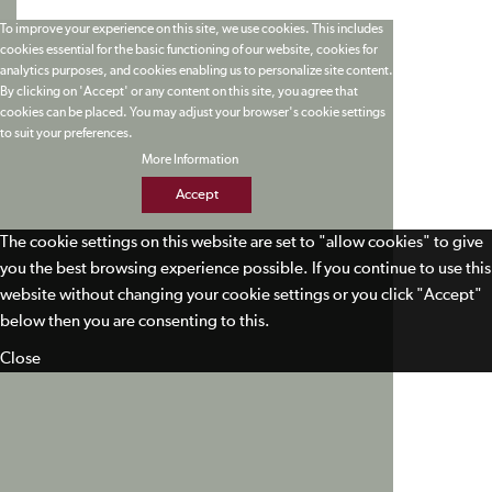
To improve your experience on this site, we use cookies. This includes
cookies essential for the basic functioning of our website, cookies for
analytics purposes, and cookies enabling us to personalize site content.
By clicking on 'Accept' or any content on this site, you agree that
cookies can be placed. You may adjust your browser's cookie settings
to suit your preferences.
More Information
Accept
The cookie settings on this website are set to "allow cookies" to give
you the best browsing experience possible. If you continue to use this
website without changing your cookie settings or you click "Accept"
below then you are consenting to this.
Close