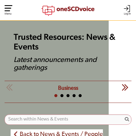
Menu
Log In
Trusted Resources: News &
Events
Latest announcements and
gatherings
Business
Back to News & Events / People