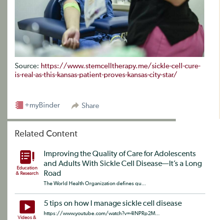
Source:
https://www.stemcelltherapy.me/sickle-cell-cure-
is-real-as-this-kansas-patient-proves-kansas-city-star/
+myBinder
Share
Related Content
Improving the Quality of Care for Adolescents
and Adults With Sickle Cell Disease—It’s a Long
Education
Road
& Research
The World Health Organization defines qu...
5 tips on how I manage sickle cell disease
https://www.youtube.com/watch?v=4lNPRp2M...
Videos &