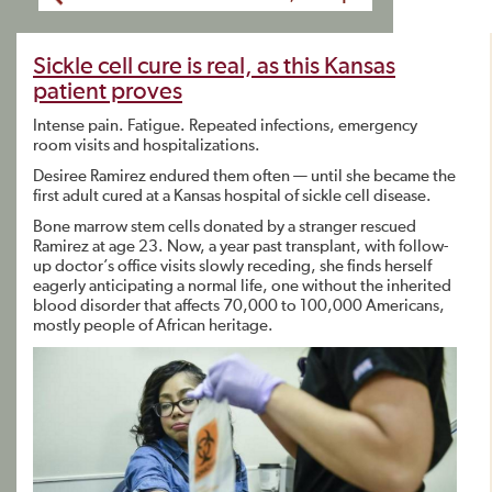
Sickle cell cure is real, as this Kansas
patient proves
Intense pain. Fatigue. Repeated infections, emergency
room visits and hospitalizations.
Desiree Ramirez endured them often — until she became the
first adult cured at a Kansas hospital of sickle cell disease.
Bone marrow stem cells donated by a stranger rescued
Ramirez at age 23. Now, a year past transplant, with follow-
up doctor’s office visits slowly receding, she finds herself
eagerly anticipating a normal life, one without the inherited
blood disorder that affects 70,000 to 100,000 Americans,
mostly people of African heritage.