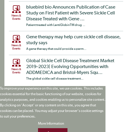
bluebird bio Announces Publication of Case
Study on First Patient with Severe Sickle Cell
News &
Disease Treated with Gene ...
Events
Patient treated with LentiGlobinTM drug ...
Gene therapy may help cure sickle cell disease,
study says
News &
Events
A gene therapy that could provide a perm...
Global Sickle Cell Disease Treatment Market
2019–2023| Evolving Opportunities with
News &
ADDMEDICA and Bristol-Myers Squ...
Events
The global sickle cell disease treatment...
To improve your experience on this site, we use cookies. This includes
cookies essential for the basic functioning of our website, cookies for
analytics purposes, and cookies enabling us to personalize site content.
By clicking on 'Accept' or any content on this site, you agree that
cookies can be placed. You may adjust your browser's cookie settings
to suit your preferences.
More Information