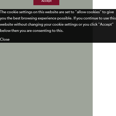
Accept
The cookie settings on this website are set to "allow cookies" to give
you the best browsing experience possible. If you continue to use this
website without changing your cookie settings or you click "Accept"
below then you are consenting to this.
Close