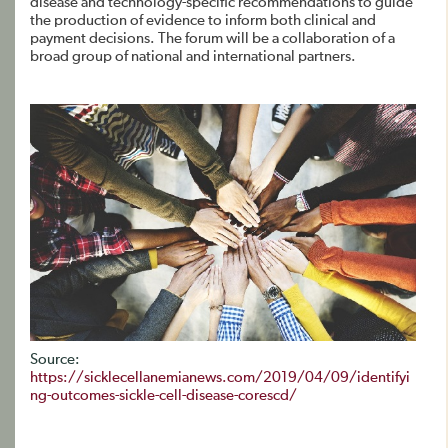
disease and technology-specific recommendations to guide
the production of evidence to inform both clinical and
payment decisions. The forum will be a collaboration of a
broad group of national and international partners.
Source:
https://sicklecellanemianews.com/2019/04/09/identifyi
ng-outcomes-sickle-cell-disease-corescd/