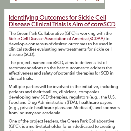
Identifying Outcomes for Sickle Cell
Disease Clinical Trials is Aim of coreSCD
The Green Park Collaborative (GPC) is working with the
Sickle Cell Disease Association of America (SCDAA)
to
develop a consensus of desired outcomes to be used in
clinical studies evaluating new treatments for sickle cell
disease (SCD).
The project, named coreSCD, aims to deliver a list of
recommendations on the best outcomes to address the
effectiveness and safety of potential therapies for SCD in
clinical trials.
Multiple parties will be involved in the initiative, including
patients and their families, clinicians, companies
developing new SCD therapies, regulators (e.g., the U.S.
Food and Drug Administration (FDA), healthcare payers
(e.g., private healthcare plans and Medicaid), and sponsors
from industry and academia.
One of the project leaders, the Green Park Collaborative
(GPC), is a multi-stakeholder forum dedicated to creating