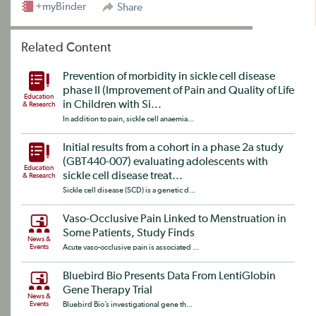
+myBinder
Share
Related Content
Prevention of morbidity in sickle cell disease
phase II (Improvement of Pain and Quality of Life
Education
in Children with Si...
& Research
In addition to pain, sickle cell anaemia...
Initial results from a cohort in a phase 2a study
(GBT440-007) evaluating adolescents with
Education
sickle cell disease treat...
& Research
Sickle cell disease (SCD) is a genetic d...
Vaso-Occlusive Pain Linked to Menstruation in
Some Patients, Study Finds
News &
Events
Acute vaso-occlusive pain is associated ...
Bluebird Bio Presents Data From LentiGlobin
Gene Therapy Trial
News &
Events
Bluebird Bio’s investigational gene th...