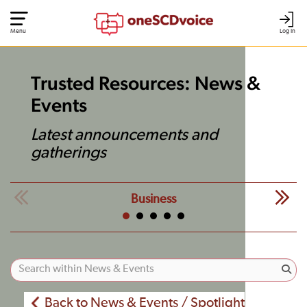
Menu
Log In
Trusted Resources: News &
Events
Latest announcements and
gatherings
Business
Back to News & Events / Spotlight