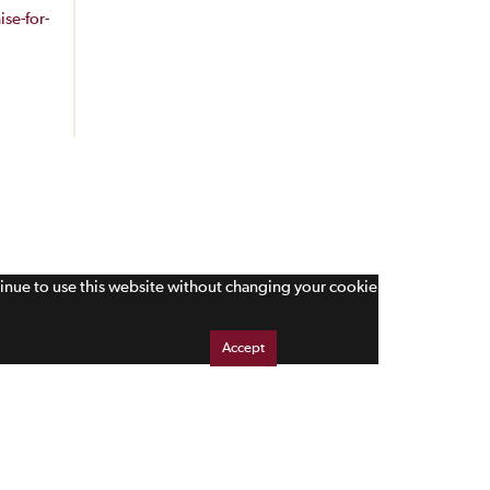
se-for-
tinue to use this website without changing your cookie
Accept