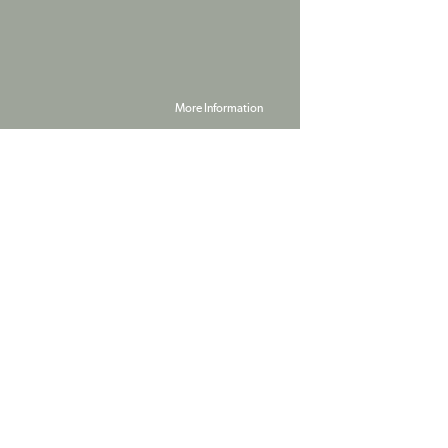
More Information
Powered by