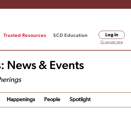
Trusted Resources
SCD Education
Log in
Or register here
s: News & Events
herings
Happenings
People
Spotlight