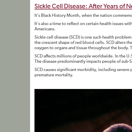
Sickle Cell Disease: After Years of 
It’s Black History Month, when the nation commemo
It’s also a time to reflect on certain health issues wi
Americans.
Sickle cell disease (SCD) is one such health problem
the crescent shape of red blood cells. SCD alters th
oxygen to organs and tissue throughout the body. 
SCD affects millions of people worldwide. In the U.
The disease predominantly impacts people of sub-S
SCD causes significant morbidity, including severe 
premature mortality.