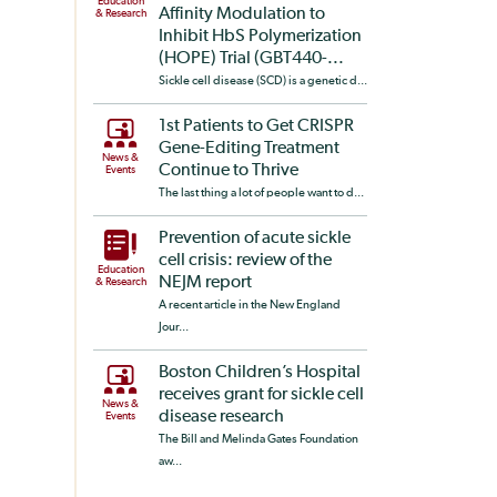
Education
Affinity Modulation to
& Research
Inhibit HbS Polymerization
(HOPE) Trial (GBT440-...
Sickle cell disease (SCD) is a genetic d...
1st Patients to Get CRISPR
Gene-Editing Treatment
News &
Continue to Thrive
Events
The last thing a lot of people want to d...
Prevention of acute sickle
cell crisis: review of the
Education
NEJM report
& Research
A recent article in the New England
Jour...
Boston Children’s Hospital
receives grant for sickle cell
News &
disease research
Events
The Bill and Melinda Gates Foundation
aw...