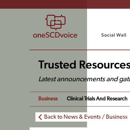
Social Wall
Trusted Resource
Latest announcements and gat
Business
Clinical Trials And Research
Back to News & Events / Business