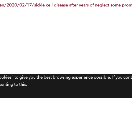
/2020/02/17/sickle-cell-disease-after-years-of-neglect-some-promi
cookies" to give you the best browsing experience possible. If you con
enting to this.