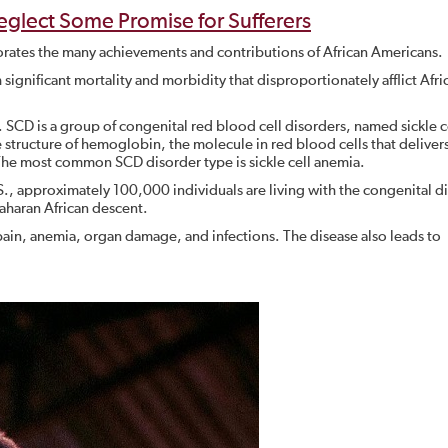
Neglect Some Promise for Sufferers
rates the many achievements and contributions of African Americans.
th significant mortality and morbidity that disproportionately afflict Afri
. SCD is a group of congenital red blood cell disorders, named sickle ce
e structure of hemoglobin, the molecule in red blood cells that deliver
The most common SCD disorder type is sickle cell anemia.
S., approximately 100,000 individuals are living with the congenital d
aharan African descent.
pain, anemia, organ damage, and infections. The disease also leads to