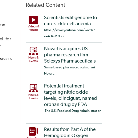
Related Content
Scientists edit genome to
cure sickle cell anemia
can
Videos &
Visuals
https://www.youtube.com/watch?
v=4LKzM3G6...
ll for
s
Novartis acquires US
pharma research firm
News &
isease.
Selexys Pharmaceuticals
Events
Swiss-based pharmaceuticals giant
Novart...
Potential treatment
targeting nitric oxide
News &
levels, olinciguat, named
Events
orphan drug by FDA
The U.S. Food and Drug Administration
...
Results from Part A of the
Hemoglobin Oxygen