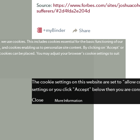
Source:
https://www.forbes.com/sites/joshuacohen
sufferers/#2d4fda2e204d
+myBinder
Share
 we use cookies. This includes cookies essential for the basic functioning of our
 and cookies enabling us to personalize site content. By clicking on 'Accept' or
t cookies can be placed. You may adjust your browser's cookie settings to suit
The cookie settings on this website are set to "allow 
settings or you click "Accept" below then you are cons
Close
More Information