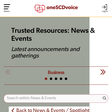
Menu
Log In
Trusted Resources: News &
Events
Latest announcements and
gatherings
Business
Back to News & Events / Spotlight