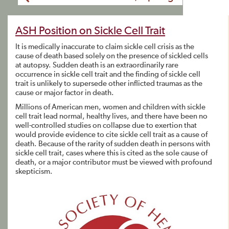
ASH Position on Sickle Cell Trait
It is medically inaccurate to claim sickle cell crisis as the
cause of death based solely on the presence of sickled cells
at autopsy. Sudden death is an extraordinarily rare
occurrence in sickle cell trait and the finding of sickle cell
trait is unlikely to supersede other inflicted traumas as the
cause or major factor in death.
Millions of American men, women and children with sickle
cell trait lead normal, healthy lives, and there have been no
well-controlled studies on collapse due to exertion that
would provide evidence to cite sickle cell trait as a cause of
death. Because of the rarity of sudden death in persons with
sickle cell trait, cases where this is cited as the sole cause of
death, or a major contributor must be viewed with profound
skepticism.