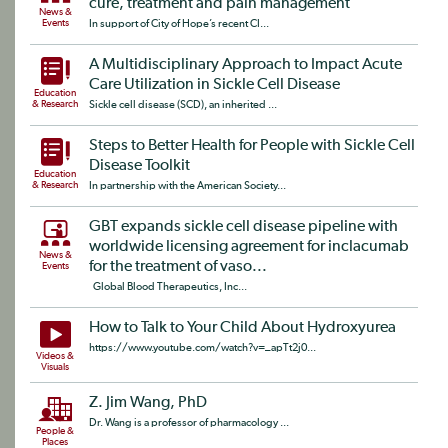
cure, treatment and pain management
News &
Events
In support of City of Hope’s recent CI...
A Multidisciplinary Approach to Impact Acute
Care Utilization in Sickle Cell Disease
Education
& Research
Sickle cell disease (SCD), an inherited ...
Steps to Better Health for People with Sickle Cell
Disease Toolkit
Education
& Research
In partnership with the American Society...
GBT expands sickle cell disease pipeline with
worldwide licensing agreement for inclacumab
News &
for the treatment of vaso...
Events
Global Blood Therapeutics, Inc...
How to Talk to Your Child About Hydroxyurea
https://www.youtube.com/watch?v=_apTt2j0...
Videos &
Visuals
Z. Jim Wang, PhD
Dr. Wang is a professor of pharmacology ...
People &
Places