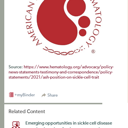
Source:
https://www.hematology.org/advocacy/policy-
news-statements-testimony-and-correspondence/policy-
statements/2021/ash-position-on-sickle-cell-trait
+myBinder
Share
Related Content
Emerging opportunities in sickle cell disease