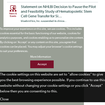
Statement on NHLBI Decision to Pause the Pilot
and Feasibility Study of Hematopoietic Stem
News &
Cell Gene Transfer for Si...
Events
bluebird bio, Inc. suspended its clinica...
To improve your experience on this site, we use cookies. This includes
cookies essential for the basic functioning of our website, cookies for
analytics purposes, and cookies enabling us to personalize site content.
By clicking on 'Accept' or any content on this site, you agree that
cookies can be placed. You may adjust your browser's cookie settings
to suit your preferences.
More Information
Accept
The cookie settings on this website are set to "allow cookies" to give
you the best browsing experience possible. If you continue to use this
website without changing your cookie settings or you click "Accept"
below then you are consenting to this.
Close