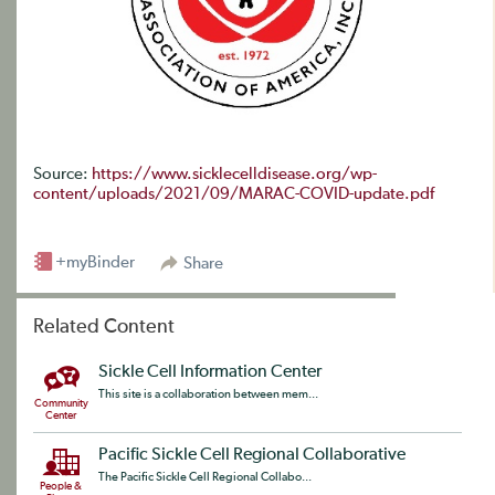
Source:
https://www.sicklecelldisease.org/wp-
content/uploads/2021/09/MARAC-COVID-update.pdf
+myBinder
Share
Related Content
Sickle Cell Information Center
This site is a collaboration between mem...
Community
Center
Pacific Sickle Cell Regional Collaborative
The Pacific Sickle Cell Regional Collabo...
People &