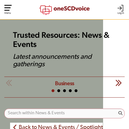
Menu
Log In
Trusted Resources: News &
Events
Latest announcements and
gatherings
Business
Back to News & Events / Spotlight