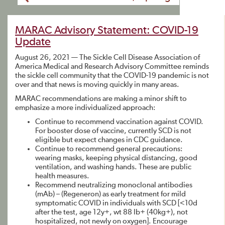
MARAC Advisory Statement: COVID-19
Update
August 26, 2021 — The Sickle Cell Disease Association of
America Medical and Research Advisory Committee reminds
the sickle cell community that the COVID-19 pandemic is not
over and that news is moving quickly in many areas.
MARAC recommendations are making a minor shift to
emphasize a more individualized approach:
Continue to recommend vaccination against COVID.
For booster dose of vaccine, currently SCD is not
eligible but expect changes in CDC guidance.
Continue to recommend general precautions:
wearing masks, keeping physical distancing, good
ventilation, and washing hands. These are public
health measures.
Recommend neutralizing monoclonal antibodies
(mAb) – (Regeneron) as early treatment for mild
symptomatic COVID in individuals with SCD [<10d
after the test, age 12y+, wt 88 lb+ (40kg+), not
hospitalized, not newly on oxygen]. Encourage