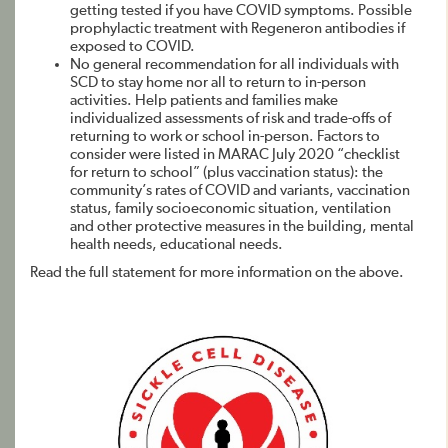
getting tested if you have COVID symptoms. Possible
prophylactic treatment with Regeneron antibodies if
exposed to COVID.
No general recommendation for all individuals with
SCD to stay home nor all to return to in-person
activities. Help patients and families make
individualized assessments of risk and trade-offs of
returning to work or school in-person. Factors to
consider were listed in MARAC July 2020 “checklist
for return to school” (plus vaccination status): the
community’s rates of COVID and variants, vaccination
status, family socioeconomic situation, ventilation
and other protective measures in the building, mental
health needs, educational needs.
Read the full statement for more information on the above.