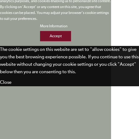
analytics purposes, and cookies enabling us to personalize site content.
By clicking on 'Accept' or any content on this site, you agree that
cookies can be placed. You may adjust your browser's cookie settings
to suit your preferences.
More Information
Accept
The cookie settings on this website are set to "allow cookies" to give
you the best browsing experience possible. If you continue to use this
website without changing your cookie settings or you click "Accept"
below then you are consenting to this.
Close