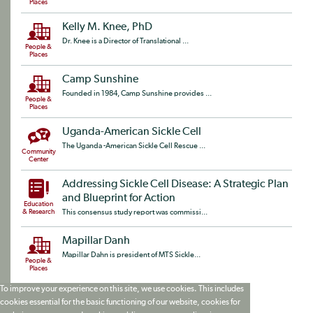
Places
Kelly M. Knee, PhD
Dr. Knee is a Director of Translational ...
People &
Places
Camp Sunshine
Founded in 1984, Camp Sunshine provides ...
People &
Places
Uganda-American Sickle Cell
The Uganda -American Sickle Cell Rescue ...
Community
Center
Addressing Sickle Cell Disease: A Strategic Plan
and Blueprint for Action
Education
& Research
This consensus study report was commissi...
Mapillar Danh
Mapillar Dahn is president of MTS Sickle...
People &
Places
To improve your experience on this site, we use cookies. This includes
cookies essential for the basic functioning of our website, cookies for