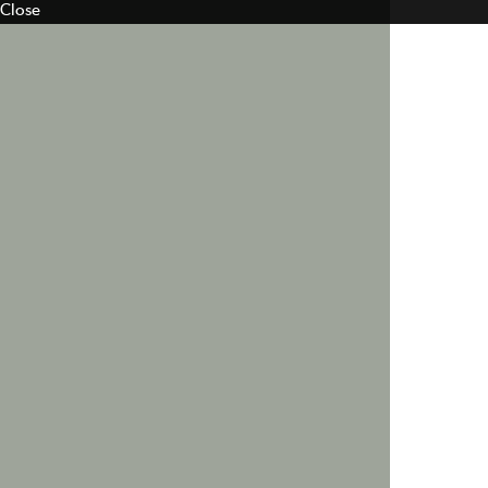
Close