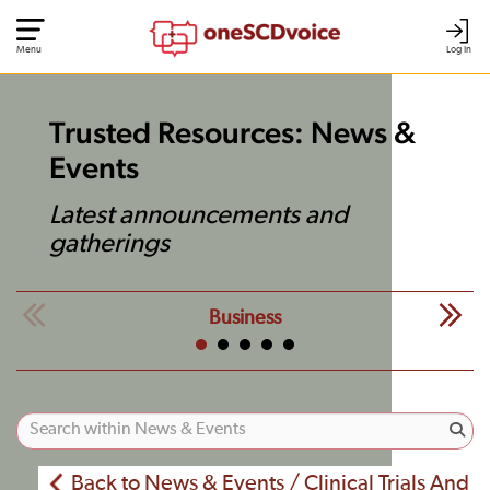
Menu
Log In
Trusted Resources: News &
Events
Latest announcements and
gatherings
Business
Back to News & Events / Clinical Trials And