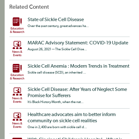
Related Content
State of Sickle Cell Disease
Over the past century, great advances ha...
Education
& Research
MARAC Advisory Statement: COVID-19 Update
August 26, 2021 — The Sickle Cell Dise...
News &
Events
Sickle Cell Anemia : Modern Trends in Treatment
Sickle cell disease (SCD), an inherited ...
Education
& Research
Sickle Cell Disease: After Years of Neglect Some
Promise for Sufferers
News &
Events
It’s Black History Month, when the nat...
Healthcare advocates aim to better inform
community on sickle cell realities
News &
Events
One in 2,400 are born with sickle cell d...