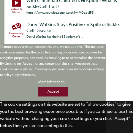
With Cincinnati Children’s Hospital – What is
Sickle Cell Trait?
Videos &
Visuals
https://www.youtube.com/watch?v=MDepyJP5...
Darryl Watkins Stays Positive in Spite of Sickle
Cell Disease
Community
Center
Darryl Watkins has the HbSS variant of s...
To improve your experience on this site, we use cookies. This includes
cookies essential for the basic functioning of our website, cookies for
analytics purposes, and cookies enabling us to personalize site content.
By clicking on 'Accept' or any content on this site, you agree that
cookies can be placed. You may adjust your browser's cookie settings
to suit your preferences.
More Information
Accept
The cookie settings on this website are set to "allow cookies" to give
you the best browsing experience possible. If you continue to use this
website without changing your cookie settings or you click "Accept"
below then you are consenting to this.