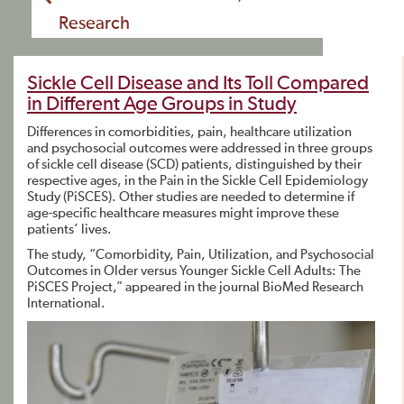
Research
Sickle Cell Disease and Its Toll Compared
in Different Age Groups in Study
Differences in comorbidities, pain, healthcare utilization
and psychosocial outcomes were addressed in three groups
of sickle cell disease (SCD) patients, distinguished by their
respective ages, in the Pain in the Sickle Cell Epidemiology
Study (PiSCES). Other studies are needed to determine if
age-specific healthcare measures might improve these
patients’ lives.
The study, “Comorbidity, Pain, Utilization, and Psychosocial
Outcomes in Older versus Younger Sickle Cell Adults: The
PiSCES Project,” appeared in the journal BioMed Research
International.