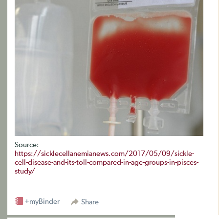
Source:
https://sicklecellanemianews.com/2017/05/09/sickle-
cell-disease-and-its-toll-compared-in-age-groups-in-pisces-
study/
+myBinder
Share