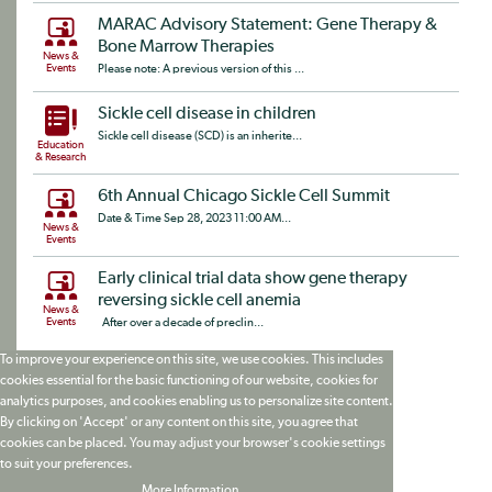
MARAC Advisory Statement: Gene Therapy &
Bone Marrow Therapies
News &
Events
Please note: A previous version of this ...
Sickle cell disease in children
Sickle cell disease (SCD) is an inherite...
Education
& Research
6th Annual Chicago Sickle Cell Summit
Date & Time Sep 28, 2023 11:00 AM...
News &
Events
Early clinical trial data show gene therapy
reversing sickle cell anemia
News &
Events
After over a decade of preclin...
To improve your experience on this site, we use cookies. This includes
cookies essential for the basic functioning of our website, cookies for
analytics purposes, and cookies enabling us to personalize site content.
By clicking on 'Accept' or any content on this site, you agree that
cookies can be placed. You may adjust your browser's cookie settings
to suit your preferences.
More Information