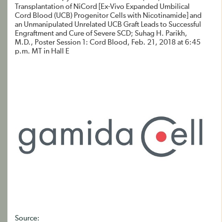
Transplantation of NiCord [Ex-Vivo Expanded Umbilical
Cord Blood (UCB) Progenitor Cells with Nicotinamide] and
an Unmanipulated Unrelated UCB Graft Leads to Successful
Engraftment and Cure of Severe SCD; Suhag H. Parikh,
M.D., Poster Session 1: Cord Blood, Feb. 21, 2018 at 6:45
p.m. MT in Hall E
Source: