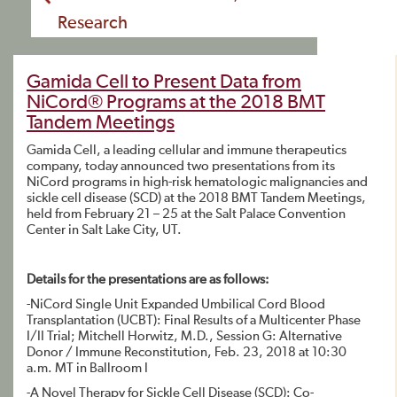
Research
Gamida Cell to Present Data from
NiCord® Programs at the 2018 BMT
Tandem Meetings
Gamida Cell, a leading cellular and immune therapeutics
company, today announced two presentations from its
NiCord programs in high-risk hematologic malignancies and
sickle cell disease (SCD) at the 2018 BMT Tandem Meetings,
held from February 21 – 25 at the Salt Palace Convention
Center in Salt Lake City, UT.
Details for the presentations are as follows:
-NiCord Single Unit Expanded Umbilical Cord Blood
Transplantation (UCBT): Final Results of a Multicenter Phase
I/II Trial; Mitchell Horwitz, M.D., Session G: Alternative
Donor / Immune Reconstitution, Feb. 23, 2018 at 10:30
a.m. MT in Ballroom I
-A Novel Therapy for Sickle Cell Disease (SCD): Co-