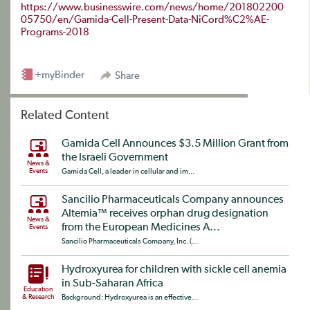
https://www.businesswire.com/news/home/201802200
05750/en/Gamida-Cell-Present-Data-NiCord%C2%AE-
Programs-2018
+myBinder
Share
Related Content
Gamida Cell Announces $3.5 Million Grant from
the Israeli Government
News &
Events
Gamida Cell, a leader in cellular and im...
Sancilio Pharmaceuticals Company announces
Altemia™ receives orphan drug designation
News &
from the European Medicines A...
Events
Sancilio Pharmaceuticals Company, Inc. (...
Hydroxyurea for children with sickle cell anemia
in Sub-Saharan Africa
Education
& Research
Background: Hydroxyurea is an effective...