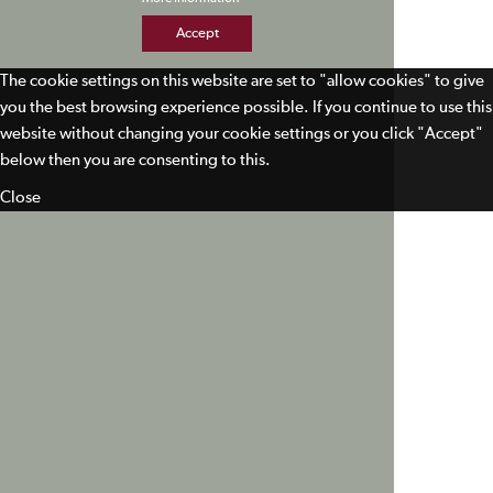
Accept
The cookie settings on this website are set to "allow cookies" to give
you the best browsing experience possible. If you continue to use this
website without changing your cookie settings or you click "Accept"
below then you are consenting to this.
Close