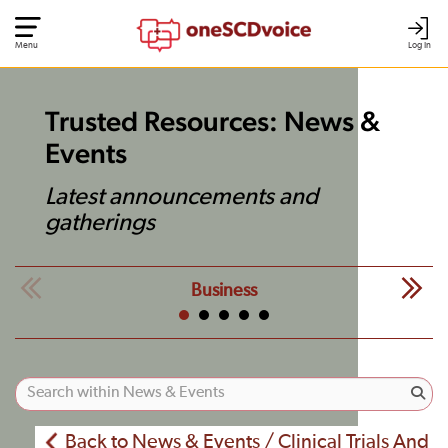
Menu
Log In
Trusted Resources: News &
Events
Latest announcements and
gatherings
Business
Back to News & Events / Clinical Trials And