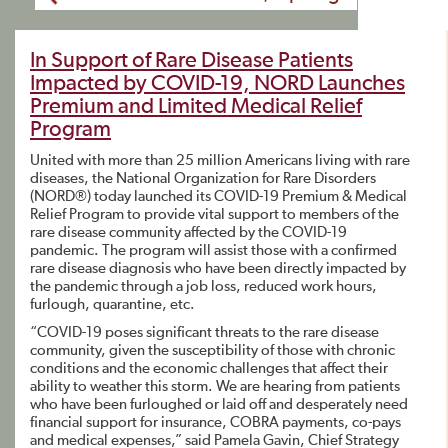
In Support of Rare Disease Patients
Impacted by COVID-19, NORD Launches
Premium and Limited Medical Relief
Program
United with more than 25 million Americans living with rare
diseases, the National Organization for Rare Disorders
(NORD®) today launched its COVID-19 Premium & Medical
Relief Program to provide vital support to members of the
rare disease community affected by the COVID-19
pandemic. The program will assist those with a confirmed
rare disease diagnosis who have been directly impacted by
the pandemic through a job loss, reduced work hours,
furlough, quarantine, etc.
“COVID-19 poses significant threats to the rare disease
community, given the susceptibility of those with chronic
conditions and the economic challenges that affect their
ability to weather this storm. We are hearing from patients
who have been furloughed or laid off and desperately need
financial support for insurance, COBRA payments, co-pays
and medical expenses,” said Pamela Gavin, Chief Strategy