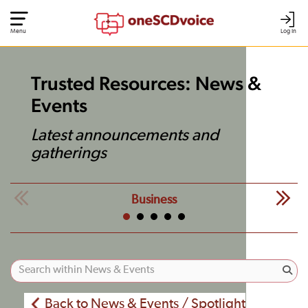
Menu
Log In
Trusted Resources: News &
Events
Latest announcements and
gatherings
Business
Back to News & Events / Spotlight