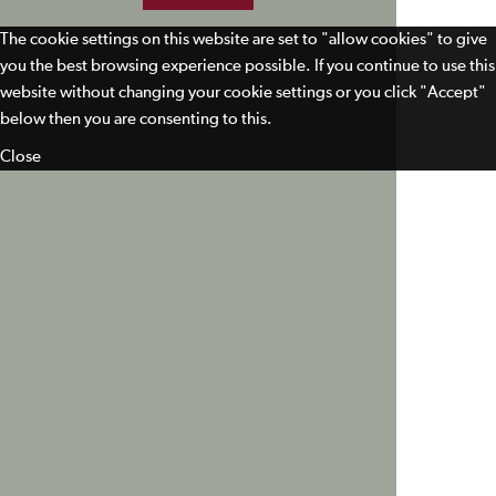
The cookie settings on this website are set to "allow cookies" to give
you the best browsing experience possible. If you continue to use this
website without changing your cookie settings or you click "Accept"
below then you are consenting to this.
Close