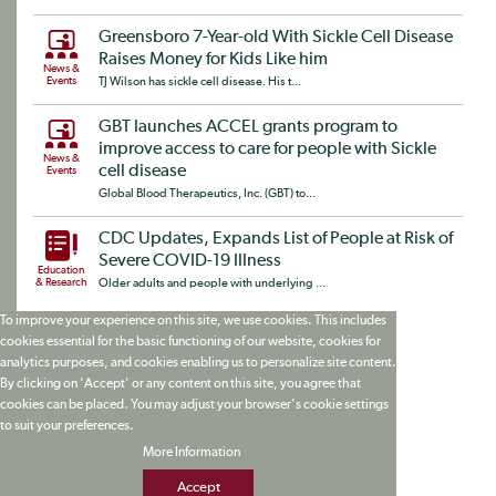
Greensboro 7-Year-old With Sickle Cell Disease
Raises Money for Kids Like him
News &
Events
TJ Wilson has sickle cell disease. His t...
GBT launches ACCEL grants program to
improve access to care for people with Sickle
News &
cell disease
Events
Global Blood Therapeutics, Inc. (GBT) to...
CDC Updates, Expands List of People at Risk of
Severe COVID-19 Illness
Education
& Research
Older adults and people with underlying ...
To improve your experience on this site, we use cookies. This includes
cookies essential for the basic functioning of our website, cookies for
analytics purposes, and cookies enabling us to personalize site content.
By clicking on 'Accept' or any content on this site, you agree that
cookies can be placed. You may adjust your browser's cookie settings
to suit your preferences.
More Information
Accept