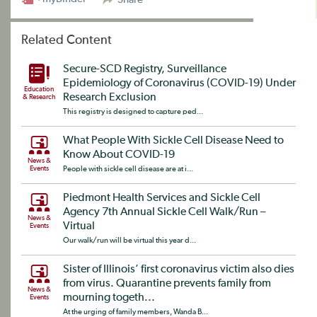
Related Content
Secure-SCD Registry, Surveillance
Epidemiology of Coronavirus (COVID-19) Under
Education
Research Exclusion
& Research
This registry is designed to capture ped...
What People With Sickle Cell Disease Need to
Know About COVID-19
News &
Events
People with sickle cell disease are at i...
Piedmont Health Services and Sickle Cell
Agency 7th Annual Sickle Cell Walk/Run –
News &
Virtual
Events
Our walk/run will be virtual this year d...
Sister of Illinois’ first coronavirus victim also dies
from virus. Quarantine prevents family from
News &
mourning togeth...
Events
At the urging of family members, Wanda B...