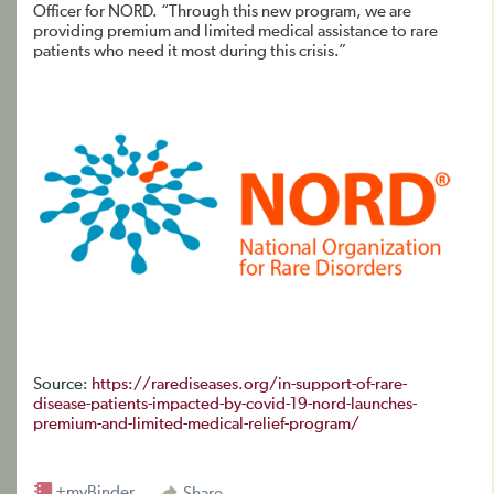
Officer for NORD. “Through this new program, we are
providing premium and limited medical assistance to rare
patients who need it most during this crisis.”
Source:
https://rarediseases.org/in-support-of-rare-
disease-patients-impacted-by-covid-19-nord-launches-
premium-and-limited-medical-relief-program/
+myBinder
Share