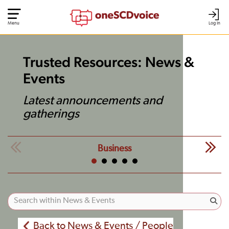
Menu
Log In
Trusted Resources: News &
Events
Latest announcements and
gatherings
Business
Back to News & Events / People