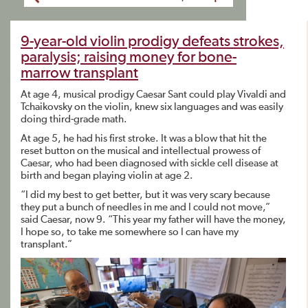
9-year-old violin prodigy defeats strokes,
paralysis; raising money for bone-
marrow transplant
At age 4, musical prodigy Caesar Sant could play Vivaldi and
Tchaikovsky on the violin, knew six languages and was easily
doing third-grade math.
At age 5, he had his first stroke. It was a blow that hit the
reset button on the musical and intellectual prowess of
Caesar, who had been diagnosed with sickle cell disease at
birth and began playing violin at age 2.
“I did my best to get better, but it was very scary because
they put a bunch of needles in me and I could not move,”
said Caesar, now 9. “This year my father will have the money,
I hope so, to take me somewhere so I can have my
transplant.”