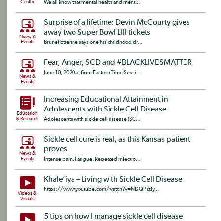
Center
We all know that mental health and ment...
Surprise of a lifetime: Devin McCourty gives
away two Super Bowl LIII tickets
News &
Events
Brunel Etienne says one his childhood dr...
Fear, Anger, SCD and #BLACKLIVESMATTER
June 10, 2020 at 6pm Eastern Time Sessi...
News &
Events
Increasing Educational Attainment in
Adolescents with Sickle Cell Disease
Education
& Research
Adolescents with sickle cell disease (SC...
Sickle cell cure is real, as this Kansas patient
proves
News &
Events
Intense pain. Fatigue. Repeated infectio...
Khale’iya – Living with Sickle Cell Disease
https://www.youtube.com/watch?v=NDQPYzIy...
Videos &
Visuals
5 tips on how I manage sickle cell disease