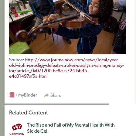
Source:
http://www.journalnow.com/news/local/year-
old-violin-prodigy-defeats-strokes-paralysis-raising-money-
for/article_0a071200-bc8e-5724-bb45-
e4c01497af5a.html
+myBinder
Share
Related Content
The Rise and Fall of My Mental Health With
Sickle Cell
Community