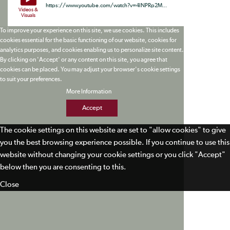
https://www.youtube.com/watch?v=4lNPRp2M...
Videos &
Visuals
To improve your experience on this site, we use cookies. This includes
cookies essential for the basic functioning of our website, cookies for
analytics purposes, and cookies enabling us to personalize site content.
By clicking on 'Accept' or any content on this site, you agree that
cookies can be placed. You may adjust your browser's cookie settings
to suit your preferences.
More Information
Accept
The cookie settings on this website are set to "allow cookies" to give
you the best browsing experience possible. If you continue to use this
website without changing your cookie settings or you click "Accept"
below then you are consenting to this.
Close