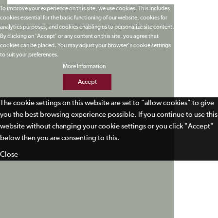
To improve your experience on this site, we use cookies. This includes
cookies essential for the basic functioning of our website, cookies for
analytics purposes, and cookies enabling us to personalize site content.
By clicking on 'Accept' or any content on this site, you agree that
cookies can be placed. You may adjust your browser's cookie settings
to suit your preferences.
More Information
Accept
The cookie settings on this website are set to "allow cookies" to give
you the best browsing experience possible. If you continue to use this
website without changing your cookie settings or you click "Accept"
below then you are consenting to this.
Close