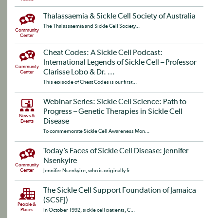
Thalassaemia & Sickle Cell Society of Australia
The Thalassaemia and Sickle Cell Society...
Community
Center
Cheat Codes: A Sickle Cell Podcast:
International Legends of Sickle Cell – Professor
Community
Clarisse Lobo & Dr. ...
Center
This episode of Cheat Codes is our first...
Webinar Series: Sickle Cell Science: Path to
Progress – Genetic Therapies in Sickle Cell
News &
Disease
Events
To commemorate Sickle Cell Awareness Mon...
Today’s Faces of Sickle Cell Disease: Jennifer
Nsenkyire
Community
Center
Jennifer Nsenkyire, who is originally fr...
The Sickle Cell Support Foundation of Jamaica
(SCSFJ)
People &
Places
In October 1992, sickle cell patients, C...