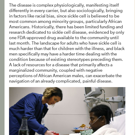
The disease is complex physiologically, manifesting itself
differently in every carrier, but also sociologically, bringing
in factors like racial bias, since sickle cell is believed to be
most common among minority groups, particularly African
Americans. Historically, there has been limited funding and
research dedicated to sickle cell disease, evidenced by only
one FDA-approved drug available to the community until
last month. The landscape for adults who have sickle cell is
much harder than that for children with the illness, and black
men specifically may have a harder time dealing with the
condition because of existing stereotypes preceding them.
A lack of resources for a disease that primarily affects a
marginalized community, coupled with negative
perceptions of African American males, can exacerbate the
navigation of an already complicated, painful disease.