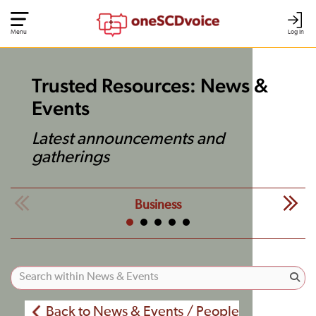
Menu
Log In
Trusted Resources: News &
Events
Latest announcements and
gatherings
Business
Back to News & Events / People