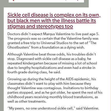
Sickle cell disease is complex on its own,
but black men with the illness battle its
stigmas and stereotypes too
Doctors didn’t expect Marqus Valentine to live past age 5.
The prognosis was so certain that the Valentine family was
granted a free trip to Universal Studios to the set of “The
Ghostbusters” from a foundation as a dying wish.
Although Valentine beat those odds, his troubles didn’t
stop. Diagnosed with sickle cell disease as a baby, he
repeated kindergarten because of missing a lot of school
due to lengthy hospitalizations and even had a stroke in
fourth grade during class, he said.
Growing up during the height of the AIDS epidemic, his
classmates didn’t want to play with him because they
thought Valentine was contagious. Invitations to birthday
parties stopped, and as he got older, he spent the rest of his
childhood years receiving monthly blood transfusions, as
well as other treatments.
“My peers, no one understood sickle cell,” said Valentine.