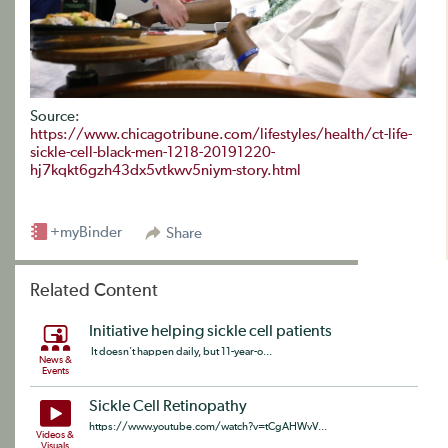
Source:
https://www.chicagotribune.com/lifestyles/health/ct-life-
sickle-cell-black-men-1218-20191220-
hj7kqkt6gzh43dx5vtkwv5niym-story.html
+myBinder
Share
Related Content
Initiative helping sickle cell patients
It doesn't happen daily, but 11-year-o...
News &
Events
Sickle Cell Retinopathy
https://www.youtube.com/watch?v=tCgAHWvV...
Videos &
Visuals