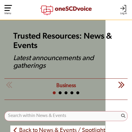
Menu
Log In
Trusted Resources: News &
Events
Latest announcements and
gatherings
Business
Back to News & Events / Spotlight