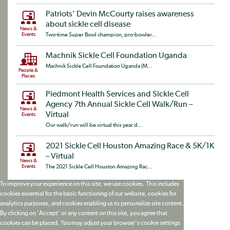
Patriots’ Devin McCourty raises awareness
about sickle cell disease
News &
Events
Two-time Super Bowl champion, pro-bowler...
Machnik Sickle Cell Foundation Uganda
Machnik Sickle Cell Foundation Uganda (M...
People &
Places
Piedmont Health Services and Sickle Cell
Agency 7th Annual Sickle Cell Walk/Run –
News &
Virtual
Events
Our walk/run will be virtual this year d...
2021 Sickle Cell Houston Amazing Race & 5K/1K
– Virtual
News &
Events
The 2021 Sickle Cell Houston Amazing Rac...
To improve your experience on this site, we use cookies. This includes
cookies essential for the basic functioning of our website, cookies for
analytics purposes, and cookies enabling us to personalize site content.
By clicking on 'Accept' or any content on this site, you agree that
cookies can be placed. You may adjust your browser's cookie settings