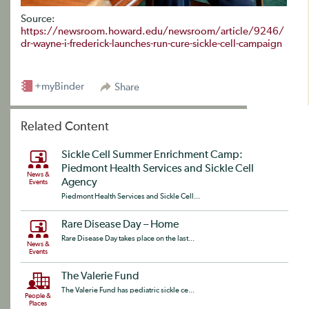
Source:
https://newsroom.howard.edu/newsroom/article/9246/
dr-wayne-i-frederick-launches-run-cure-sickle-cell-campaign
+myBinder
Share
Related Content
Sickle Cell Summer Enrichment Camp:
Piedmont Health Services and Sickle Cell
News &
Agency
Events
Piedmont Health Services and Sickle Cell...
Rare Disease Day – Home
Rare Disease Day takes place on the last...
News &
Events
The Valerie Fund
The Valerie Fund has pediatric sickle ce...
People &
Places