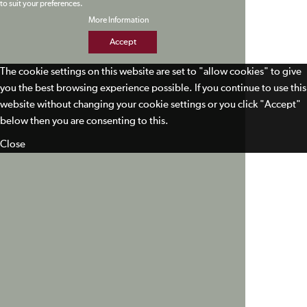
to suit your preferences.
More Information
Accept
The cookie settings on this website are set to "allow cookies" to give
you the best browsing experience possible. If you continue to use this
website without changing your cookie settings or you click "Accept"
below then you are consenting to this.
Close