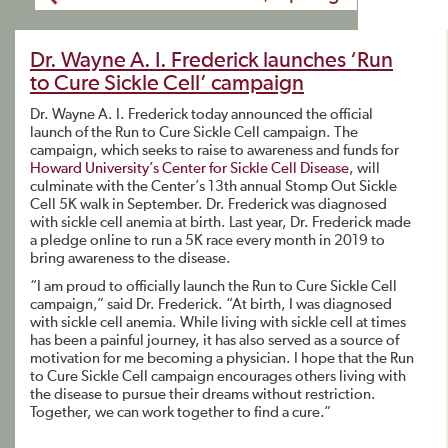
Dr. Wayne A. I. Frederick launches ‘Run
to Cure Sickle Cell’ campaign
Dr. Wayne A. I. Frederick today announced the official
launch of the Run to Cure Sickle Cell campaign. The
campaign, which seeks to raise to awareness and funds for
Howard University’s Center for Sickle Cell Disease
, will
culminate with the Center’s 13th annual Stomp Out Sickle
Cell 5K walk in September. Dr. Frederick was diagnosed
with sickle cell anemia at birth. Last year, Dr. Frederick made
a pledge online to run a 5K race every month in 2019 to
bring awareness to the disease.
“I am proud to officially launch the Run to Cure Sickle Cell
campaign,” said Dr. Frederick. “At birth, I was diagnosed
with sickle cell anemia. While living with sickle cell at times
has been a painful journey, it has also served as a source of
motivation for me becoming a physician. I hope that the Run
to Cure Sickle Cell campaign encourages others living with
the disease to pursue their dreams without restriction.
Together, we can work together to find a cure.”