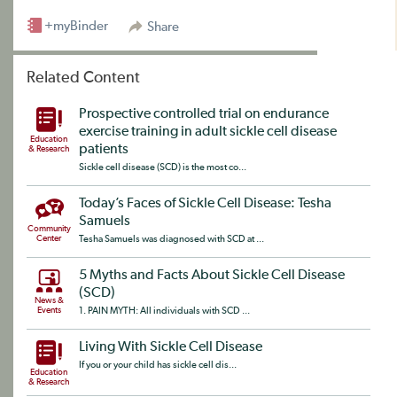
+myBinder
Share
Related Content
Prospective controlled trial on endurance
exercise training in adult sickle cell disease
Education
patients
& Research
Sickle cell disease (SCD) is the most co...
Today’s Faces of Sickle Cell Disease: Tesha
Samuels
Community
Center
Tesha Samuels was diagnosed with SCD at ...
5 Myths and Facts About Sickle Cell Disease
(SCD)
News &
Events
1. PAIN MYTH: All individuals with SCD ...
Living With Sickle Cell Disease
If you or your child has sickle cell dis...
Education
& Research