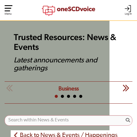
Menu
Log In
Trusted Resources: News &
Events
Latest announcements and
gatherings
Business
Back to News & Events / Happenings