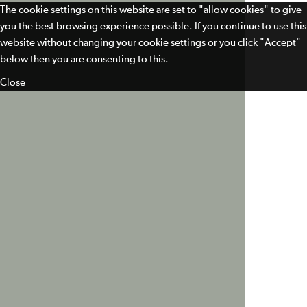
The cookie settings on this website are set to "allow cookies" to give
you the best browsing experience possible. If you continue to use this
website without changing your cookie settings or you click "Accept"
below then you are consenting to this.
Close