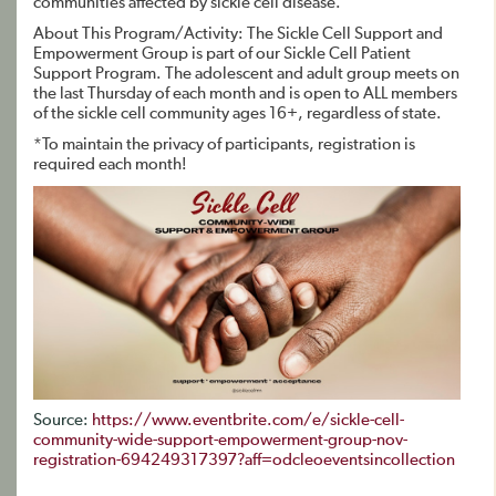
communities affected by sickle cell disease.
About This Program/Activity: The Sickle Cell Support and
Empowerment Group is part of our Sickle Cell Patient
Support Program. The adolescent and adult group meets on
the last Thursday of each month and is open to ALL members
of the sickle cell community ages 16+, regardless of state.
*To maintain the privacy of participants, registration is
required each month!
Source:
https://www.eventbrite.com/e/sickle-cell-
community-wide-support-empowerment-group-nov-
registration-694249317397?aff=odcleoeventsincollection