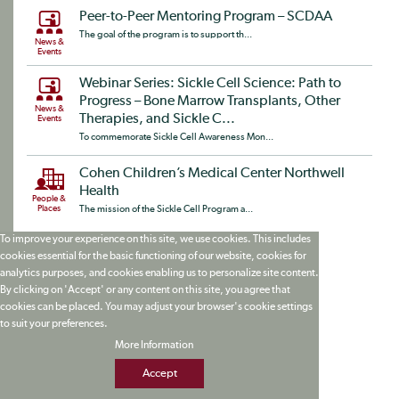
Peer-to-Peer Mentoring Program – SCDAA
The goal of the program is to support th...
News &
Events
Webinar Series: Sickle Cell Science: Path to
Progress – Bone Marrow Transplants, Other
News &
Therapies, and Sickle C...
Events
To commemorate Sickle Cell Awareness Mon...
Cohen Children’s Medical Center Northwell
Health
People &
Places
The mission of the Sickle Cell Program a...
To improve your experience on this site, we use cookies. This includes
cookies essential for the basic functioning of our website, cookies for
analytics purposes, and cookies enabling us to personalize site content.
By clicking on 'Accept' or any content on this site, you agree that
cookies can be placed. You may adjust your browser's cookie settings
to suit your preferences.
More Information
Accept