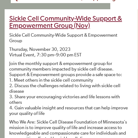
Sickle Cell Community-Wide Support &
Empowerment Group (Nov)
Sickle Cell Community-Wide Support & Empowerment
Group
Thursday, November 30, 2023
Virtual Event, 7:30 pm–9:00 pm EST
Join the monthly support & empowerment group for
community members impacted by sickle cell disease.
Support & Empowerment groups provide a safe space to:
1. Meet others in the sickle cell community
2. Discuss the challenges related to living with sickle cell
disease
3. Share your encouraging victories and life lessons with
others
4. Gain valuable insight and resources that can help improve
your quality of life
Who We Are: Sickle Cell Disease Foundation of Minnesota’s
mission is to improve quality of life and increase access to
knowledgeable and compassionate care for individuals and