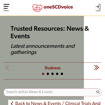
Menu
Log In
Trusted Resources: News &
Events
Latest announcements and
gatherings
Business
Back to News & Events / Clinical Trials And