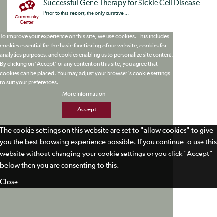
Successful Gene Therapy for Sickle Cell Disease
Prior to this report, the only curative ...
Community
Center
To improve your experience on this site, we use cookies. This includes
cookies essential for the basic functioning of our website, cookies for
analytics purposes, and cookies enabling us to personalize site content.
By clicking on 'Accept' or any content on this site, you agree that
cookies can be placed. You may adjust your browser's cookie settings
to suit your preferences.
More Information
Accept
The cookie settings on this website are set to "allow cookies" to give
you the best browsing experience possible. If you continue to use this
website without changing your cookie settings or you click "Accept"
below then you are consenting to this.
Close