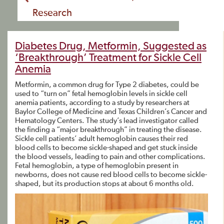
Research
Diabetes Drug, Metformin, Suggested as
‘Breakthrough’ Treatment for Sickle Cell
Anemia
Metformin, a common drug for Type 2 diabetes, could be
used to “turn on” fetal hemoglobin levels in sickle cell
anemia patients, according to a study by researchers at
Baylor College of Medicine and Texas Children’s Cancer and
Hematology Centers. The study’s lead investigator called
the finding a “major breakthrough” in treating the disease.
Sickle cell patients’ adult hemoglobin causes their red
blood cells to become sickle-shaped and get stuck inside
the blood vessels, leading to pain and other complications.
Fetal hemoglobin, a type of hemoglobin present in
newborns, does not cause red blood cells to become sickle-
shaped, but its production stops at about 6 months old.