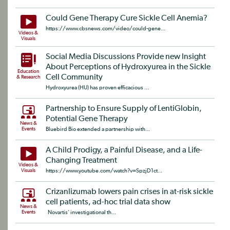
Could Gene Therapy Cure Sickle Cell Anemia?
https://www.cbsnews.com/video/could-gene...
Videos &
Visuals
Social Media Discussions Provide new Insight
About Perceptions of Hydroxyurea in the Sickle
Education
Cell Community
& Research
Hydroxyurea (HU) has proven efficacious ...
Partnership to Ensure Supply of LentiGlobin,
Potential Gene Therapy
News &
Events
Bluebird Bio extended a partnership with...
A Child Prodigy, a Painful Disease, and a Life-
Changing Treatment
Videos &
Visuals
https://www.youtube.com/watch?v=SpzjD1ct...
Crizanlizumab lowers pain crises in at-risk sickle
cell patients, ad-hoc trial data show
News &
Events
Novartis’ investigational th...