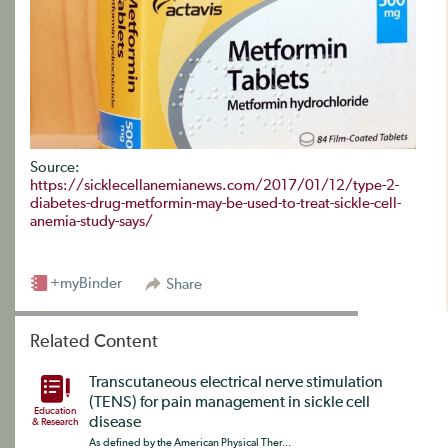
Source:
https://sicklecellanemianews.com/2017/01/12/type-2-
diabetes-drug-metformin-may-be-used-to-treat-sickle-cell-
anemia-study-says/
+myBinder
Share
Related Content
Transcutaneous electrical nerve stimulation
(TENS) for pain management in sickle cell
Education
disease
& Research
As defined by the American Physical Ther...