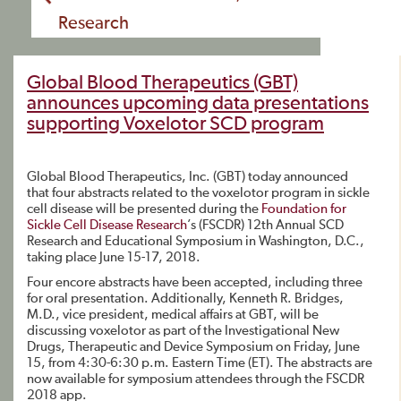
Research
Global Blood Therapeutics (GBT)
announces upcoming data presentations
supporting Voxelotor SCD program
Global Blood Therapeutics, Inc. (GBT) today announced
that four abstracts related to the voxelotor program in sickle
cell disease will be presented during the
Foundation for
Sickle Cell Disease Research
’s (FSCDR) 12th Annual SCD
Research and Educational Symposium in Washington, D.C.,
taking place June 15-17, 2018.
Four encore abstracts have been accepted, including three
for oral presentation. Additionally, Kenneth R. Bridges,
M.D., vice president, medical affairs at GBT, will be
discussing voxelotor as part of the Investigational New
Drugs, Therapeutic and Device Symposium on Friday, June
15, from 4:30-6:30 p.m. Eastern Time (ET). The abstracts are
now available for symposium attendees through the FSCDR
2018 app.