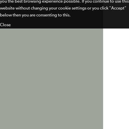
you the best browsing experience possible. If you continue to use this
website without changing your cookie settings or you click "Accept"
below then you are consenting to this.
Close