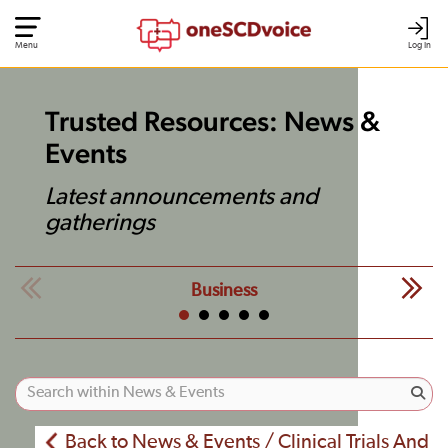
Menu
Log In
Trusted Resources: News &
Events
Latest announcements and
gatherings
Business
Back to News & Events / Clinical Trials And