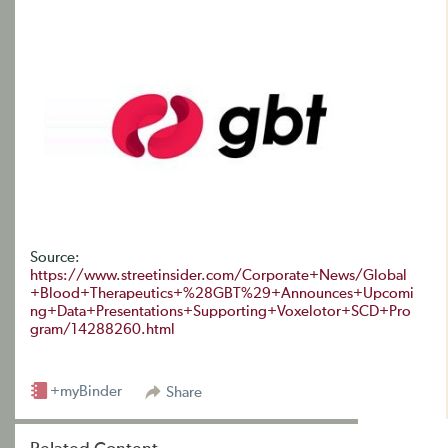
Source:
https://www.streetinsider.com/Corporate+News/Global
+Blood+Therapeutics+%28GBT%29+Announces+Upcomi
ng+Data+Presentations+Supporting+Voxelotor+SCD+Pro
gram/14288260.html
+myBinder
Share