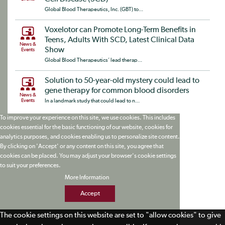
Global Blood Therapeutics, Inc. (GBT) to...
Voxelotor can Promote Long-Term Benefits in
Teens, Adults With SCD, Latest Clinical Data
News &
Show
Events
Global Blood Therapeutics’ lead therap...
Solution to 50-year-old mystery could lead to
gene therapy for common blood disorders
News &
Events
In a landmark study that could lead to n...
To improve your experience on this site, we use cookies. This includes
cookies essential for the basic functioning of our website, cookies for
analytics purposes, and cookies enabling us to personalize site content.
By clicking on 'Accept' or any content on this site, you agree that
cookies can be placed. You may adjust your browser's cookie settings
to suit your preferences.
More Information
Accept
The cookie settings on this website are set to "allow cookies" to give