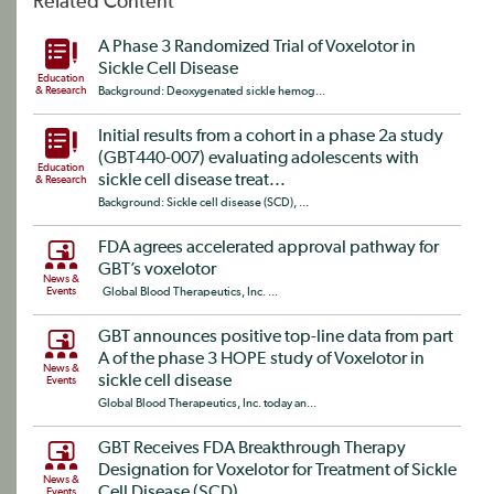
Related Content
A Phase 3 Randomized Trial of Voxelotor in
Sickle Cell Disease
Education
& Research
Background: Deoxygenated sickle hemog...
Initial results from a cohort in a phase 2a study
(GBT440-007) evaluating adolescents with
Education
sickle cell disease treat...
& Research
Background: Sickle cell disease (SCD), ...
FDA agrees accelerated approval pathway for
GBT’s voxelotor
News &
Events
Global Blood Therapeutics, Inc. ...
GBT announces positive top-line data from part
A of the phase 3 HOPE study of Voxelotor in
News &
sickle cell disease
Events
Global Blood Therapeutics, Inc. today an...
GBT Receives FDA Breakthrough Therapy
Designation for Voxelotor for Treatment of Sickle
News &
Cell Disease (SCD)
Events