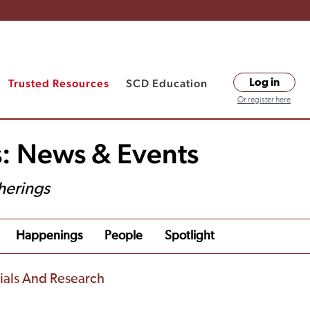
Trusted Resources
SCD Education
Log in
Or register here
s: News & Events
herings
Happenings
People
Spotlight
rials And Research