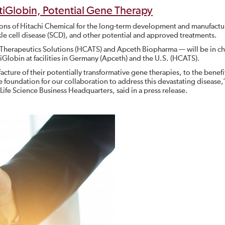
ntiGlobin, Potential Gene Therapy
ions of Hitachi Chemical for the long-term development and manufactu
ckle cell disease (SCD), and other potential and approved treatments.
Therapeutics Solutions (HCATS) and Apceth Biopharma — will be in ch
iGlobin at facilities in Germany (Apceth) and the U.S. (HCATS).
acture of their potentially transformative gene therapies, to the benefi
e foundation for our collaboration to address this devastating disease,
l Life Science Business Headquarters, said in a press release.