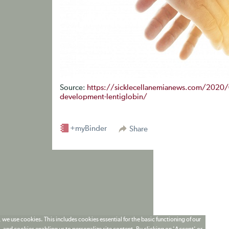
Source:
https://sicklecellanemianews.com/2020/0
development-lentiglobin/
+myBinder
Share
 we use cookies. This includes cookies essential for the basic functioning of our