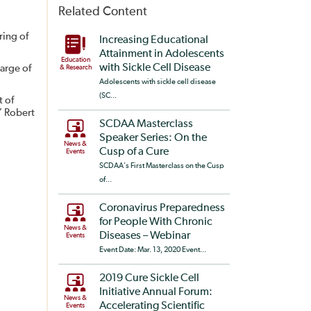
Related Content
ring of
Increasing Educational
Attainment in Adolescents
Education
with Sickle Cell Disease
arge of
& Research
Adolescents with sickle cell disease
(SC...
t of
” Robert
SCDAA Masterclass
Speaker Series: On the
News &
Cusp of a Cure
Events
SCDAA's First Masterclass on the Cusp
of...
Coronavirus Preparedness
for People With Chronic
News &
Diseases – Webinar
Events
Event Date: Mar. 13, 2020 Event...
2019 Cure Sickle Cell
Initiative Annual Forum:
News &
Accelerating Scientific
Events