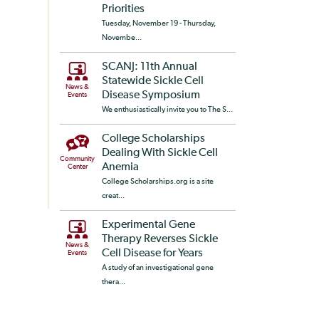
Priorities
Tuesday, November 19 - Thursday,
Novembe...
SCANJ: 11th Annual
Statewide Sickle Cell
News &
Disease Symposium
Events
We enthusiastically invite you to The S...
College Scholarships
Dealing With Sickle Cell
Community
Anemia
Center
College Scholarships.org is a site
creat...
Experimental Gene
Therapy Reverses Sickle
News &
Cell Disease for Years
Events
A study of an investigational gene
thera...