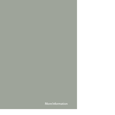
More Information