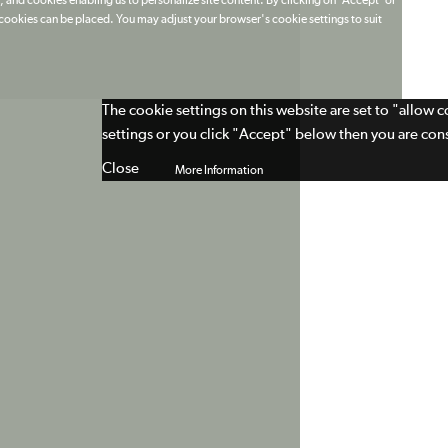
 and cookies enabling us to personalize site content. By clicking on 'Accept' or
t cookies can be placed. You may adjust your browser's cookie settings to suit
The cookie settings on this website are set to "allow 
settings or you click "Accept" below then you are cons
Close
More Information