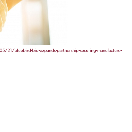
5/21/bluebird-bio-expands-partnership-securing-manufacture-