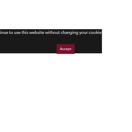
tinue to use this website without changing your cookie
Accept