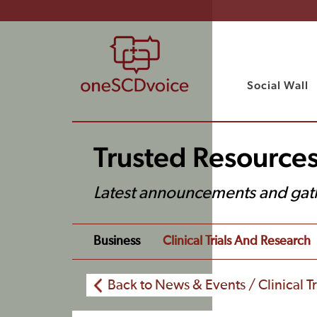
Social Wall
Trusted Resource
Latest announcements and gat
Business
Clinical Trials And Research
Back to News & Events / Clinical T