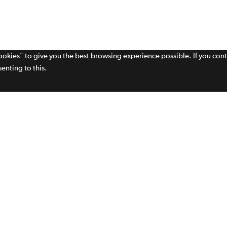
cookies" to give you the best browsing experience possible. If you con
enting to this.