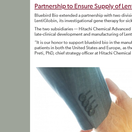
Partnership to Ensure Supply of Le
Bluebird Bio extended a partnership with two divis
LentiGlobin, its investigational gene therapy for si
The two subsidiaries — Hitachi Chemical Advanced 
late-clinical development and manufacturing of Lent
“It is our honor to support bluebird bio in the manuf
patients in both the United States and Europe, as th
Preti, PhD, chief strategy officer at Hitachi Chemica