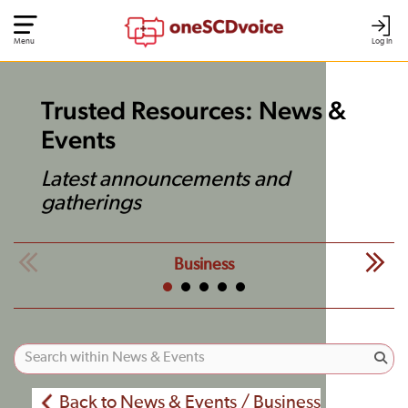
Menu
Log In
Trusted Resources: News &
Events
Latest announcements and
gatherings
Business
Back to News & Events / Business