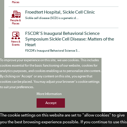
Places
Froedtert Hospital, Sickle Cell Clinic
Sickle cell disease (SCD) is a genetic d...
People &
Places
FSCDR’S Inaugural Behavioral Science
Symposium Sickle Cell Disease: Matters of the
News &
Heart
Events
FSCDR’s Inaugural Behavioral Science S...
To improve your experience on this site, we use cookies. This includes
cookies essential for the basic functioning of our website, cookies for
analytics purposes, and cookies enabling us to personalize site content.
By clicking on 'Accept' or any content on this site, you agree that
cookies can be placed. You may adjust your browser's cookie settings
to suit your preferences.
More Information
Accept
The cookie settings on this website are set to "allow cookies" to give
you the best browsing experience possible. If you continue to use this