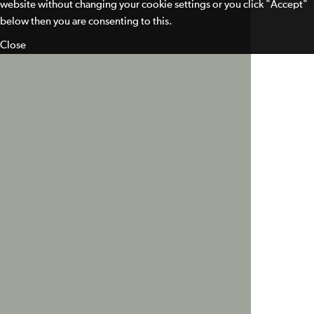
website without changing your cookie settings or you click "Accept"
below then you are consenting to this.
Close