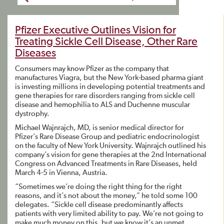
Pfizer Executive Outlines Vision for
Treating Sickle Cell Disease, Other Rare
Diseases
Consumers may know Pfizer as the company that
manufactures Viagra, but the New York-based pharma giant
is investing millions in developing potential treatments and
gene therapies for rare disorders ranging from sickle cell
disease and hemophilia to ALS and Duchenne muscular
dystrophy.
Michael Wajnrajch, MD, is senior medical director for
Pfizer’s Rare Disease Group and pediatric endocrinologist
on the faculty of New York University. Wajnrajch outlined his
company’s vision for gene therapies at the 2nd International
Congress on Advanced Treatments in Rare Diseases, held
March 4-5 in Vienna, Austria.
“Sometimes we’re doing the right thing for the right
reasons, and it’s not about the money,” he told some 100
delegates. “Sickle cell disease predominantly affects
patients with very limited ability to pay. We’re not going to
make much money on this, but we know it’s an unmet