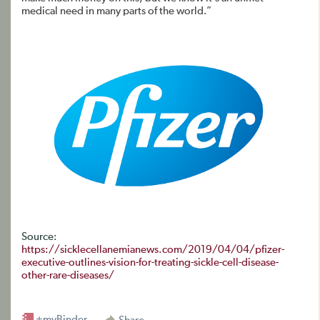
medical need in many parts of the world.”
Source:
https://sicklecellanemianews.com/2019/04/04/pfizer-
executive-outlines-vision-for-treating-sickle-cell-disease-
other-rare-diseases/
+myBinder