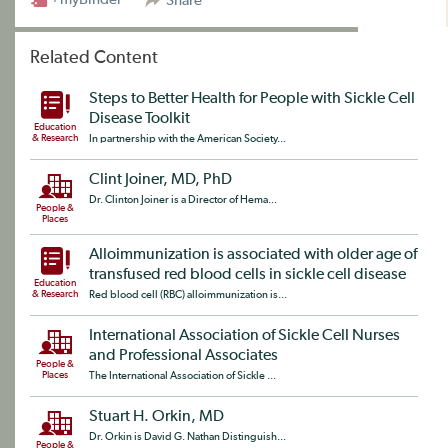
Share
Related Content
Steps to Better Health for People with Sickle Cell
Disease Toolkit
Education
& Research
In partnership with the American Society...
Clint Joiner, MD, PhD
Dr. Clinton Joiner is a Director of Hema...
People &
Places
Alloimmunization is associated with older age of
transfused red blood cells in sickle cell disease
Education
& Research
Red blood cell (RBC) alloimmunization is...
International Association of Sickle Cell Nurses
and Professional Associates
People &
Places
The International Association of Sickle ...
Stuart H. Orkin, MD
Dr. Orkin is David G. Nathan Distinguish...
People &