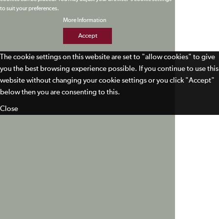
to suit your preferences.
More Information
Accept
The cookie settings on this website are set to "allow cookies" to give
you the best browsing experience possible. If you continue to use this
website without changing your cookie settings or you click "Accept"
below then you are consenting to this.
Close