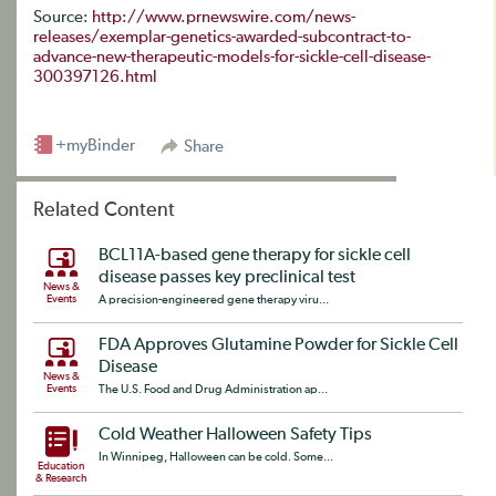
Source:
http://www.prnewswire.com/news-
releases/exemplar-genetics-awarded-subcontract-to-
advance-new-therapeutic-models-for-sickle-cell-disease-
300397126.html
+myBinder
Share
Related Content
BCL11A-based gene therapy for sickle cell
disease passes key preclinical test
News &
Events
A precision-engineered gene therapy viru...
FDA Approves Glutamine Powder for Sickle Cell
Disease
News &
Events
The U.S. Food and Drug Administration ap...
Cold Weather Halloween Safety Tips
In Winnipeg, Halloween can be cold. Some...
Education
& Research