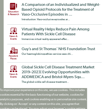
A Comparison of an Individualized and Weight-
Based Opioid Protocols for the Treatment of
Education
Vaso-Occlusive Episodes in ...
& Research
Introduction: Vaso-occlusive episodes ar...
Virtual Reality Helps Reduce Pain Among
Patients With Sickle Cell Disease
News &
Events
Immersive virtual reality appeared effec...
Guy’s and St Thomas’ NHS Foundation Trust
Our haemoglobinopathies service sees chi...
People &
Places
Global Sickle Cell Disease Treatment Market
2019–2023| Evolving Opportunities with
News &
ADDMEDICA and Bristol-Myers Squ...
Events
The global sickle cell disease treatment...
To improve your experience on this site, we use cookies. This includes
cookies essential for the basic functioning of our website, cookies for
analytics purposes, and cookies enabling us to personalize site content.
By clicking on 'Accept' or any content on this site, you agree that
cookies can be placed. You may adjust your browser's cookie settings