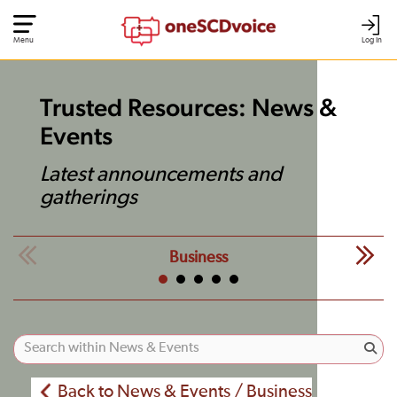
Menu
Log In
Trusted Resources: News &
Events
Latest announcements and
gatherings
Business
Back to News & Events / Business