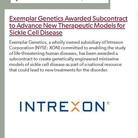
Exemplar Genetics Awarded Subcontract
to Advance New Therapeutic Models for
Sickle Cell Disease
Exemplar Genetics, a wholly owned subsidiary of Intrexon
Corporation (NYSE: XON) committed to enabling the study
of life-threatening human diseases, has been awarded a
subcontract to create genetically engineered miniswine
models of sickle cell disease as part of a national resource
that could lead to new treatments for the disorder.