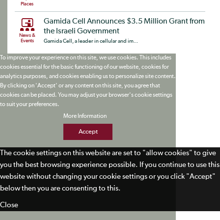
Places
Gamida Cell Announces $3.5 Million Grant from
the Israeli Government
News &
Events
Gamida Cell, a leader in cellular and im...
To improve your experience on this site, we use cookies. This includes
cookies essential for the basic functioning of our website, cookies for
analytics purposes, and cookies enabling us to personalize site content.
By clicking on 'Accept' or any content on this site, you agree that
cookies can be placed. You may adjust your browser's cookie settings
to suit your preferences.
More Information
Accept
The cookie settings on this website are set to "allow cookies" to give
you the best browsing experience possible. If you continue to use this
website without changing your cookie settings or you click "Accept"
below then you are consenting to this.
Close