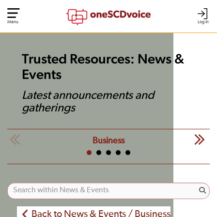
Menu
Log In
Trusted Resources: News &
Events
Latest announcements and
gatherings
Business
Back to News & Events / Business