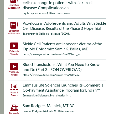
cells exchange in patients with sickle cell
Education
disease: Complications an...
& Research
Erythrocytapheresis (ER) can improve out...
Voxelotor in Adolescents and Adults With Sickle
Cell Disease: Results of the Phase 3 Hope Trial
Education
& Research
Background: Sickle cell disease (SCD) i...
Sickle Cell Patients are Innocent Victims of the
Opioid Epidemic: Samir K. Ballas, MD
Videos &
Visuals
https://www.youtube.com/watch?v=BOhY_gJo...
Blood Transfusions: What You Need to Know
and Do (Part 3: IRON OVERLOAD)
Videos &
Visuals
https://www.youtube.com/watch?v=aXURPZav...
Emmaus Life Sciences Launches Its Commercial
Co-Payment Assistance Program for Endari™
News &
Events
Emmaus Life Sciences, Inc., a leader in ...
Sam Rodgers-Melnick, MT-BC
Samuel Rodgers-Melnick, MT-BC is a music...
People &