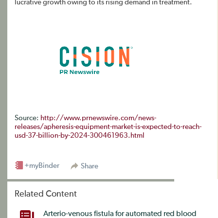
lucrative growth owing to its rising demand in treatment.
Source:
http://www.prnewswire.com/news-
releases/apheresis-equipment-market-is-expected-to-reach-
usd-37-billion-by-2024-300461963.html
+myBinder
Share
Related Content
Arterio-venous fistula for automated red blood