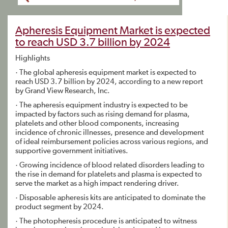
Apheresis Equipment Market is expected
to reach USD 3.7 billion by 2024
Highlights
· The global apheresis equipment market is expected to
reach USD 3.7 billion by 2024, according to a new report
by Grand View Research, Inc.
· The apheresis equipment industry is expected to be
impacted by factors such as rising demand for plasma,
platelets and other blood components, increasing
incidence of chronic illnesses, presence and development
of ideal reimbursement policies across various regions, and
supportive government initiatives.
· Growing incidence of blood related disorders leading to
the rise in demand for platelets and plasma is expected to
serve the market as a high impact rendering driver.
· Disposable apheresis kits are anticipated to dominate the
product segment by 2024.
· The photopheresis procedure is anticipated to witness