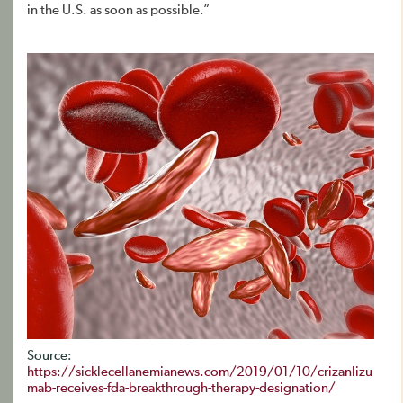
in the U.S. as soon as possible.”
Source:
https://sicklecellanemianews.com/2019/01/10/crizanlizu
mab-receives-fda-breakthrough-therapy-designation/