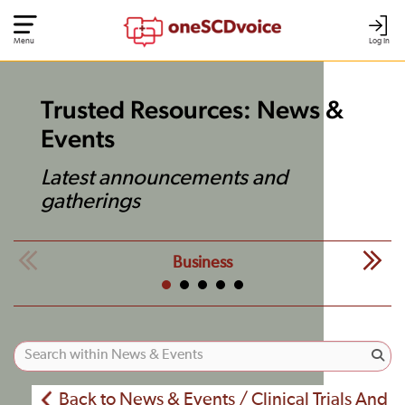
Menu
Log In
Trusted Resources: News &
Events
Latest announcements and
gatherings
Business
Back to News & Events / Clinical Trials And