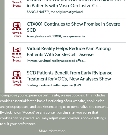
News &
in Patients with Vaso-Occlusive Cr...
Events
SANGUINATE™, the only investigational ...
CTX001 Continues to Show Promise in Severe
SCD
News &
Events
A single dose of CTX001, an experimental...
Virtual Reality Helps Reduce Pain Among
Patients With Sickle Cell Disease
News &
Events
Immersive virtual reality appeared effec...
SCD Patients Benefit From Early Rivipansel
Treatment for VOCs, New Analyses Show
News &
Events
Starting treatment with rivipansel (GMI-...
To improve your experience on this site, we use cookies. This includes
cookies essential for the basic functioning of our website, cookies for
analytics purposes, and cookies enabling us to personalize site content.
By clicking on 'Accept' or any content on this site, you agree that
cookies can be placed. You may adjust your browser's cookie settings
to suit your preferences.
More Information