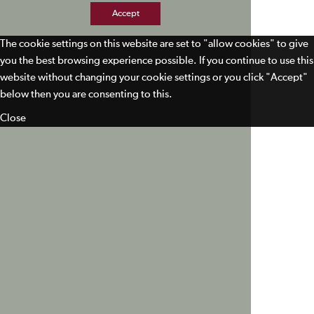
Accept
The cookie settings on this website are set to "allow cookies" to give
you the best browsing experience possible. If you continue to use this
website without changing your cookie settings or you click "Accept"
below then you are consenting to this.
Close