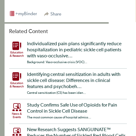
+myBinder
Share
Related Content
Individualized pain plans significantly reduce
hospitalization in pediatric sickle cell patients
Education
with vaso-occlusive...
& Research
Background: Vaso-occlusive crisis (VOC)...
Identifying central sensitization in adults with
sickle cell disease: Differences in clinical
Education
features and psychobeh...
& Research
Central sensitization (CS) has been iden...
Study Confirms Safe Use of Opioids for Pain
Control in Sickle Cell Disease
News &
Events
The most common cause of hospital admiss...
New Research Suggests SANGUINATE™
Reduces the Number of Sickled Red Blood Cells