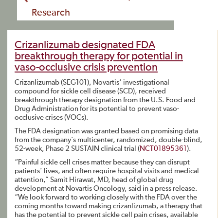
Research
Crizanlizumab designated FDA
breakthrough therapy for potential in
vaso-occlusive crisis prevention
Crizanlizumab (SEG101), Novartis‘ investigational
compound for sickle cell disease (SCD), received
breakthrough therapy designation from the U.S. Food and
Drug Administration for its potential to prevent vaso-
occlusive crises (VOCs).
The FDA designation was granted based on promising data
from the company’s multicenter, randomized, double-blind,
52-week, Phase 2 SUSTAIN clinical trial (
NCT01895361
).
“Painful sickle cell crises matter because they can disrupt
patients’ lives, and often require hospital visits and medical
attention,” Samit Hirawat, MD, head of global drug
development at Novartis Oncology, said in a press release.
“We look forward to working closely with the FDA over the
coming months toward making crizanlizumab, a therapy that
has the potential to prevent sickle cell pain crises, available