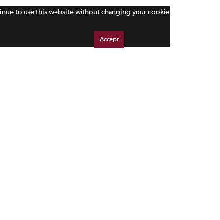
tinue to use this website without changing your cookie
Accept