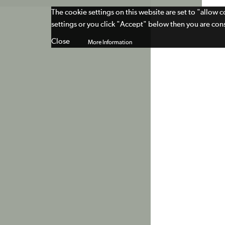
The cookie settings on this website are set to "allow 
settings or you click "Accept" below then you are cons
Close
More Information