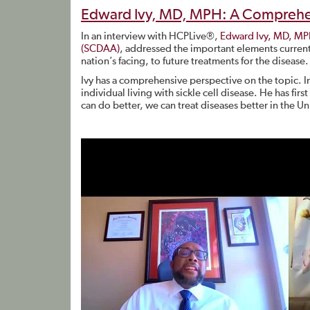
Edward Ivy, MD, MPH: A Comprehens
In an interview with HCPLive®,
Edward Ivy, MD, M
(SCDAA)
, addressed the important elements currentl
nation’s facing, to future treatments for the disease.
Ivy has a comprehensive perspective on the topic. In
individual living with sickle cell disease. He has fir
can do better, we can treat diseases better in the Uni