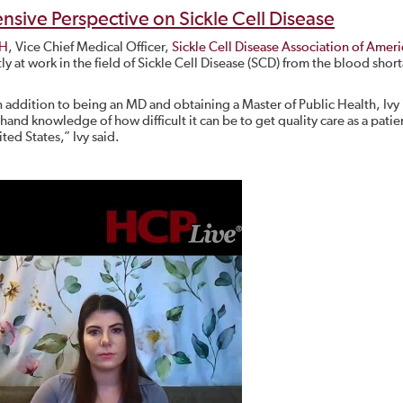
ive Perspective on Sickle Cell Disease
PH
, Vice Chief Medical Officer,
Sickle Cell Disease Association of Ameri
y at work in the field of Sickle Cell Disease (SCD) from the blood shor
 addition to being an MD and obtaining a Master of Public Health, Ivy 
st hand knowledge of how difficult it can be to get quality care as a pati
ted States,” Ivy said.