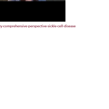
comprehensive-perspective-sickle-cell-disease