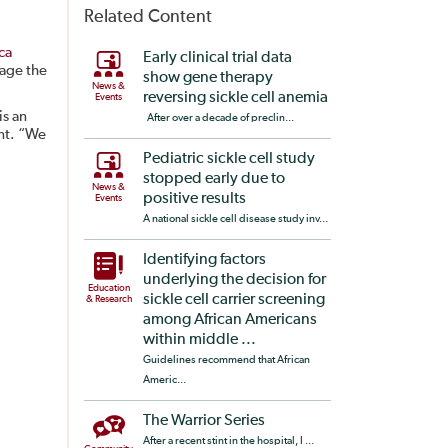
Related Content
ca
Early clinical trial data
tage the
show gene therapy
News &
reversing sickle cell anemia
Events
is an
After over a decade of preclin...
ent. “We
Pediatric sickle cell study
stopped early due to
News &
positive results
Events
A national sickle cell disease study inv...
Identifying factors
underlying the decision for
Education
sickle cell carrier screening
& Research
among African Americans
within middle ...
Guidelines recommend that African
Americ...
The Warrior Series
After a recent stint in the hospital, I ...