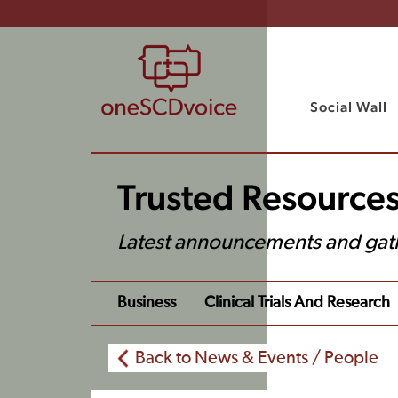
Social Wall
Trusted Resource
Latest announcements and gat
Business
Clinical Trials And Research
Back to News & Events / People