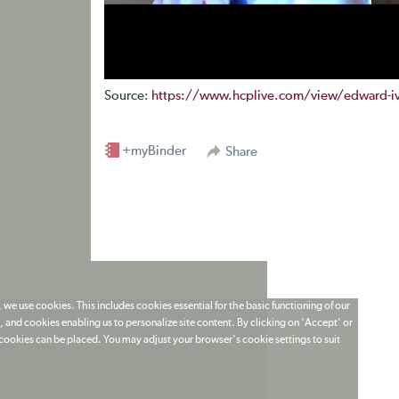
Source:
https://www.hcplive.com/view/edward-ivy-
+myBinder
Share
 we use cookies. This includes cookies essential for the basic functioning of our
 and cookies enabling us to personalize site content. By clicking on 'Accept' or
t cookies can be placed. You may adjust your browser's cookie settings to suit