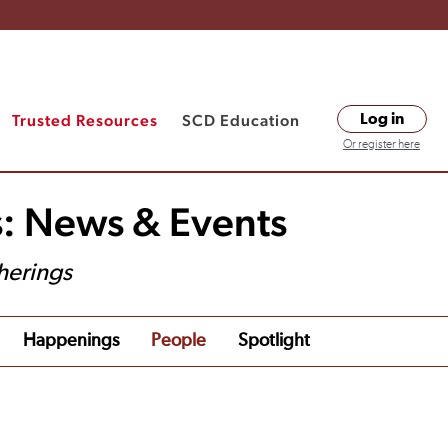
Trusted Resources
SCD Education
Log in
Or register here
s: News & Events
herings
Happenings
People
Spotlight