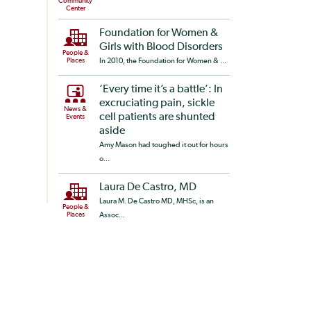
Community
Center
Foundation for Women &
Girls with Blood Disorders
People &
Places
In 2010, the Foundation for Women & ...
‘Every time it’s a battle’: In
excruciating pain, sickle
News &
cell patients are shunted
Events
aside
Amy Mason had toughed it out for hours
o...
Laura De Castro, MD
Laura M. De Castro MD, MHSc, is an
People &
Places
Assoc...