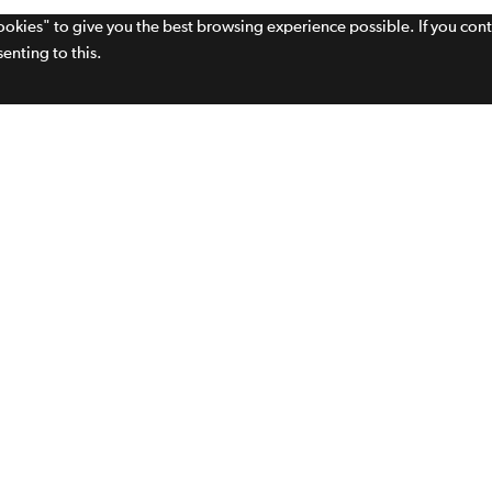
cookies" to give you the best browsing experience possible. If you con
enting to this.