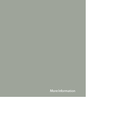
More Information
Powered by