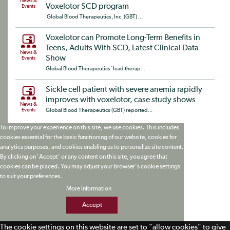
News &
Voxelotor SCD program
Events
Global Blood Therapeutics, Inc. (GBT) ...
Voxelotor can Promote Long-Term Benefits in
Teens, Adults With SCD, Latest Clinical Data
News &
Show
Events
Global Blood Therapeutics’ lead therap...
Sickle cell patient with severe anemia rapidly
improves with voxelotor, case study shows
News &
Events
Global Blood Therapeutics (GBT) reported...
To improve your experience on this site, we use cookies. This includes
cookies essential for the basic functioning of our website, cookies for
analytics purposes, and cookies enabling us to personalize site content.
By clicking on 'Accept' or any content on this site, you agree that
cookies can be placed. You may adjust your browser's cookie settings
to suit your preferences.
More Information
Accept
The cookie settings on this website are set to "allow cookies" to give