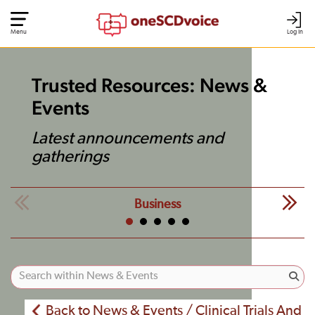
Menu
Log In
Trusted Resources: News &
Events
Latest announcements and
gatherings
Business
Back to News & Events / Clinical Trials And