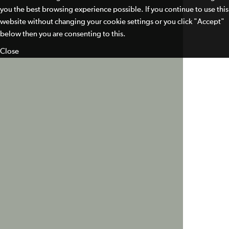
you the best browsing experience possible. If you continue to use this
website without changing your cookie settings or you click "Accept"
below then you are consenting to this.
Close