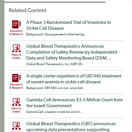
Related Content
A Phase 3 Randomized Trial of Voxelotor in
Sickle Cell Disease
Education
& Research
Background: Deoxygenated sickle hemog...
Global Blood Therapeutics Announces
Completion of Safety Review by Independent
News &
Data and Safety Monitoring Board (DSM...
Events
Global Blood Therapeutics, Inc. (GBT) (N...
A single center experience of GBT440 treatment
of severe anemia in sickle cell disease
Education
& Research
Background: GBT440 is an oral, once-dail...
Gamida Cell Announces $3.5 Million Grant from
the Israeli Government
News &
Events
Gamida Cell, a leader in cellular and im...
Global Blood Therapeutics (GBT) announces
upcoming data presentations supporting