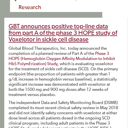
Research
GBT announces positive top-line data
from part A of the phase 3 HOPE study of
Voxelotor in sickle cell disease
Global Blood Therapeutics, Inc. today announced the
completion of a planned review of Part A of the
Phase 3
HOPE (Hemoglobin Oxygen Affinity Modulation to Inhibit
HbS PolymErization) Study
, which is evaluating voxelotor
for the treatment of sickle cell disease (SCD). On the primary
endpoint (the proportion of patients with greater than 1
g/dL increase in hemoglobin versus baseline), a statistically
significant increase was demonstrated with voxelotor at
both the 1500 mg and 900 mg doses after 12 weeks of
treatment versus placebo.
The independent Data and Safety Monitoring Board (DSMB)
completed its most recent clinical safety review in May 2018
and did not identify safety concerns with voxelotor at either
dose level across all patients dosed in the ongoing SCD
clinical program, including adult patients in the Phase 3