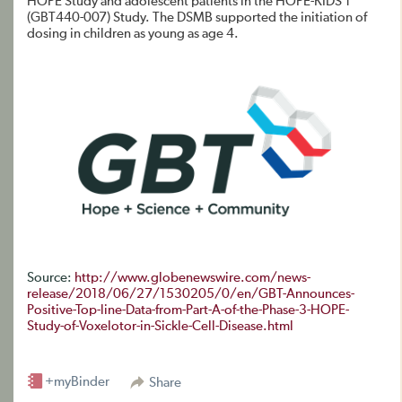
HOPE Study and adolescent patients in the HOPE-KIDS 1
(GBT440-007) Study. The DSMB supported the initiation of
dosing in children as young as age 4.
Source:
http://www.globenewswire.com/news-
release/2018/06/27/1530205/0/en/GBT-Announces-
Positive-Top-line-Data-from-Part-A-of-the-Phase-3-HOPE-
Study-of-Voxelotor-in-Sickle-Cell-Disease.html
+myBinder
Share