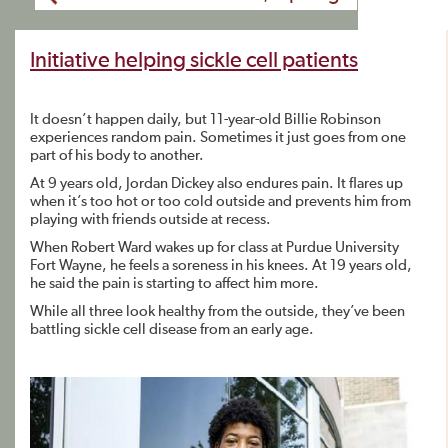
Initiative helping sickle cell patients
It doesn’t happen daily, but 11-year-old Billie Robinson
experiences random pain. Sometimes it just goes from one
part of his body to another.
At 9 years old, Jordan Dickey also endures pain. It flares up
when it’s too hot or too cold outside and prevents him from
playing with friends outside at recess.
When Robert Ward wakes up for class at Purdue University
Fort Wayne, he feels a soreness in his knees. At 19 years old,
he said the pain is starting to affect him more.
While all three look healthy from the outside, they’ve been
battling sickle cell disease from an early age.