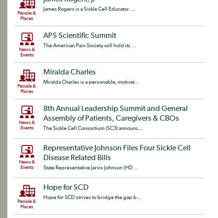
James Rogers is a Sickle Cell Educator. ...
People &
Places
APS Scientific Summit
The American Pain Society will hold its ...
News &
Events
Miralda Charles
Miralda Charles is a personable, motivat...
People &
Places
8th Annual Leadership Summit and General
Assembly of Patients, Caregivers & CBOs
News &
Events
The Sickle Cell Consortium (SC3) announc...
Representative Johnson Files Four Sickle Cell
Disease Related Bills
News &
Events
State Representative Jarvis Johnson (HD ...
Hope for SCD
Hope for SCD strives to bridge the gap b...
People &
Places