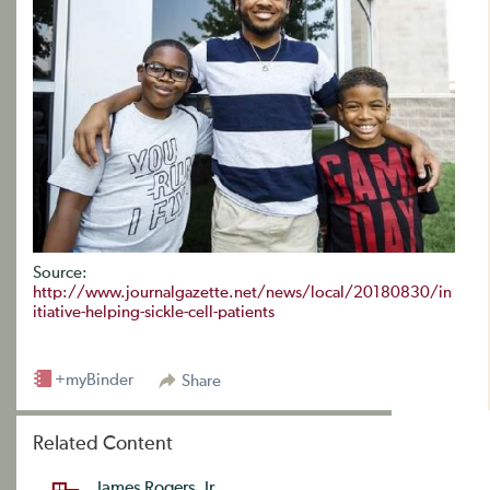
Source:
http://www.journalgazette.net/news/local/20180830/in
itiative-helping-sickle-cell-patients
+myBinder
Share
Related Content
James Rogers, Jr