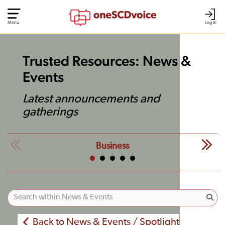
Menu
Log In
Trusted Resources: News &
Events
Latest announcements and
gatherings
Business
Back to News & Events / Spotlight