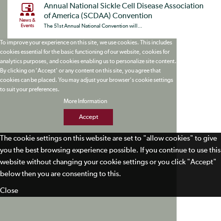
Annual National Sickle Cell Disease Association
of America (SCDAA) Convention
News &
Events
The 51st Annual National Convention will...
To improve your experience on this site, we use cookies. This includes
cookies essential for the basic functioning of our website, cookies for
analytics purposes, and cookies enabling us to personalize site content.
By clicking on 'Accept' or any content on this site, you agree that
cookies can be placed. You may adjust your browser's cookie settings
to suit your preferences.
More Information
Accept
The cookie settings on this website are set to "allow cookies" to give
you the best browsing experience possible. If you continue to use this
website without changing your cookie settings or you click "Accept"
below then you are consenting to this.
Close