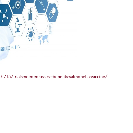
/15/trials-needed-assess-benefits-salmonella-vaccine/