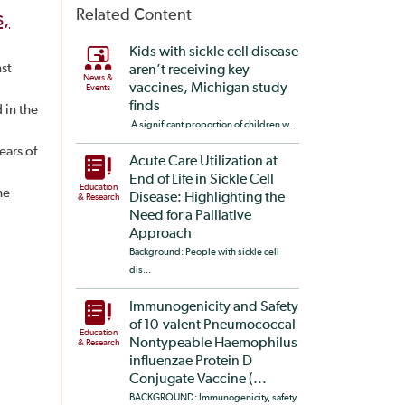
Related Content
s,
Kids with sickle cell disease
nst
aren’t receiving key
News &
vaccines, Michigan study
Events
finds
 in the
A significant proportion of children w...
ears of
Acute Care Utilization at
End of Life in Sickle Cell
Education
he
Disease: Highlighting the
& Research
Need for a Palliative
Approach
Background: People with sickle cell
dis...
Immunogenicity and Safety
of 10-valent Pneumococcal
Education
Nontypeable Haemophilus
& Research
influenzae Protein D
Conjugate Vaccine (...
BACKGROUND: Immunogenicity, safety