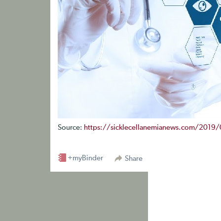
Source:
https://sicklecellanemianews.com/2019/01
+myBinder
Share