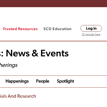
Trusted Resources
SCD Education
Log in
Or register here
s: News & Events
herings
Happenings
People
Spotlight
rials And Research