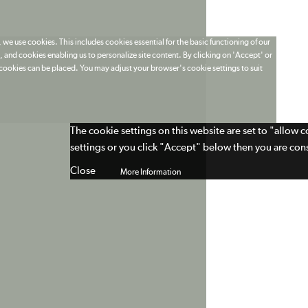
 we use cookies. This includes cookies essential for the basic functioning of our
 and cookies enabling us to personalize site content. By clicking on 'Accept' or
t cookies can be placed. You may adjust your browser's cookie settings to suit
The cookie settings on this website are set to "allow 
settings or you click "Accept" below then you are cons
Close
More Information