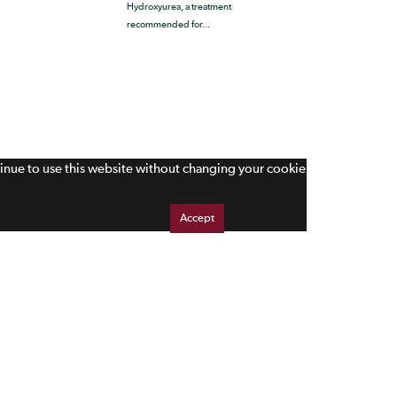
Hydroxyurea, a treatment
recommended for...
tinue to use this website without changing your cookie
Accept