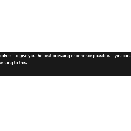
cookies" to give you the best browsing experience possible. If you con
enting to this.