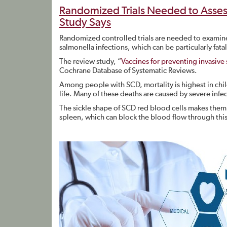
Randomized Trials Needed to Assess
Study Says
Randomized controlled trials are needed to examine 
salmonella infections, which can be particularly fatal
The review study, “
Vaccines for preventing invasive 
Cochrane Database of Systematic Reviews.
Among people with SCD, mortality is highest in child
life. Many of these deaths are caused by severe infe
The sickle shape of SCD red blood cells makes them 
spleen, which can block the blood flow through this