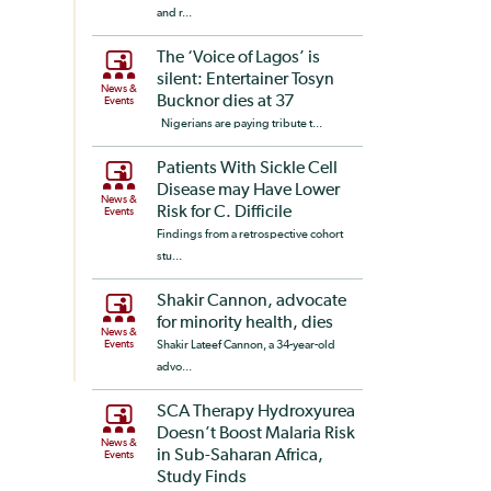
and r...
The ‘Voice of Lagos’ is
silent: Entertainer Tosyn
News &
Bucknor dies at 37
Events
Nigerians are paying tribute t...
Patients With Sickle Cell
Disease may Have Lower
News &
Risk for C. Difficile
Events
Findings from a retrospective cohort
stu...
Shakir Cannon, advocate
for minority health, dies
News &
Events
Shakir Lateef Cannon, a 34-year-old
advo...
SCA Therapy Hydroxyurea
Doesn’t Boost Malaria Risk
News &
in Sub-Saharan Africa,
Events
Study Finds