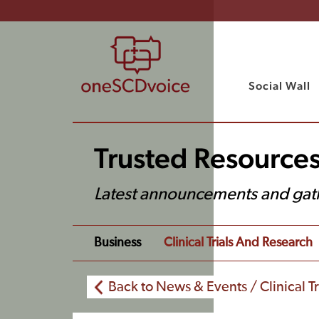
Social Wall
Trusted Resource
Latest announcements and gat
Business
Clinical Trials And Research
Back to News & Events / Clinical T