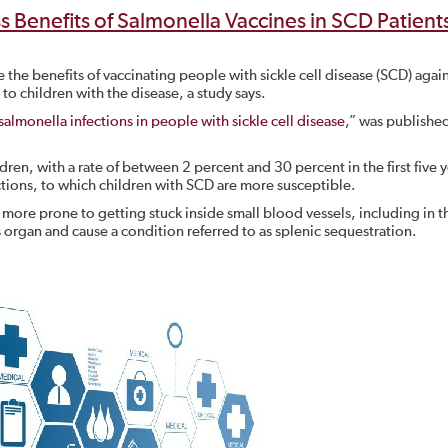
 Benefits of Salmonella Vaccines in SCD Patient
the benefits of vaccinating people with sickle cell disease (SCD) agai
 to children with the disease, a study says.
salmonella infections in people with sickle cell disease
,” was published
ren, with a rate of between 2 percent and 30 percent in the first five y
ctions, to which children with SCD are more susceptible.
more prone to getting stuck inside small blood vessels, including in t
 organ and cause a condition referred to as splenic sequestration.