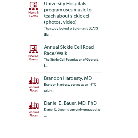
University Hospitals
program uses music to
News &
teach about sickle cell
Events
(photos, video)
The study looked at Seidman's BEATS
(Bui...
Annual Sickle Cell Road
Race/Walk
News &
Events
The Sickle Cell Foundation of Georgia,
I...
Brandon Hardesty, MD
Brandon Hardesty serves as an IHTC
People &
Places
adult...
Daniel E. Bauer, MD, PhD
Daniel E. Bauer is currently engaged as
People &
Places
...