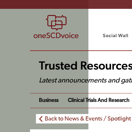
Social Wall
Trusted Resource
Latest announcements and gat
Business
Clinical Trials And Research
Back to News & Events / Spotlight