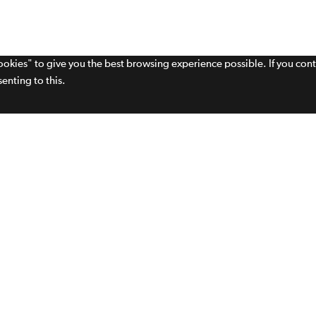
cookies" to give you the best browsing experience possible. If you con
enting to this.