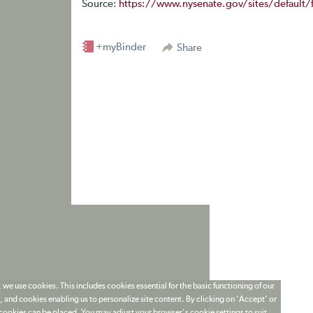
Source:
https://www.nysenate.gov/sites/default/f
+myBinder
Share
 we use cookies. This includes cookies essential for the basic functioning of our
 and cookies enabling us to personalize site content. By clicking on 'Accept' or