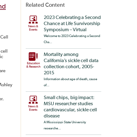
Related Content
nd
2023 Celebrating a Second
Chance at Life Survivorship
News &
Symposium – Virtual
Events
Welcome to 2023 Celebrating a Second
 Cell
Cha...
cell
Mortality among
ic
California’s sickle cell data
Education
collection cohort, 2005-
& Research
are
2015
Information about age of death, cause
Ashley
of...
Small chips, big impact:
er.
MSU researcher studies
News &
cardiovascular, sickle cell
Events
disease
A Mississippi State University
researche...