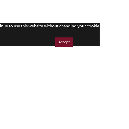
tinue to use this website without changing your cookie
Accept