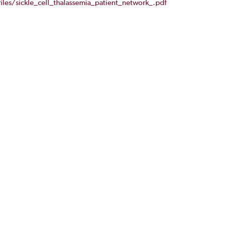
iles/sickle_cell_thalassemia_patient_network_.pdf