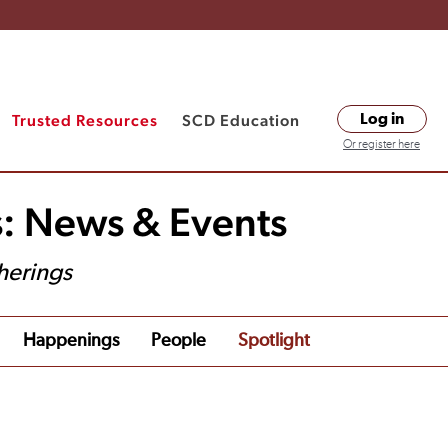
Trusted Resources
SCD Education
Log in
Or register here
s: News & Events
herings
Happenings
People
Spotlight