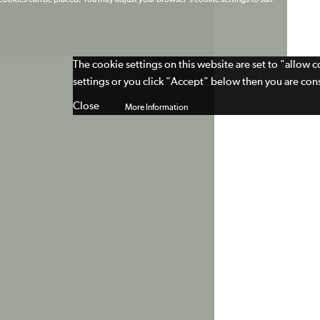
t cookies can be placed. You may adjust your browser's cookie settings to suit
The cookie settings on this website are set to "allow 
settings or you click "Accept" below then you are cons
Close
More Information