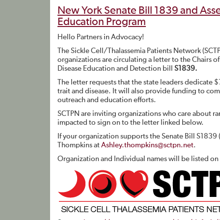
New York Senate Bill 1839 and Asse
Education Program
Hello Partners in Advocacy!
The Sickle Cell/Thalassemia Patients Network (SCTPN
organizations are circulating a letter to the Chairs
Disease Education and Detection bill
S1839.
The letter requests that the state leaders dedicate 
trait and disease. It will also provide funding to c
outreach and education efforts.
SCTPN are inviting organizations who care about rar
impacted to sign on to the letter linked below.
If your organization supports the Senate Bill S1839 
Thompkins at
Ashley.thompkins@sctpn.net
.
Organization and Individual names will be listed on t