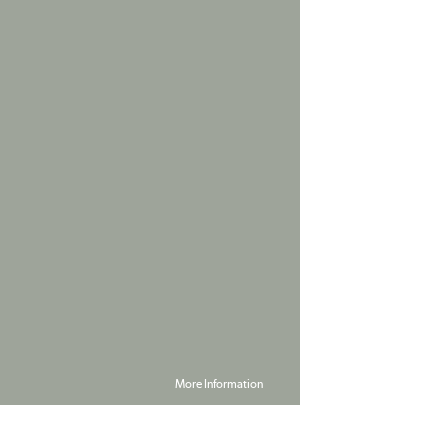
More Information