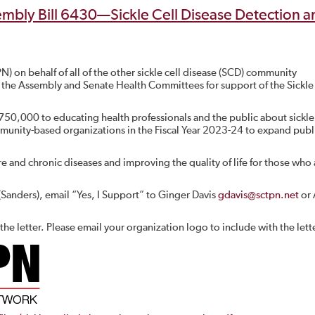
mbly Bill 6430—Sickle Cell Disease Detection a
) on behalf of all of the other sickle cell disease (SCD) community
 of the Assembly and Senate Health Committees for support of the Sickle
$750,000 to educating health professionals and the public about sickle 
ommunity-based organizations in the Fiscal Year 2023-24 to expand publ
e and chronic diseases and improving the quality of life for those who 
(Sanders), email “Yes, I Support” to Ginger Davis
gdavis@sctpn.net
or 
he letter. Please email your organization logo to include with the lett