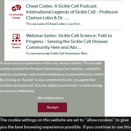
Cheat Codes: A Sickle Cell Podcast:
International Legends of Sickle Cell – Professor
Community
Clarisse Lobo & Dr. ...
Center
This episode of Cheat Codes is our first...
Webinar Series: Sickle Cell Science: Path to
Progress – Serving the Sickle Cell Disease
News &
Community Here and Abr...
Events
To commemorate Sickle Cell Awareness Mon...
To improve your experience on this site, we use cookies. This includes
cookies essential for the basic functioning of our website, cookies for
analytics purposes, and cookies enabling us to personalize site content.
By clicking on 'Accept' or any content on this site, you agree that
cookies can be placed. You may adjust your browser's cookie settings
to suit your preferences.
More Information
Accept
The cookie settings on this website are set to "allow cookies" to give
you the best browsing experience possible. If you continue to use this