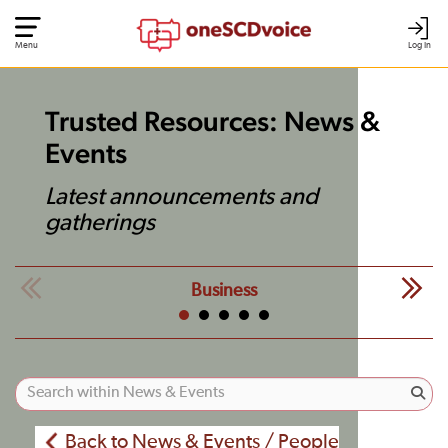
Menu
Log In
Trusted Resources: News &
Events
Latest announcements and
gatherings
Business
Back to News & Events / People