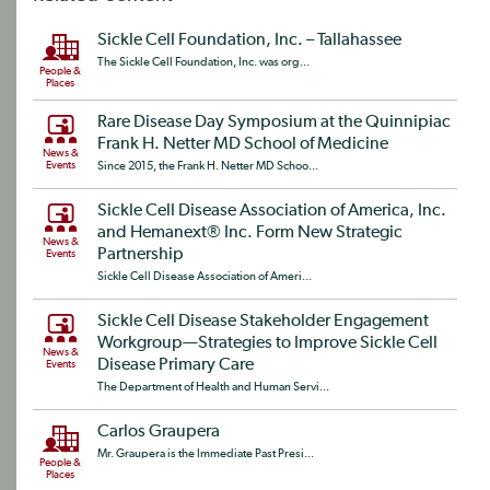
Sickle Cell Foundation, Inc. – Tallahassee
The Sickle Cell Foundation, Inc. was org...
People &
Places
Rare Disease Day Symposium at the Quinnipiac
Frank H. Netter MD School of Medicine
News &
Events
Since 2015, the Frank H. Netter MD Schoo...
Sickle Cell Disease Association of America, Inc.
and Hemanext® Inc. Form New Strategic
News &
Partnership
Events
Sickle Cell Disease Association of Ameri...
Sickle Cell Disease Stakeholder Engagement
Workgroup—Strategies to Improve Sickle Cell
News &
Disease Primary Care
Events
The Department of Health and Human Servi...
Carlos Graupera
Mr. Graupera is the Immediate Past Presi...
People &
Places