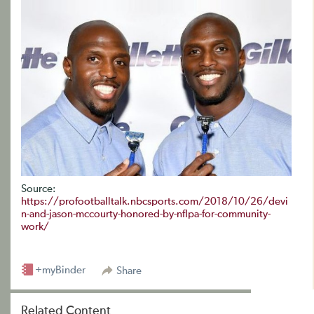
Source:
https://profootballtalk.nbcsports.com/2018/10/26/devi
n-and-jason-mccourty-honored-by-nflpa-for-community-
work/
+myBinder
Share
Related Content