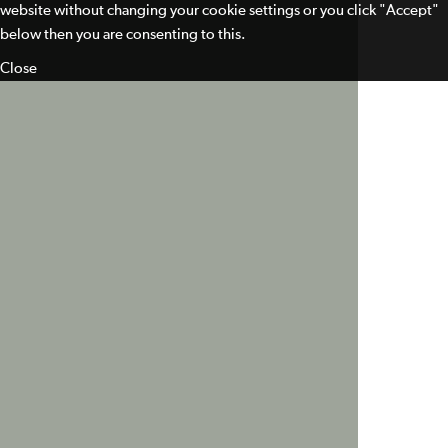
website without changing your cookie settings or you click "Accept"
below then you are consenting to this.
Close