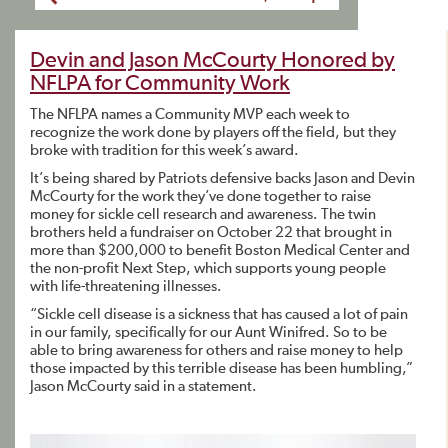
Devin and Jason McCourty Honored by
NFLPA for Community Work
The NFLPA names a Community MVP each week to
recognize the work done by players off the field, but they
broke with tradition for this week’s award.
It’s being shared by Patriots defensive backs Jason and Devin
McCourty for the work they’ve done together to raise
money for sickle cell research and awareness. The twin
brothers held a fundraiser on October 22 that brought in
more than $200,000 to benefit Boston Medical Center and
the non-profit Next Step, which supports young people
with life-threatening illnesses.
“Sickle cell disease is a sickness that has caused a lot of pain
in our family, specifically for our Aunt Winifred. So to be
able to bring awareness for others and raise money to help
those impacted by this terrible disease has been humbling,”
Jason McCourty said in a statement.