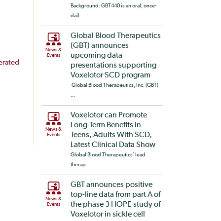
Background: GBT440 is an oral, once-
dail...
Global Blood Therapeutics
(GBT) announces
News &
upcoming data
Events
erated
presentations supporting
Voxelotor SCD program
Global Blood Therapeutics, Inc. (GBT)
...
Voxelotor can Promote
Long-Term Benefits in
News &
Teens, Adults With SCD,
Events
Latest Clinical Data Show
Global Blood Therapeutics’ lead
therap...
GBT announces positive
top-line data from part A of
News &
the phase 3 HOPE study of
Events
Voxelotor in sickle cell