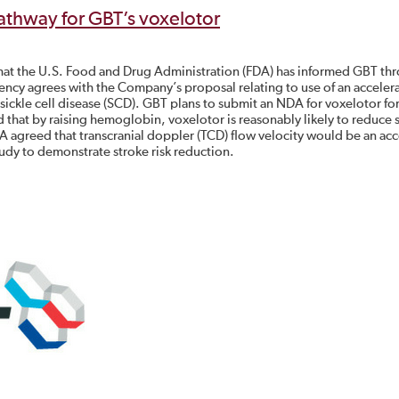
athway for GBT’s voxelotor
hat the U.S. Food and Drug Administration (FDA) has informed GBT th
ency agrees with the Company’s proposal relating to use of an acceler
sickle cell disease (SCD). GBT plans to submit an NDA for voxelotor for
that by raising hemoglobin, voxelotor is reasonably likely to reduce 
FDA agreed that transcranial doppler (TCD) flow velocity would be an ac
udy to demonstrate stroke risk reduction.