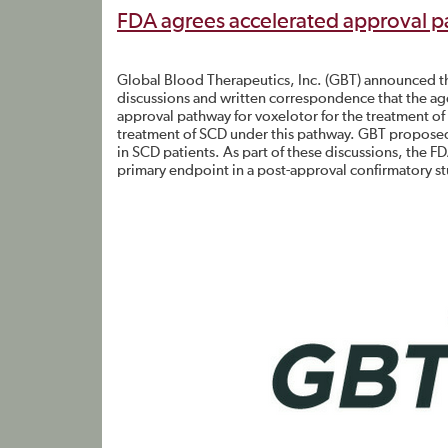
FDA agrees accelerated approval p
Global Blood Therapeutics, Inc. (GBT) announced t
discussions and written correspondence that the ag
approval pathway for voxelotor for the treatment of 
treatment of SCD under this pathway. GBT proposed 
in SCD patients. As part of these discussions, the 
primary endpoint in a post-approval confirmatory st