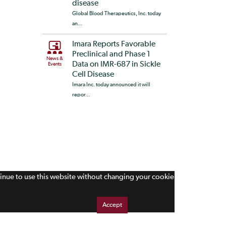
disease
Global Blood Therapeutics, Inc. today
an...
Imara Reports Favorable
Preclinical and Phase 1
News &
Data on IMR-687 in Sickle
Events
Cell Disease
Imara Inc. today announced it will
repor...
tinue to use this website without changing your cookie
Accept