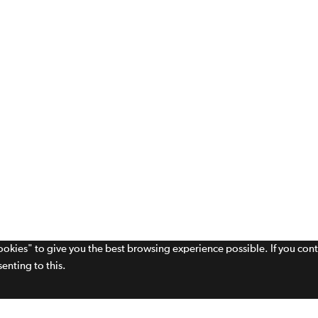
cookies" to give you the best browsing experience possible. If you con
enting to this.