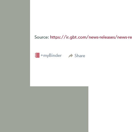
Source:
https://ir.gbt.com/news-releases/news-rel
+myBinder
Share