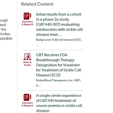
Related Content
Initial results from a cohort
in a phase 2a study
rough
Education
(GBT440-007) evaluating
ated
& Research
 the
adolescents with sickle cell
strokes
disease treat...
ceptable
Background: Sickle cell disease (SCD),
...
GBT Receives FDA
Breakthrough Therapy
News &
Designation for Voxelotor
Events
for Treatment of Sickle Cell
Disease (SCD)
Global Blood Therapeutics, Inc. (GBT)
to...
A single center experience
of GBT440 treatment of
Education
severe anemia in sickle cell
& Research
disease