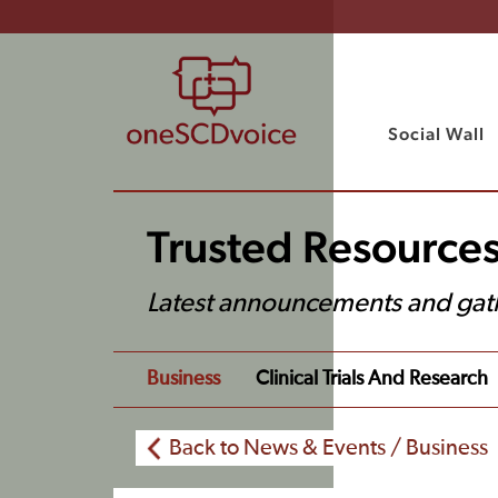
Social Wall
Trusted Resource
Latest announcements and gat
Business
Clinical Trials And Research
Back to News & Events / Business