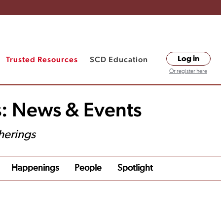
Trusted Resources
SCD Education
Log in
Or register here
s: News & Events
herings
Happenings
People
Spotlight