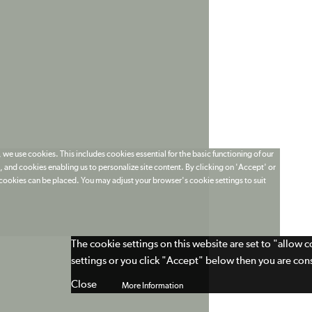
 we use cookies. This includes cookies essential for the basic functioning of our
 and cookies enabling us to personalize site content. By clicking on 'Accept' or
t cookies can be placed. You may adjust your browser's cookie settings to suit
The cookie settings on this website are set to "allow 
settings or you click "Accept" below then you are cons
Close
More Information