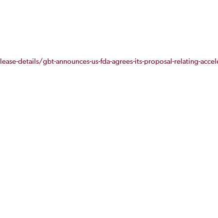
ease-details/gbt-announces-us-fda-agrees-its-proposal-relating-accel