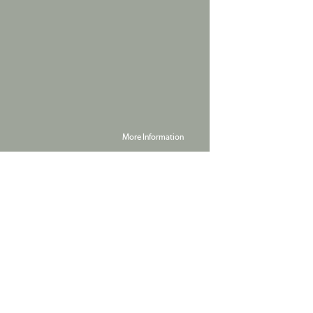
More Information
Powered by