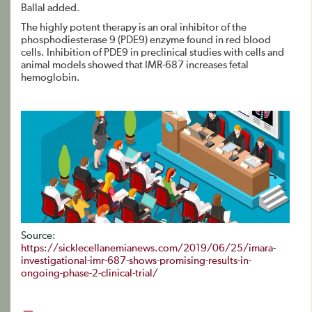
Ballal added.
The highly potent therapy is an oral inhibitor of the
phosphodiesterase 9 (PDE9) enzyme found in red blood
cells. Inhibition of PDE9 in preclinical studies with cells and
animal models showed that IMR-687 increases fetal
hemoglobin.
Source:
https://sicklecellanemianews.com/2019/06/25/imara-
investigational-imr-687-shows-promising-results-in-
ongoing-phase-2-clinical-trial/