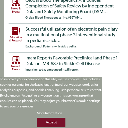
Global Blood Therapeutics Announces
Completion of Safety Review by Independent
News &
Data and Safety Monitoring Board (DSM...
Events
Global Blood Therapeutics, Inc. (GBT) (N...
Successful utilization of an electronic pain diary
in a multinational phase 3 interventional study
Education
in pediatric sick...
& Research
Background: Patients with sickle cell a...
Imara Reports Favorable Preclinical and Phase 1
Data on IMR-687 in Sickle Cell Disease
News &
Events
Imara Inc. today announced it will repor...
To improve your experience on this site, we use cookies. This includes
cookies essential for the basic functioning of our website, cookies for
analytics purposes, and cookies enabling us to personalize site content.
By clicking on 'Accept' or any content on this site, you agree that
cookies can be placed. You may adjust your browser's cookie settings
to suit your preferences.
More Information
Accept