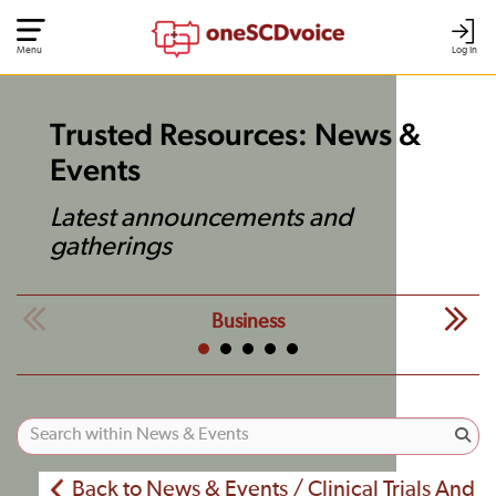
Menu
Log In
Trusted Resources: News &
Events
Latest announcements and
gatherings
Business
Back to News & Events / Clinical Trials And