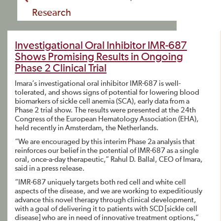
Research
Investigational Oral Inhibitor IMR-687
Shows Promising Results in Ongoing
Phase 2 Clinical Trial
Imara’s investigational oral inhibitor IMR-687 is well-
tolerated, and shows signs of potential for lowering blood
biomarkers of sickle cell anemia (SCA), early data from a
Phase 2 trial show. The results were presented at the 24th
Congress of the European Hematology Association (EHA),
held recently in Amsterdam, the Netherlands.
“We are encouraged by this interim Phase 2a analysis that
reinforces our belief in the potential of IMR-687 as a single
oral, once-a-day therapeutic,” Rahul D. Ballal, CEO of Imara,
said in a press release.
“IMR-687 uniquely targets both red cell and white cell
aspects of the disease, and we are working to expeditiously
advance this novel therapy through clinical development,
with a goal of delivering it to patients with SCD [sickle cell
disease] who are in need of innovative treatment options,”