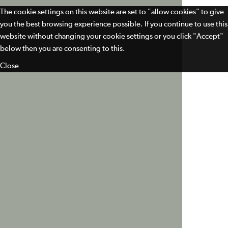
The cookie settings on this website are set to "allow cookies" to give
you the best browsing experience possible. If you continue to use this
website without changing your cookie settings or you click "Accept"
below then you are consenting to this.
Close