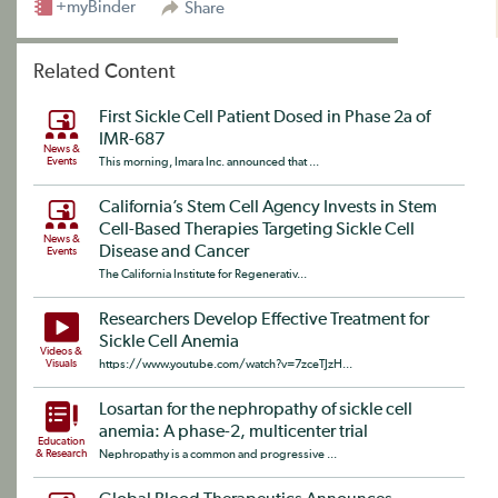
+myBinder
Share
Related Content
First Sickle Cell Patient Dosed in Phase 2a of
IMR-687
News &
Events
This morning, Imara Inc. announced that ...
California’s Stem Cell Agency Invests in Stem
Cell-Based Therapies Targeting Sickle Cell
News &
Disease and Cancer
Events
The California Institute for Regenerativ...
Researchers Develop Effective Treatment for
Sickle Cell Anemia
Videos &
Visuals
https://www.youtube.com/watch?v=7zceTJzH...
Losartan for the nephropathy of sickle cell
anemia: A phase-2, multicenter trial
Education
& Research
Nephropathy is a common and progressive ...