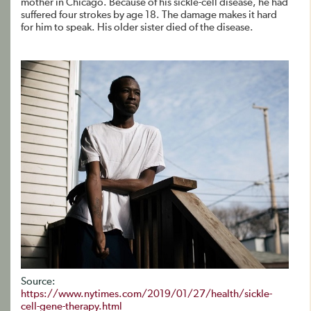
mother in Chicago. Because of his sickle-cell disease, he had
suffered four strokes by age 18. The damage makes it hard
for him to speak. His older sister died of the disease.
Source:
https://www.nytimes.com/2019/01/27/health/sickle-
cell-gene-therapy.html