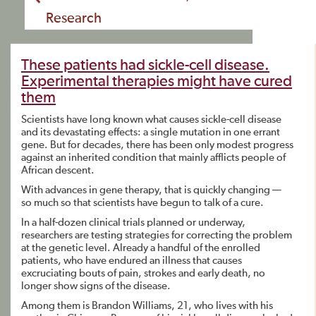
Research
These patients had sickle-cell disease.
Experimental therapies might have cured
them
Scientists have long known what causes sickle-cell disease
and its devastating effects: a single mutation in one errant
gene. But for decades, there has been only modest progress
against an inherited condition that mainly afflicts people of
African descent.
With advances in gene therapy, that is quickly changing —
so much so that scientists have begun to talk of a cure.
In a half-dozen clinical trials planned or underway,
researchers are testing strategies for correcting the problem
at the genetic level. Already a handful of the enrolled
patients, who have endured an illness that causes
excruciating bouts of pain, strokes and early death, no
longer show signs of the disease.
Among them is Brandon Williams, 21, who lives with his