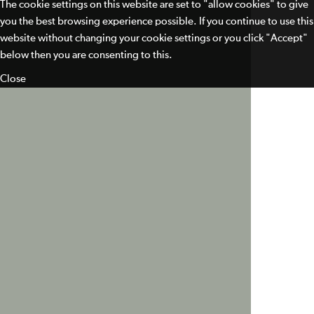
The cookie settings on this website are set to "allow cookies" to give
you the best browsing experience possible. If you continue to use this
website without changing your cookie settings or you click "Accept"
below then you are consenting to this.
Close