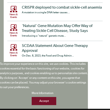
CRISPR deployed to combat sickle-cell anaemia
A mutation in a single DNA letter causes...
News &
Events
‘Natural’ Gene Mutation May Offer Way of
Treating Sickle Cell Disease, Study Says
News &
Events
Introducing a “natural” genetic muta...
SCDAA Statement About Gene Therapy
Approval
News &
Events
On Dec. 8, 2023, the Food and Drug Admin...
To improve your experience on this site, we use cookies. This includes
cookies essential for the basic functioning of our website, cookies for
analytics purposes, and cookies enabling us to personalize site content.
By clicking on 'Accept' or any content on this site, you agree that
cookies can be placed. You may adjust your browser's cookie settings
to suit your preferences.
More Information
Accept