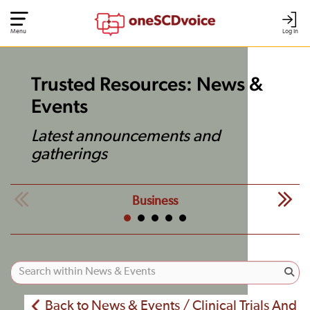
Menu
Log In
Trusted Resources: News &
Events
Latest announcements and
gatherings
Business
Back to News & Events / Clinical Trials And