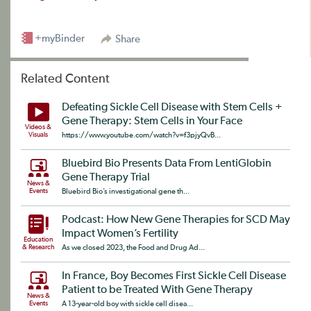
+myBinder
Share
Related Content
Defeating Sickle Cell Disease with Stem Cells +
Gene Therapy: Stem Cells in Your Face
Videos &
Visuals
https://www.youtube.com/watch?v=f3pjyQvB...
Bluebird Bio Presents Data From LentiGlobin
Gene Therapy Trial
News &
Events
Bluebird Bio’s investigational gene th...
Podcast: How New Gene Therapies for SCD May
Impact Women’s Fertility
Education
& Research
As we closed 2023, the Food and Drug Ad...
In France, Boy Becomes First Sickle Cell Disease
Patient to be Treated With Gene Therapy
News &
Events
A 13-year-old boy with sickle cell disea...