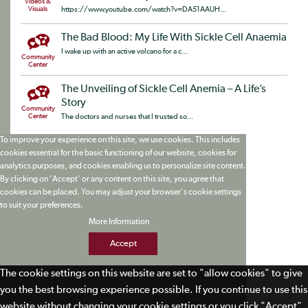
Videos &
Visuals
https://www.youtube.com/watch?v=DA51AAUH...
The Bad Blood: My Life With Sickle Cell Anaemia
I wake up with an active volcano for a c...
Community
Center
The Unveiling of Sickle Cell Anemia – A Life’s
Story
Community
Center
The doctors and nurses that I trusted so...
To improve your experience on this site, we use cookies. This includes
cookies essential for the basic functioning of our website, cookies for
analytics purposes, and cookies enabling us to personalize site content.
By clicking on 'Accept' or any content on this site, you agree that
cookies can be placed. You may adjust your browser's cookie settings
to suit your preferences.
More Information
Accept
The cookie settings on this website are set to "allow cookies" to give
you the best browsing experience possible. If you continue to use this
website without changing your cookie settings or you click "Accept"