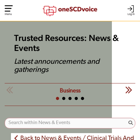
Menu
Log In
Trusted Resources: News &
Events
Latest announcements and
gatherings
Business
Back to News & Events / Clinical Trials And