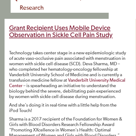
Research
Grant Recipient Uses Mobile Device
Observation in Sickle Cell Pain Study
Technology takes center stage in a new epidemiologic study
of acute vaso-occlusive pain associated with menstruation in
women with sickle cell disease (SCD). Deva Sharma, MD –
who completed her hematology-oncology fellowship at
Vanderbilt University School of Medicine and is currently a
transfusion medicine fellow at
Vanderbilt University Medical
Center
– is spearheading an initiative to understand the
biology behind the severe, debilitating pain experienced
by women with sickle cell disease during menstruation.
And she’s doing it in real-time with a little help from the
iPod Touch!
Sharma is a 2017 recipient of the Foundation for Women &
Girls with Blood Disorders Research Fellowship Award
“Promoting XXcellence in Women’s Health: Optimal
Management of Women and Girls with Blood Disorders.”