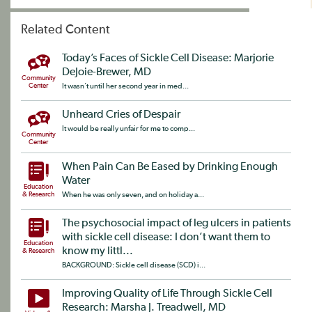
Related Content
Today’s Faces of Sickle Cell Disease: Marjorie
DeJoie-Brewer, MD
Community
Center
It wasn’t until her second year in med...
Unheard Cries of Despair
It would be really unfair for me to comp...
Community
Center
When Pain Can Be Eased by Drinking Enough
Water
Education
& Research
When he was only seven, and on holiday a...
The psychosocial impact of leg ulcers in patients
with sickle cell disease: I don’t want them to
Education
know my littl...
& Research
BACKGROUND: Sickle cell disease (SCD) i...
Improving Quality of Life Through Sickle Cell
Research: Marsha J. Treadwell, MD