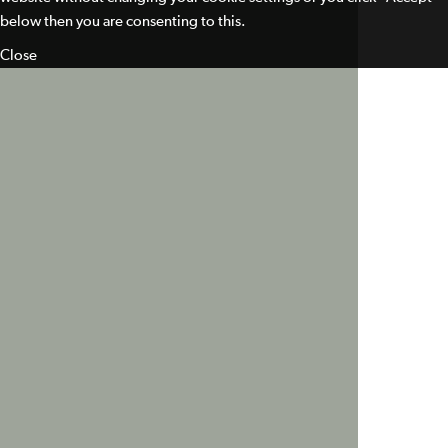
below then you are consenting to this.
Close