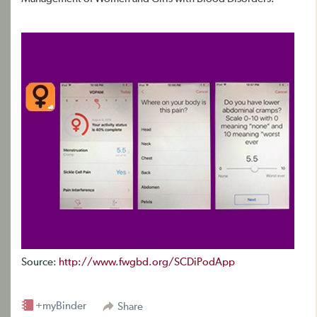
Source:
http://www.fwgbd.org/SCDiPodApp
+myBinder
Share