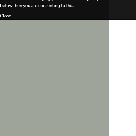
below then you are consenting to this.
Close