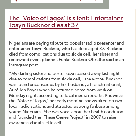
The ‘Voice of Lagos’ is silent: Entertainer
Tosyn Bucknor dies at 37
Nigerians are paying tribute to popular radio presenter and
entertainer Tosyn Bucknor, who has died aged 37. Bucknor
died from complications due to sickle cell, her sister and
renowned event planner, Funke Bucknor Obruthe said in an
Instagram post.
“My darling sister and besto Tosyn passed away last night
due to complications from sickle cell,” she wrote. Bucknor
was found unconscious by her husband, a French national,
Aurélien Boyer when he returned home from work on
Monday night, according to local media reports. Known as
the ‘Voice of Lagos,’ her early morning shows aired on two
local radio stations and attracted a strong fanbase among
young Nigerians. She was vocal about her health condition
and founded the ‘These Genes Project’ in 2007 to raise
awareness about sickle cell.