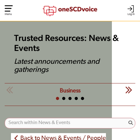
Menu
Log In
Trusted Resources: News &
Events
Latest announcements and
gatherings
Business
Back to News & Events / People