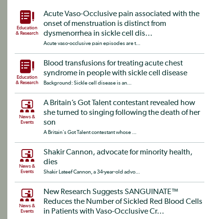
Acute Vaso-Occlusive pain associated with the
onset of menstruation is distinct from
Education
dysmenorrhea in sickle cell dis...
& Research
Acute vaso-occlusive pain episodes are t...
Blood transfusions for treating acute chest
syndrome in people with sickle cell disease
Education
& Research
Background: Sickle cell disease is an...
A Britain’s Got Talent contestant revealed how
she turned to singing following the death of her
News &
son
Events
A Britain's Got Talent contestant whose ...
Shakir Cannon, advocate for minority health,
dies
News &
Events
Shakir Lateef Cannon, a 34-year-old advo...
New Research Suggests SANGUINATE™
Reduces the Number of Sickled Red Blood Cells
News &
in Patients with Vaso-Occlusive Cr...
Events