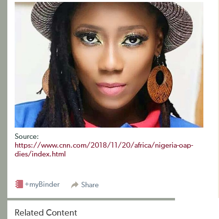
Source:
https://www.cnn.com/2018/11/20/africa/nigeria-oap-
dies/index.html
+myBinder
Share
Related Content