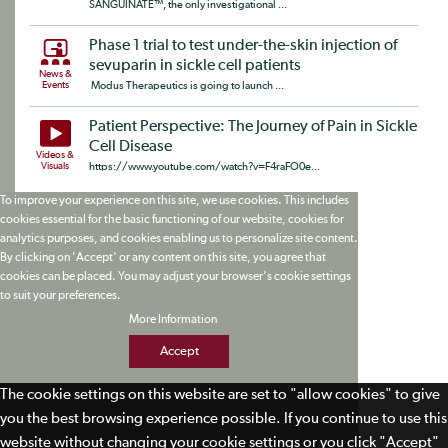
SANGUINATE™, the only investigational ...
Phase 1 trial to test under-the-skin injection of
sevuparin in sickle cell patients
News &
Events
Modus Therapeutics is going to launch ...
Patient Perspective: The Journey of Pain in Sickle
Cell Disease
Videos &
Visuals
https://www.youtube.com/watch?v=F4raFO0e...
To improve your experience on this site, we use cookies. This includes
cookies essential for the basic functioning of our website, cookies for
analytics purposes, and cookies enabling us to personalize site content.
By clicking on 'Accept' or any content on this site, you agree that
cookies can be placed. You may adjust your browser's cookie settings
to suit your preferences.
More Information
Accept
The cookie settings on this website are set to "allow cookies" to give
you the best browsing experience possible. If you continue to use this
website without changing your cookie settings or you click "Accept"