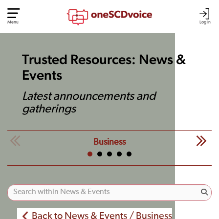
Menu
Log In
Trusted Resources: News &
Events
Latest announcements and
gatherings
Business
Back to News & Events / Business