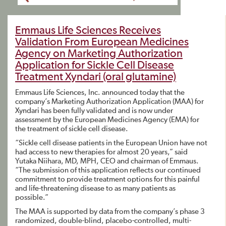
Emmaus Life Sciences Receives
Validation From European Medicines
Agency on Marketing Authorization
Application for Sickle Cell Disease
Treatment Xyndari (oral glutamine)
Emmaus Life Sciences, Inc. announced today that the
company’s Marketing Authorization Application (MAA) for
Xyndari has been fully validated and is now under
assessment by the European Medicines Agency (EMA) for
the treatment of sickle cell disease.
“Sickle cell disease patients in the European Union have not
had access to new therapies for almost 20 years,” said
Yutaka Niihara, MD, MPH, CEO and chairman of Emmaus.
“The submission of this application reflects our continued
commitment to provide treatment options for this painful
and life-threatening disease to as many patients as
possible.”
The MAA is supported by data from the company’s phase 3
randomized, double-blind, placebo-controlled, multi-