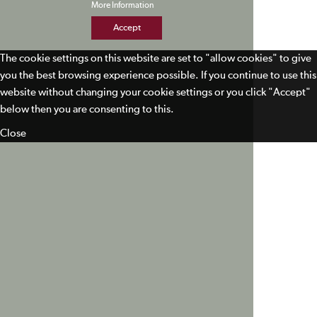
More Information
Accept
The cookie settings on this website are set to "allow cookies" to give
you the best browsing experience possible. If you continue to use this
website without changing your cookie settings or you click "Accept"
below then you are consenting to this.
Close