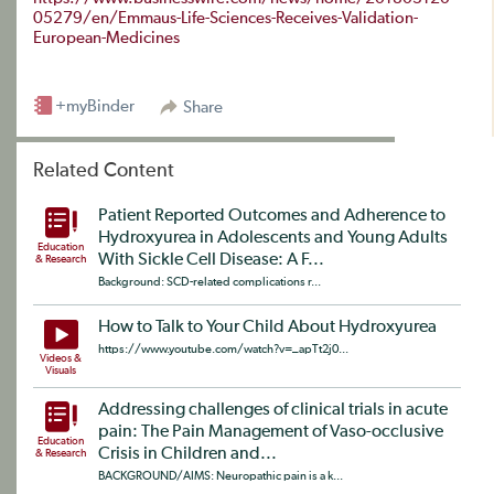
05279/en/Emmaus-Life-Sciences-Receives-Validation-
European-Medicines
+myBinder
Share
Related Content
Patient Reported Outcomes and Adherence to
Hydroxyurea in Adolescents and Young Adults
Education
With Sickle Cell Disease: A F...
& Research
Background: SCD-related complications r...
How to Talk to Your Child About Hydroxyurea
https://www.youtube.com/watch?v=_apTt2j0...
Videos &
Visuals
Addressing challenges of clinical trials in acute
pain: The Pain Management of Vaso-occlusive
Education
Crisis in Children and...
& Research
BACKGROUND/AIMS: Neuropathic pain is a k...