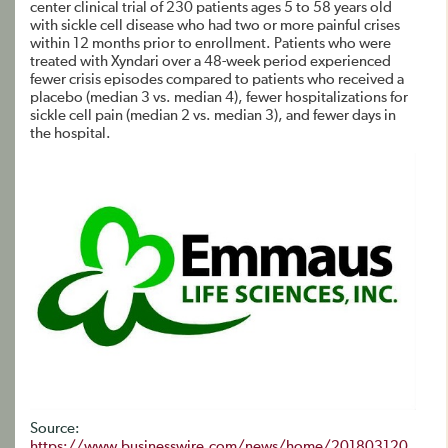
center clinical trial of 230 patients ages 5 to 58 years old
with sickle cell disease who had two or more painful crises
within 12 months prior to enrollment. Patients who were
treated with Xyndari over a 48-week period experienced
fewer crisis episodes compared to patients who received a
placebo (median 3 vs. median 4), fewer hospitalizations for
sickle cell pain (median 2 vs. median 3), and fewer days in
the hospital.
Source:
https://www.businesswire.com/news/home/201803120