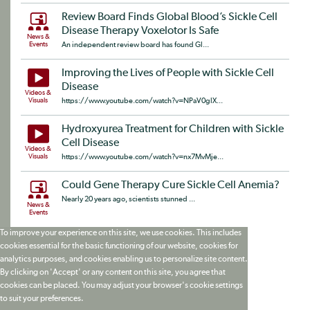
Review Board Finds Global Blood’s Sickle Cell
Disease Therapy Voxelotor Is Safe
News &
Events
An independent review board has found Gl...
Improving the Lives of People with Sickle Cell
Disease
Videos &
Visuals
https://www.youtube.com/watch?v=NPaV0glX...
Hydroxyurea Treatment for Children with Sickle
Cell Disease
Videos &
Visuals
https://www.youtube.com/watch?v=nx7MvMje...
Could Gene Therapy Cure Sickle Cell Anemia?
Nearly 20 years ago, scientists stunned ...
News &
Events
To improve your experience on this site, we use cookies. This includes
cookies essential for the basic functioning of our website, cookies for
analytics purposes, and cookies enabling us to personalize site content.
By clicking on 'Accept' or any content on this site, you agree that
cookies can be placed. You may adjust your browser's cookie settings
to suit your preferences.