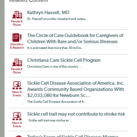
Related Content
Kathryn Hassell, MD
Dr. Hassell provides inpatient and outpa...
People &
Places
The Circle of Care Guidebook for Caregivers of
Children With Rare and/or Serious Illnesses
Education
& Research
It is estimated that more than 30 millio...
Christiana Care Sickle Cell Program
Christiana Care is one of the country’...
People &
Places
Sickle Cell Disease Association of America, Inc.
Awards Community Based Organizations With
News &
$2,033,080 for Newborn Sc...
Events
The Sickle Cell Disease Association of A...
Sickle cell trait may not contribute to stroke risk
Sickle cell trait may not be an ...
News &
Events