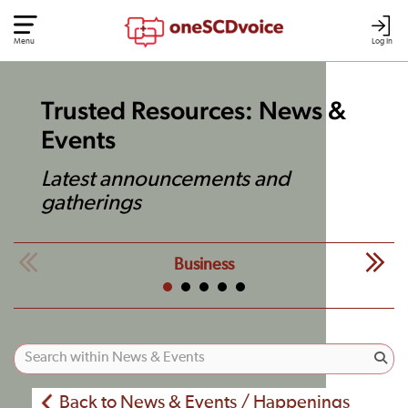
Menu
Log In
Trusted Resources: News &
Events
Latest announcements and
gatherings
Business
Back to News & Events / Happenings