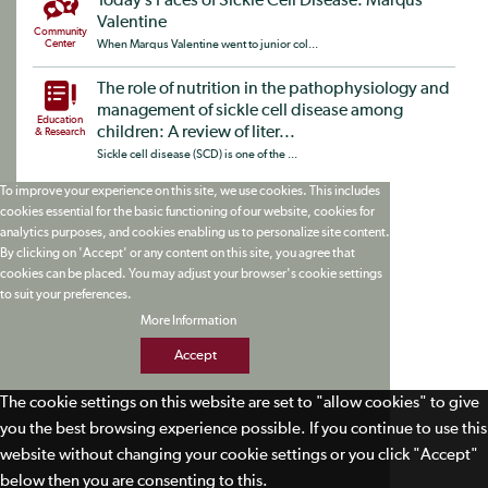
Today’s Faces of Sickle Cell Disease: Marqus
Valentine
Community
Center
When Marqus Valentine went to junior col...
The role of nutrition in the pathophysiology and
management of sickle cell disease among
Education
children: A review of liter...
& Research
Sickle cell disease (SCD) is one of the ...
To improve your experience on this site, we use cookies. This includes
cookies essential for the basic functioning of our website, cookies for
analytics purposes, and cookies enabling us to personalize site content.
By clicking on 'Accept' or any content on this site, you agree that
cookies can be placed. You may adjust your browser's cookie settings
to suit your preferences.
More Information
Accept
The cookie settings on this website are set to "allow cookies" to give
you the best browsing experience possible. If you continue to use this
website without changing your cookie settings or you click "Accept"
below then you are consenting to this.