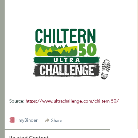
Source:
https://www.ultrachallenge.com/chiltern-50/
+myBinder
Share