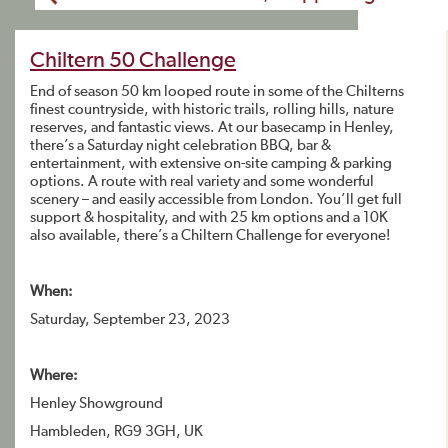
Chiltern 50 Challenge
End of season 50 km looped route in some of the Chilterns
finest countryside, with historic trails, rolling hills, nature
reserves, and fantastic views. At our basecamp in Henley,
there’s a Saturday night celebration BBQ, bar &
entertainment, with extensive on-site camping & parking
options. A route with real variety and some wonderful
scenery – and easily accessible from London. You’ll get full
support & hospitality, and with 25 km options and a 10K
also available, there’s a Chiltern Challenge for everyone!
When:
Saturday, September 23, 2023
Where:
Henley Showground
Hambleden, RG9 3GH, UK