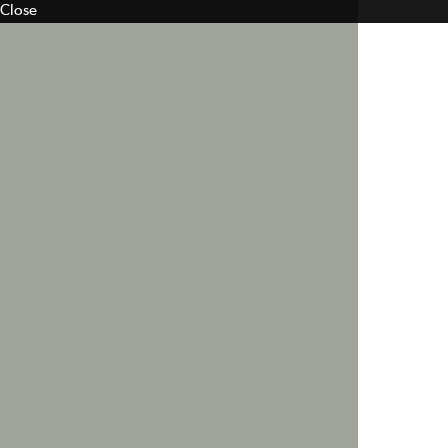
Close