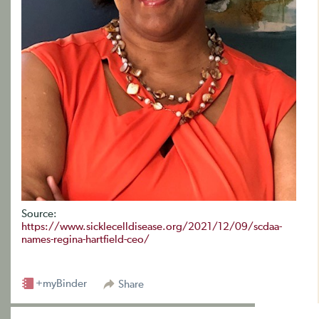
Source:
https://www.sicklecelldisease.org/2021/12/09/scdaa-
names-regina-hartfield-ceo/
+myBinder
Share