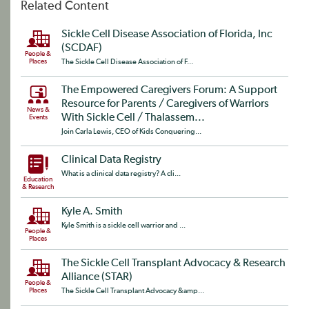
Related Content
Sickle Cell Disease Association of Florida, Inc
(SCDAF)
People &
Places
The Sickle Cell Disease Association of F...
The Empowered Caregivers Forum: A Support
Resource for Parents / Caregivers of Warriors
News &
With Sickle Cell / Thalassem...
Events
Join Carla Lewis, CEO of Kids Conquering...
Clinical Data Registry
What is a clinical data registry? A cli...
Education
& Research
Kyle A. Smith
Kyle Smith is a sickle cell warrior and ...
People &
Places
The Sickle Cell Transplant Advocacy & Research
Alliance (STAR)
People &
Places
The Sickle Cell Transplant Advocacy &amp...