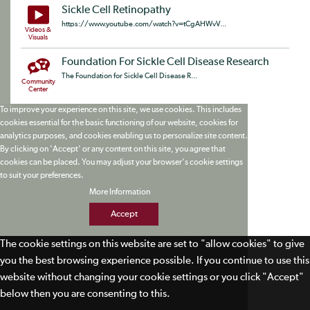
Sickle Cell Retinopathy
https://www.youtube.com/watch?v=tCgAHWvV...
Videos &
Visuals
Foundation For Sickle Cell Disease Research
The Foundation for Sickle Cell Disease R...
Community
Center
To improve your experience on this site, we use cookies. This includes
cookies essential for the basic functioning of our website, cookies for
analytics purposes, and cookies enabling us to personalize site content.
By clicking on 'Accept' or any content on this site, you agree that
cookies can be placed. You may adjust your browser's cookie settings
to suit your preferences.
More Information
Accept
The cookie settings on this website are set to "allow cookies" to give
you the best browsing experience possible. If you continue to use this
website without changing your cookie settings or you click "Accept"
below then you are consenting to this.