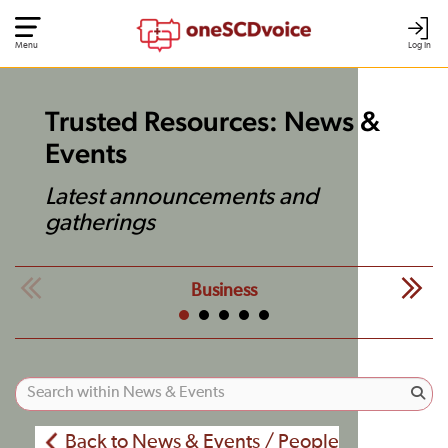
Menu
Log In
Trusted Resources: News &
Events
Latest announcements and
gatherings
Business
Back to News & Events / People