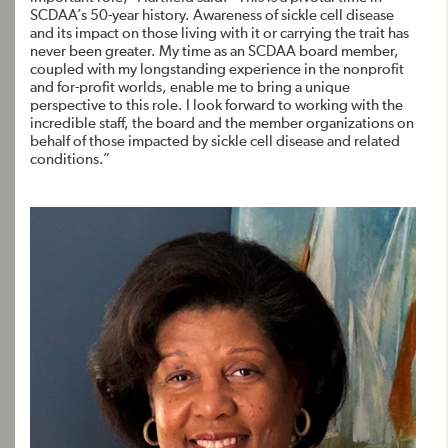
SCDAA’s 50-year history. Awareness of sickle cell disease
and its impact on those living with it or carrying the trait has
never been greater. My time as an SCDAA board member,
coupled with my longstanding experience in the nonprofit
and for-profit worlds, enable me to bring a unique
perspective to this role. I look forward to working with the
incredible staff, the board and the member organizations on
behalf of those impacted by sickle cell disease and related
conditions.”