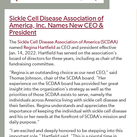
Sickle Cell Disease Association of
America, Inc. Names New CEO &
President
The
Sickle Cell Disease Association of America (SCDAA)
named
Regina Hartfield
as CEO and president effective
Jan. 14, 2022. Hartfield has served on the association’s
board of directors for three years, including as chair of the
fundraising committee.
“Regina is an outstanding choice as our next CEO,” said
Thomas Johnson, chair of the SCDAA board. “Her
experience on the SCDAA board has provided her great
insight into the organization’s strategy as well as the
priorities of those SCDAA exists to serve, namely the
individuals across America living with sickle cell disease and
their families. Regina understands and appreciates the
importance of keeping the individual with sickle cell disease
and his or her needs at the forefront of SCDAA’s mission and
daily purpose.”
“I am excited and deeply honored to be stepping into this
important role,” Hartfield said. “This is a pivotal time in