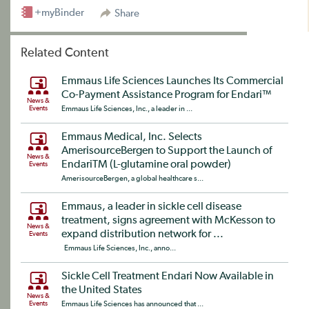
+myBinder
Share
Related Content
Emmaus Life Sciences Launches Its Commercial
Co-Payment Assistance Program for Endari™
News &
Events
Emmaus Life Sciences, Inc., a leader in ...
Emmaus Medical, Inc. Selects
AmerisourceBergen to Support the Launch of
News &
EndariTM (L-glutamine oral powder)
Events
AmerisourceBergen, a global healthcare s...
Emmaus, a leader in sickle cell disease
treatment, signs agreement with McKesson to
News &
expand distribution network for ...
Events
Emmaus Life Sciences, Inc., anno...
Sickle Cell Treatment Endari Now Available in
the United States
News &
Events
Emmaus Life Sciences has announced that ...