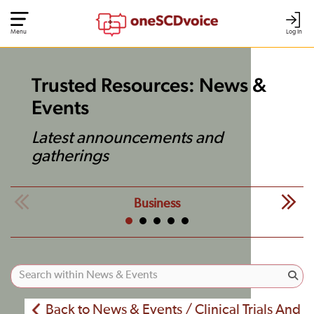
Menu
Log In
Trusted Resources: News &
Events
Latest announcements and
gatherings
Business
Back to News & Events / Clinical Trials And