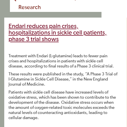
Research
Endari reduces pain crises,
hospitalizations in sickle cell patients,
phase 3 trial shows
Treatment with Endari (L-glutamine) leads to fewer pain
crises and hospitalizations in patients with sickle cell
disease, according to final results of a Phase 3 clinical trial.
These results were published in the study, “A Phase 3 Trial of
l-Glutamine in Sickle Cell Disease,” in the New England
Journal of Medicine.
Patients with sickle cell disease have increased levels of
oxidative stress, which has been shown to contribute to the
development of the disease. Oxidative stress occurs when
the amount of oxygen-related toxic molecules exceeds the
natural levels of counteracting antioxidants, leading to
cellular damage.