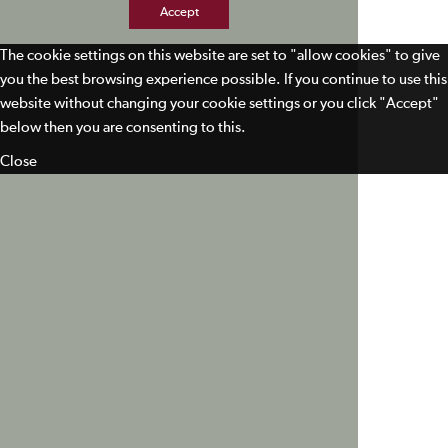
Accept
The cookie settings on this website are set to "allow cookies" to give
you the best browsing experience possible. If you continue to use this
website without changing your cookie settings or you click "Accept"
below then you are consenting to this.
Close