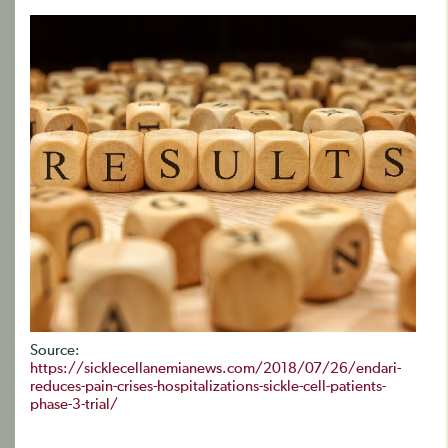
Source:
https://sicklecellanemianews.com/2018/07/26/endari-
reduces-pain-crises-hospitalizations-sickle-cell-patients-
phase-3-trial/