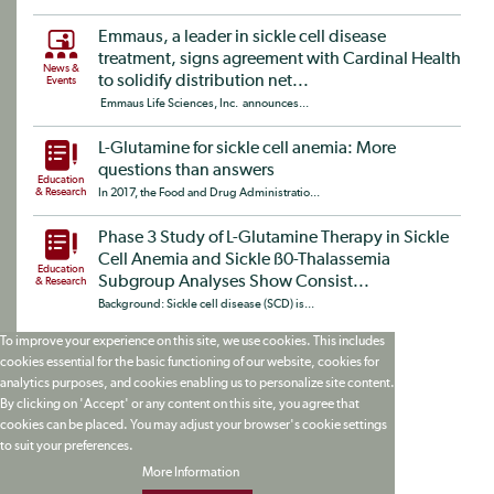
Emmaus, a leader in sickle cell disease
treatment, signs agreement with Cardinal Health
News &
to solidify distribution net...
Events
Emmaus Life Sciences, Inc. announces...
L-Glutamine for sickle cell anemia: More
questions than answers
Education
& Research
In 2017, the Food and Drug Administratio...
Phase 3 Study of L-Glutamine Therapy in Sickle
Cell Anemia and Sickle ß0-Thalassemia
Education
Subgroup Analyses Show Consist...
& Research
Background: Sickle cell disease (SCD) is...
To improve your experience on this site, we use cookies. This includes
cookies essential for the basic functioning of our website, cookies for
analytics purposes, and cookies enabling us to personalize site content.
By clicking on 'Accept' or any content on this site, you agree that
cookies can be placed. You may adjust your browser's cookie settings
to suit your preferences.
More Information