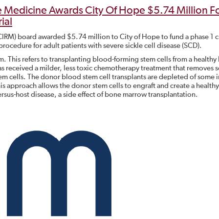
ve Medicine Awards City Of Hope $5.74 Million F
ial
(CIRM) board awarded $5.74 million to City of Hope to fund a phase 1 cl
 procedure for adult patients with severe sickle cell disease (SCD).
 This refers to transplanting blood-forming stem cells from a healthy h
s received a milder, less toxic chemotherapy treatment that removes
stem cells. The donor blood stem cell transplants are depleted of som
This approach allows the donor stem cells to engraft and create a health
rsus-host disease, a side effect of bone marrow transplantation.