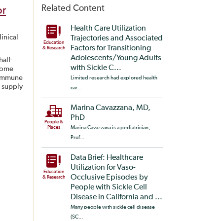
Related Content
or
Health Care Utilization
inical
Trajectories and Associated
Education
Factors for Transitioning
& Research
Adolescents/Young Adults
alf-
with Sickle C...
 some
e immune
Limited research had explored health
y supply
car...
Marina Cavazzana, MD,
PhD
People &
Places
Marina Cavazzana is a pediatrician,
Prof...
Data Brief: Healthcare
Utilization for Vaso-
Education
Occlusive Episodes by
& Research
People with Sickle Cell
Disease in California and ...
Many people with sickle cell disease
(SC...