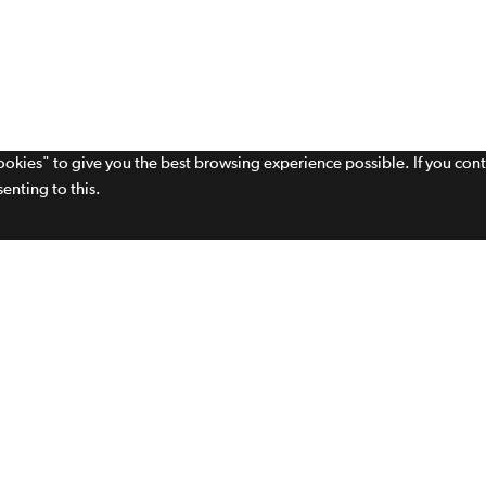
cookies" to give you the best browsing experience possible. If you con
enting to this.