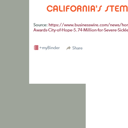
Source:
https://www.businesswire.com/news/home
Awards-City-of-Hope-5.74-Million-for-Severe-Sickle-
+myBinder
Share