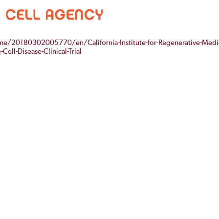
/20180302005770/en/California-Institute-for-Regenerative-Medi
Cell-Disease-Clinical-Trial