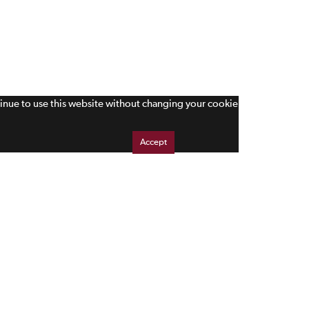
tinue to use this website without changing your cookie
Accept