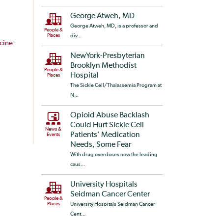
George Atweh, MD
George Atweh, MD, is a professor and
People &
Places
div...
cine-
NewYork-Presbyterian
Brooklyn Methodist
People &
Hospital
Places
The Sickle Cell/Thalassemia Program at
N...
Opioid Abuse Backlash
Could Hurt Sickle Cell
News &
Patients’ Medication
Events
Needs, Some Fear
With drug overdoses now the leading
caus...
University Hospitals
Seidman Cancer Center
People &
Places
University Hospitals Seidman Cancer
Cent...