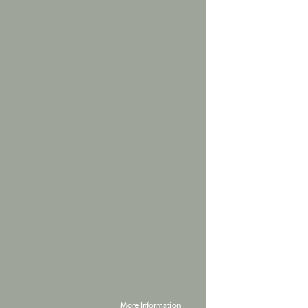
More Information