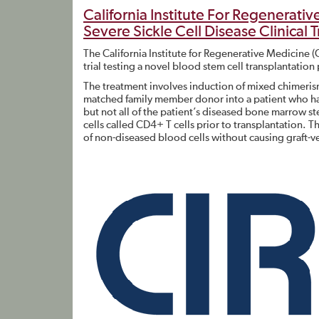
California Institute For Regenerati
Severe Sickle Cell Disease Clinical Tr
The California Institute for Regenerative Medicine 
trial testing a novel blood stem cell transplantation
The treatment involves induction of mixed chimerism.
matched family member donor into a patient who ha
but not all of the patient’s diseased bone marrow 
cells called CD4+ T cells prior to transplantation. 
of non-diseased blood cells without causing graft-ve