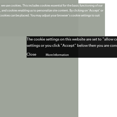
 we use cookies. This includes cookies essential for the basic functioning of our
 and cookies enabling us to personalize site content. By clicking on 'Accept' or
t cookies can be placed. You may adjust your browser's cookie settings to suit
The cookie settings on this website are set to "allow 
settings or you click "Accept" below then you are cons
Close
More Information