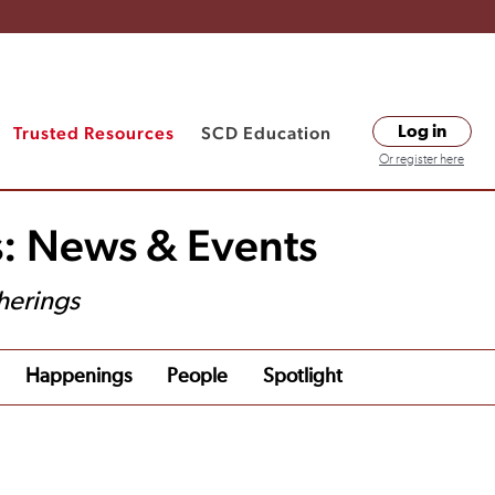
Trusted Resources
SCD Education
Log in
Or register here
s: News & Events
herings
Happenings
People
Spotlight