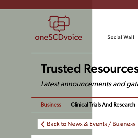
Social Wall
Trusted Resource
Latest announcements and gat
Business
Clinical Trials And Research
Back to News & Events / Business