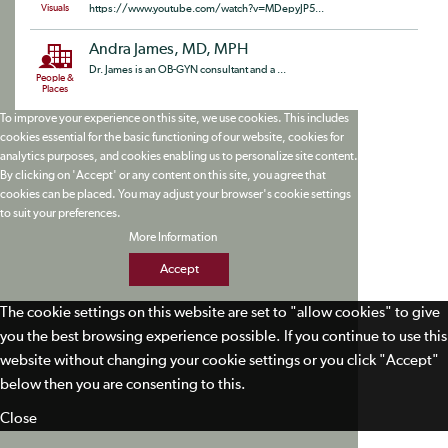
Visuals
https://www.youtube.com/watch?v=MDepyJP5...
Andra James, MD, MPH
Dr. James is an OB-GYN consultant and a ...
People &
Places
To improve your experience on this site, we use cookies. This includes
cookies essential for the basic functioning of our website, cookies for
analytics purposes, and cookies enabling us to personalize site content.
By clicking on 'Accept' or any content on this site, you agree that
cookies can be placed. You may adjust your browser's cookie settings
to suit your preferences.
More Information
Accept
The cookie settings on this website are set to "allow cookies" to give
you the best browsing experience possible. If you continue to use this
website without changing your cookie settings or you click "Accept"
below then you are consenting to this.
Close