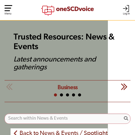
Menu
Log In
Trusted Resources: News &
Events
Latest announcements and
gatherings
Business
Back to News & Events / Spotlight