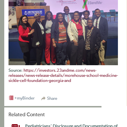
Source:
https://investors.23andme.com/news-
releases/news-release-details/morehouse-school-medicine-
sickle-cell-foundation-georgia-and
+myBinder
Share
Related Content
Pediatricians’ Disclosure and Documentation of