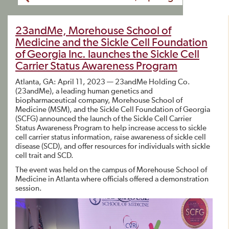
23andMe, Morehouse School of
Medicine and the Sickle Cell Foundation
of Georgia Inc. launches the Sickle Cell
Carrier Status Awareness Program
Atlanta, GA: April 11, 2023 — 23andMe Holding Co.
(23andMe), a leading human genetics and
biopharmaceutical company, Morehouse School of
Medicine (MSM), and the Sickle Cell Foundation of Georgia
(SCFG) announced the launch of the Sickle Cell Carrier
Status Awareness Program to help increase access to sickle
cell carrier status information, raise awareness of sickle cell
disease (SCD), and offer resources for individuals with sickle
cell trait and SCD.
The event was held on the campus of Morehouse School of
Medicine in Atlanta where officials offered a demonstration
session.