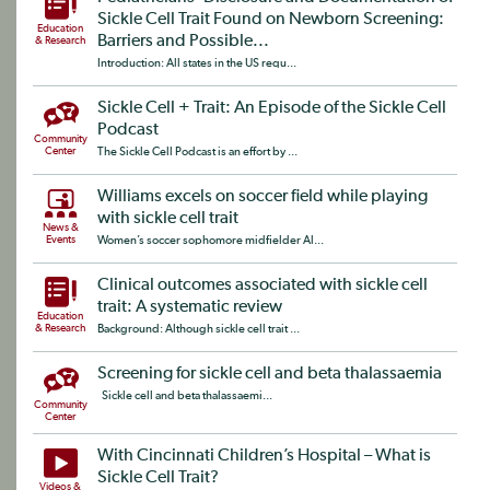
Sickle Cell Trait Found on Newborn Screening:
Education
Barriers and Possible...
& Research
Introduction: All states in the US requ...
Sickle Cell + Trait: An Episode of the Sickle Cell
Podcast
Community
Center
The Sickle Cell Podcast is an effort by ...
Williams excels on soccer field while playing
with sickle cell trait
News &
Events
Women’s soccer sophomore midfielder Al...
Clinical outcomes associated with sickle cell
trait: A systematic review
Education
& Research
Background: Although sickle cell trait ...
Screening for sickle cell and beta thalassaemia
Sickle cell and beta thalassaemi...
Community
Center
With Cincinnati Children’s Hospital – What is
Sickle Cell Trait?
Videos &