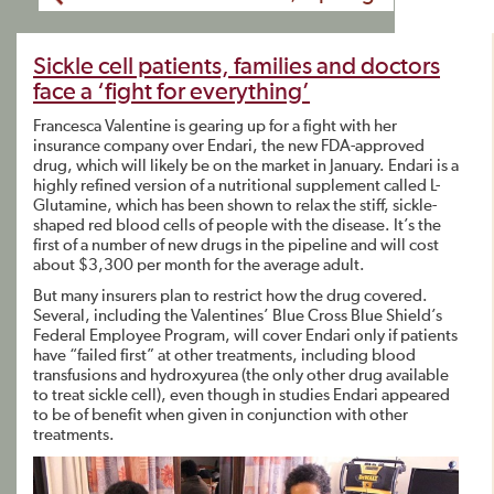
Sickle cell patients, families and doctors
face a ‘fight for everything’
Francesca Valentine is gearing up for a fight with her
insurance company over Endari, the new FDA-approved
drug, which will likely be on the market in January. Endari is a
highly refined version of a nutritional supplement called L-
Glutamine, which has been shown to relax the stiff, sickle-
shaped red blood cells of people with the disease. It’s the
first of a number of new drugs in the pipeline and will cost
about $3,300 per month for the average adult.
But many insurers plan to restrict how the drug covered.
Several, including the Valentines’ Blue Cross Blue Shield’s
Federal Employee Program, will cover Endari only if patients
have “failed first” at other treatments, including blood
transfusions and hydroxyurea (the only other drug available
to treat sickle cell), even though in studies Endari appeared
to be of benefit when given in conjunction with other
treatments.