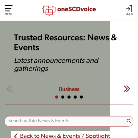
Menu
Log In
Trusted Resources: News &
Events
Latest announcements and
gatherings
Business
Back to News & Events / Spotlight