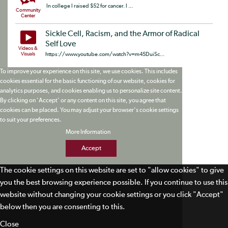
In college I raised $52 for cancer. I ...
Community
Center
Sickle Cell, Racism, and the Armor of Radical
Self Love
Videos &
Visuals
https://www.youtube.com/watch?v=m45DuiSc...
To improve your experience on this site, we use cookies. This includes
cookies essential for the basic functioning of our website, cookies for
analytics purposes, and cookies enabling us to personalize site content.
By clicking on 'Accept' or any content on this site, you agree that
cookies can be placed. You may adjust your browser's cookie settings
to suit your preferences.
More Information
Accept
The cookie settings on this website are set to "allow cookies" to give
you the best browsing experience possible. If you continue to use this
website without changing your cookie settings or you click "Accept"
below then you are consenting to this.
Close