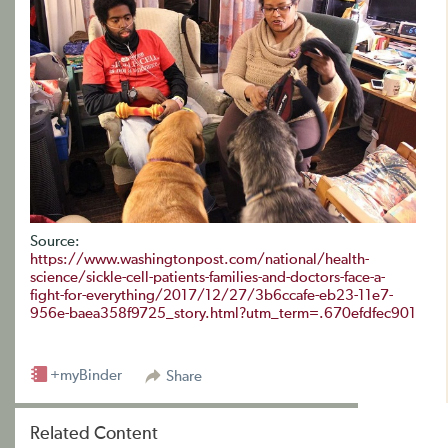
Source:
https://www.washingtonpost.com/national/health-
science/sickle-cell-patients-families-and-doctors-face-a-
fight-for-everything/2017/12/27/3b6ccafe-eb23-11e7-
956e-baea358f9725_story.html?utm_term=.670efdfec901
+myBinder
Share
Related Content