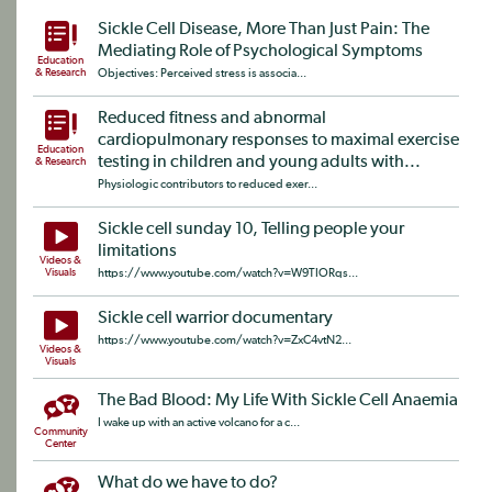
Sickle Cell Disease, More Than Just Pain: The
Mediating Role of Psychological Symptoms
Education
& Research
Objectives: Perceived stress is associa...
Reduced fitness and abnormal
cardiopulmonary responses to maximal exercise
Education
testing in children and young adults with...
& Research
Physiologic contributors to reduced exer...
Sickle cell sunday 10, Telling people your
limitations
Videos &
Visuals
https://www.youtube.com/watch?v=W9TIORqs...
Sickle cell warrior documentary
https://www.youtube.com/watch?v=ZxC4vtN2...
Videos &
Visuals
The Bad Blood: My Life With Sickle Cell Anaemia
I wake up with an active volcano for a c...
Community
Center
What do we have to do?